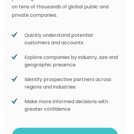
on tens of thousands of global public and
private companies.
Quickly understand potential
customers and accounts
Explore companies by industry, size and
geographic presence
Identify prospective partners across
regions and industries
Make more informed decisions with
greater confidence