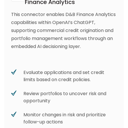
Finance Analytics
This connector enables D&B Finance Analytics
capabilities within OpenAI’s ChatGPT,
supporting commercial credit origination and
portfolio management workflows through an
embedded AI decisioning layer.
Evaluate applications and set credit
limits based on credit policies.
Review portfolios to uncover risk and
opportunity
Monitor changes in risk and prioritize
follow-up actions