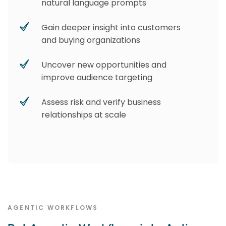
natural language prompts
Gain deeper insight into customers
and buying organizations
Uncover new opportunities and
improve audience targeting
Assess risk and verify business
relationships at scale
AGENTIC WORKFLOWS