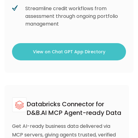
Streamline credit workflows from
assessment through ongoing portfolio
management
View on Chat GPT App Directory
Databricks Connector for
D&B.AI MCP Agent-ready Data
Get AI-ready business data delivered via
MCP servers, giving agents trusted, verified