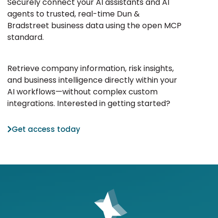
Securely connect your AI assistants and AI
agents to trusted, real-time Dun &
Bradstreet business data using the open MCP
standard.
Retrieve company information, risk insights,
and business intelligence directly within your
AI workflows—without complex custom
integrations. Interested in getting started?
Get access today