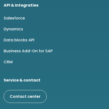
API & Integraties
Salesforce
Dynamics
Data blocks API
Business Add-On for SAP
CRM
Service & contact
Contact center