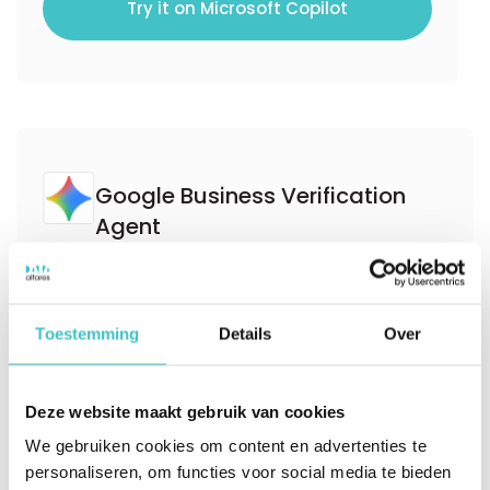
Try it on Microsoft Copilot
Google Business Verification
Agent
Verify business identities in onboarding and
KYX workflows in under 500ms using D‑U‑N‑S
Toestemming
Details
Over
Number resolution. Leverage the trusted D&B
Commercial Graph to improve match
Deze website maakt gebruik van cookies
accuracy, reduce friction, and support
We gebruiken cookies om content en advertenties te
compliant customer verification at scale.
personaliseren, om functies voor social media te bieden