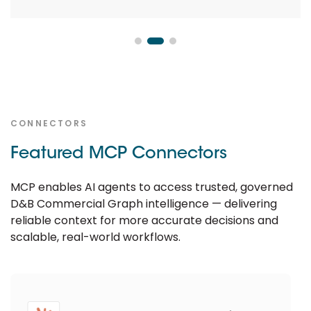
CONNECTORS
Featured MCP Connectors
MCP enables AI agents to access trusted, governed
D&B Commercial Graph intelligence — delivering
reliable context for more accurate decisions and
scalable, real-world workflows.