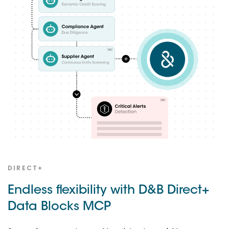
DIRECT+
Endless flexibility with D&B Direct+
Data Blocks MCP