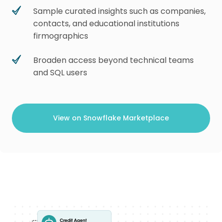
Sample curated insights such as companies,
contacts, and educational institutions
firmographics
Broaden access beyond technical teams
and SQL users
View on Snowflake Marketplace