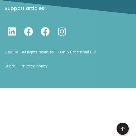
Support articles
2026 © - All rights reserved - Dun & Bradstreet B.V.
Legal
Privacy Policy