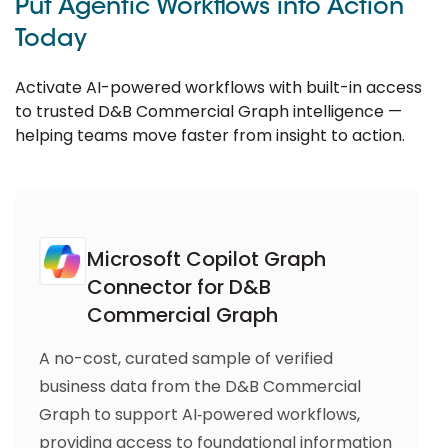
Put Agentic Workflows into Action
Today
Activate AI-powered workflows with built-in access
to trusted D&B Commercial Graph intelligence —
helping teams move faster from insight to action.
Microsoft Copilot Graph
Connector for D&B
Commercial Graph
A no-cost, curated sample of verified
business data from the D&B Commercial
Graph to support AI‑powered workflows,
providing access to foundational information