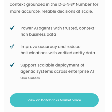
context grounded in the D‑U‑N‑S® Number for
more accurate, reliable decisions at scale.
Power AI agents with trusted, context-
rich business data
Improve accuracy and reduce
hallucinations with verified entity data
Support scalable deployment of
agentic systems across enterprise AI
use cases
View on Databricks Marketplace