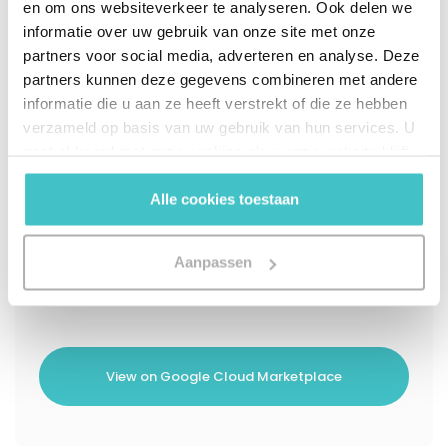
en om ons websiteverkeer te analyseren. Ook delen we
informatie over uw gebruik van onze site met onze
Instant entity matching with high-
partners voor social media, adverteren en analyse. Deze
confidence business identity resolution
partners kunnen deze gegevens combineren met andere
informatie die u aan ze heeft verstrekt of die ze hebben
Watchlist screening to flag risk for global
verzameld op basis van uw gebruik van hun services. U
compliance
gaat akkoord met onze cookies als u onze website blijft
gebruiken.
Enriched beneficial ownership insights to
Alle cookies toestaan
support transparency requirements
Compliant audit trail to document
Aanpassen
verification decisions
View on Google Cloud Marketplace