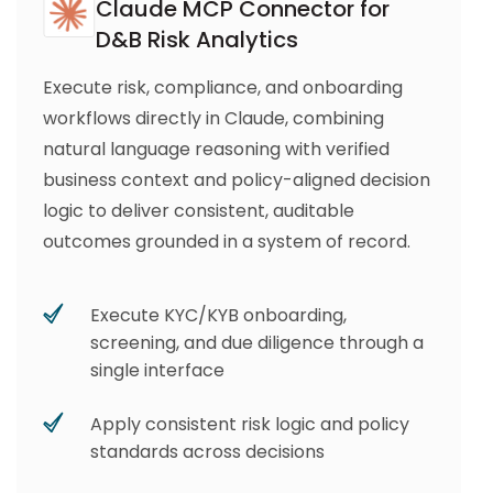
Claude MCP Connector for
D&B Risk Analytics
Execute risk, compliance, and onboarding
workflows directly in Claude, combining
natural language reasoning with verified
business context and policy-aligned decision
logic to deliver consistent, auditable
outcomes grounded in a system of record.
Execute KYC/KYB onboarding,
screening, and due diligence through a
single interface
Apply consistent risk logic and policy
standards across decisions