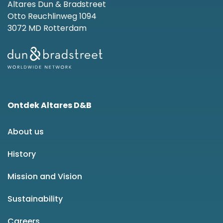
Altares Dun & Bradstreet
Otto Reuchlinweg 1094
3072 MD Rotterdam
Ontdek Altares D&B
About us
History
Mission and Vision
Sustainability
Careers