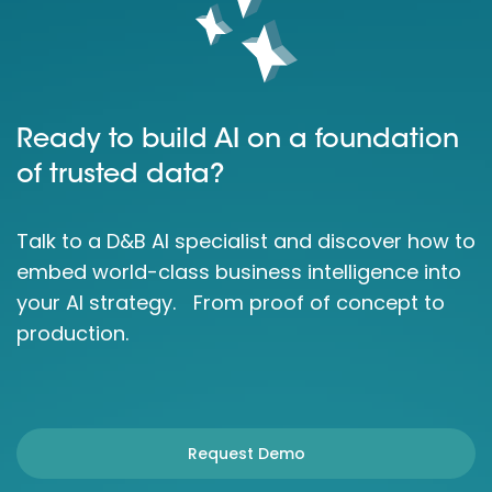
Ready to build AI on a foundation
of trusted data?
Talk to a D&B AI specialist and discover how to
embed world-class business intelligence into
your AI strategy. From proof of concept to
production.
Request Demo