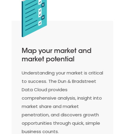
Integrate Dun &
Bradstreet data
seamlessly into your ERP
system
Integrate our rich database into
your ERP system for clean data,
instant validation and enrichment
of customer information, and
improve your underwriting process
and scoring model with up-to-date