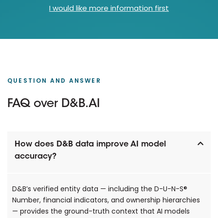
I would like more information first
QUESTION AND ANSWER
FAQ over D&B.AI
How does D&B data improve AI model
accuracy?
D&B’s verified entity data — including the D-U-N-S®
Number, financial indicators, and ownership hierarchies
— provides the ground-truth context that AI models