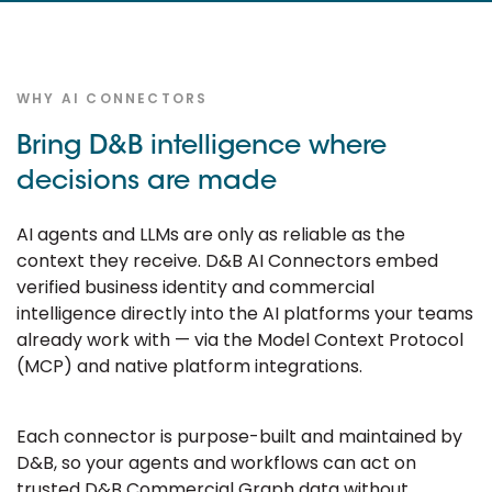
WHY AI CONNECTORS
Bring D&B intelligence where
decisions are made
AI agents and LLMs are only as reliable as the
context they receive. D&B AI Connectors embed
verified business identity and commercial
intelligence directly into the AI platforms your teams
already work with — via the Model Context Protocol
(MCP) and native platform integrations.
Each connector is purpose-built and maintained by
D&B, so your agents and workflows can act on
trusted D&B Commercial Graph data without