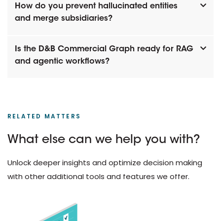
How do you prevent hallucinated entities
and merge subsidiaries?
Is the D&B Commercial Graph ready for RAG
and agentic workflows?
RELATED MATTERS
What else can we help you with?
Unlock deeper insights and optimize decision making
with other additional tools and features we offer.