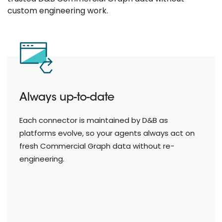
custom engineering work.
Works across AI platforms
From Claude and OpenAI to Microsoft Copilot,
Google Gemini, and Snowflake Cortex — D&B
MCP connectors are purpose-built for the
platforms your teams use.