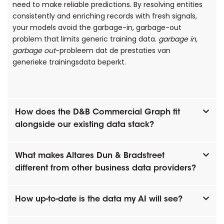
need to make reliable predictions. By resolving entities
consistently and enriching records with fresh signals,
your models avoid the garbage-in, garbage-out
problem that limits generic training data.
garbage in,
garbage out
-probleem dat de prestaties van
generieke trainingsdata beperkt.
How does the D&B Commercial Graph fit
alongside our existing data stack?
What makes Altares Dun & Bradstreet
different from other business data providers?
How up-to-date is the data my AI will see?