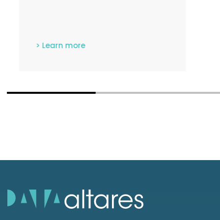
data.
> Learn more