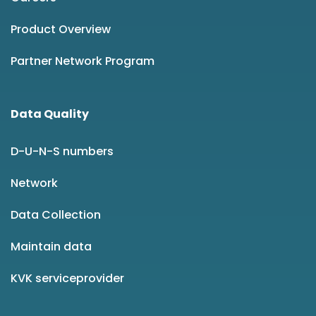
Product Overview
Partner Network Program
Data Quality
D-U-N-S numbers
Network
Data Collection
Maintain data
KVK serviceprovider