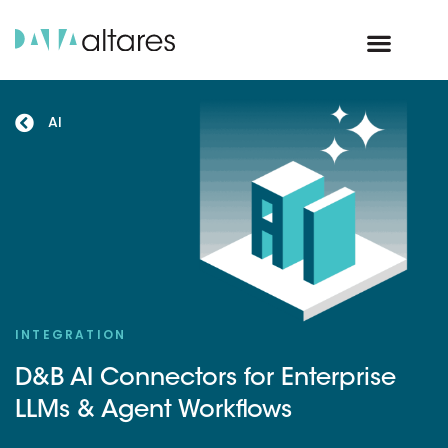
AI
INTEGRATION
D&B AI Connectors for Enterprise
LLMs & Agent Workflows