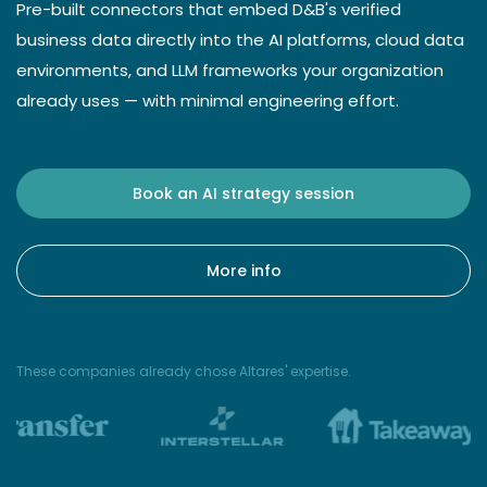
Pre-built connectors that embed D&B's verified
business data directly into the AI platforms, cloud data
environments, and LLM frameworks your organization
already uses — with minimal engineering effort.
Book an AI strategy session
More info
These companies already chose Altares' expertise.