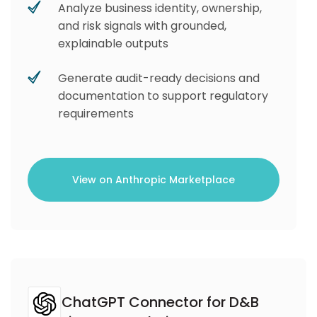
Analyze business identity, ownership,
and risk signals with grounded,
explainable outputs
Generate audit-ready decisions and
documentation to support regulatory
requirements
View on Anthropic Marketplace
ChatGPT Connector for D&B