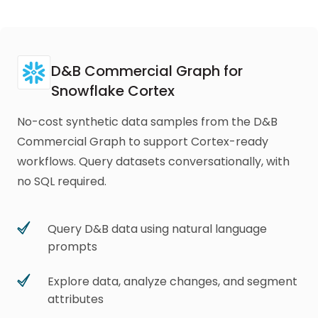
D&B Commercial Graph for
Snowflake Cortex
No-cost synthetic data samples from the D&B
Commercial Graph to support Cortex-ready
workflows. Query datasets conversationally, with
no SQL required.
Query D&B data using natural language
prompts
Explore data, analyze changes, and segment
attributes