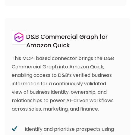
D&B Commercial Graph for
Amazon Quick
This MCP-based connector brings the D&B
Commercial Graph into Amazon Quick,
enabling access to D&B’s verified business
information for a continuously validated
view of business identity, ownership, and
relationships to power AI-driven workflows
across sales, marketing, and finance.
Identify and prioritize prospects using