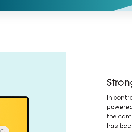
Stron
In contra
powered 
the com
has been