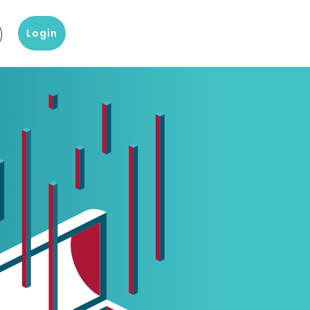
Login
g
?
Our knowledge and data products
Popular products
omer Service
Company Report
D&B Finance Analytics
 with our customer
About a company's financial
Platform for global credit
ice
situation
management
eting
 center
Blog
indueD
liary items and support
Blogs on Master Data, Risk
Helpful environment for
 team Altares
Management and more
compliance issues
White papers
D-U-N-S-number