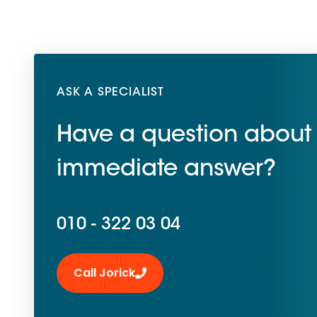
ASK A SPECIALIST
Have a question about 
immediate answer?
010 - 322 03 04
Call Jorick