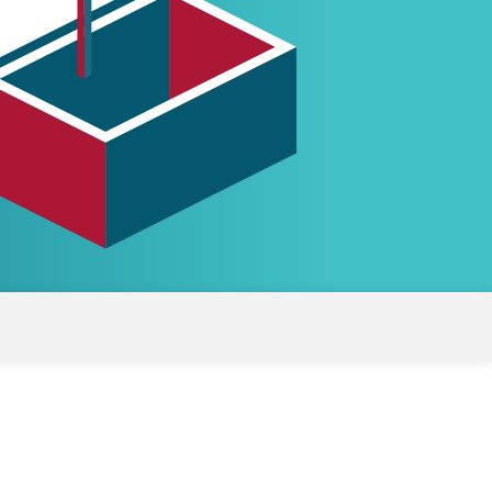
White papers on Master Data,
A unique verification code
Risk Management and more