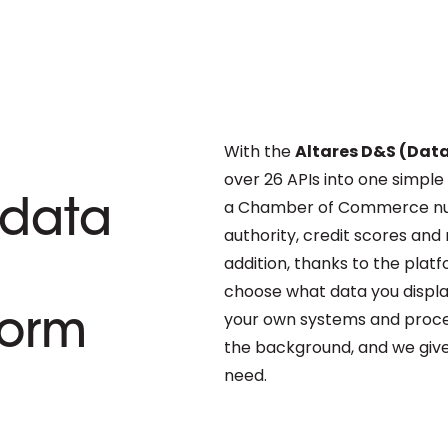
With the
Altares D&S (Dat
over 26 APIs into one simple
a Chamber of Commerce nu
data
authority, credit scores and 
addition, thanks to the plat
choose what data you display
your own systems and process
form
the background, and we give
need.