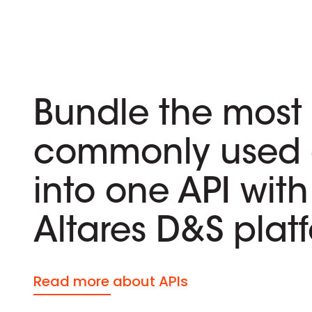
Bundle the most
commonly used 
into one API with
Altares D&S plat
Read more about APIs