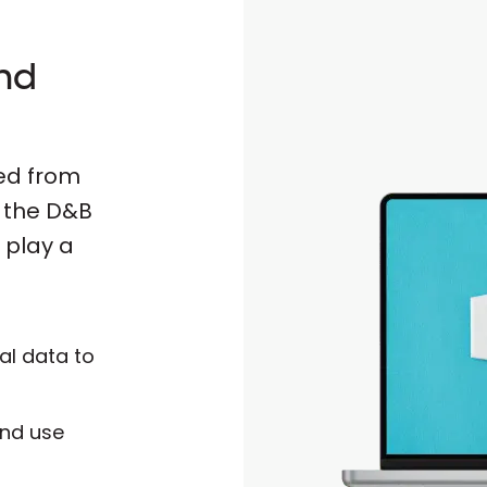
and
fed from
d the D&B
 play a
al data to
and use