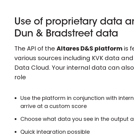
Use of proprietary data 
Dun & Bradstreet data
The API of the
Altares D&S platform
is 
various sources including KVK data an
Data Cloud. Your internal data can also
role
Use the platform in conjunction with intern
arrive at a custom score
Choose what data you see in the output 
Quick integration possible