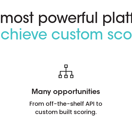
 most powerful plat
achieve custom sco
Many opportunities
From off-the-shelf API to
custom built scoring.