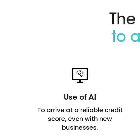
The
to 
Use of AI
To arrive at a reliable credit
score, even with new
businesses.