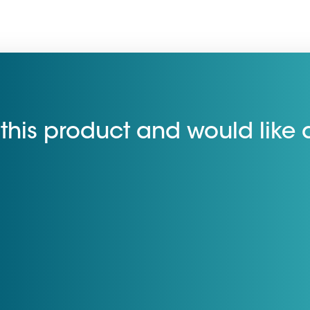
this product and would like 