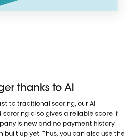
ger thanks to AI
st to traditional scoring, our AI
scroring also gives a reliable score if
pany is new and no payment history
 built up yet. Thus, you can also use the