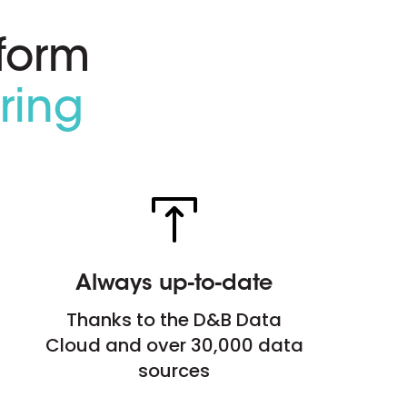
form
ring
Always up-to-date
Thanks to the D&B Data
Cloud and over 30,000 data
sources