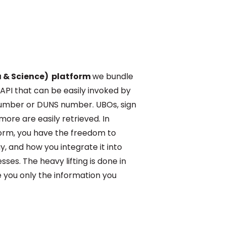
a & Science) platform
we bundle
 API that can be easily invoked by
mber or DUNS number. UBOs, sign
more are easily retrieved. In
form, you have the freedom to
, and how you integrate it into
es. The heavy lifting is done in
 you only the information you