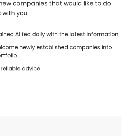
 new companies that would like to do
 with you.
ained AI fed daily with the latest information
elcome newly established companies into
rtfolio
reliable advice