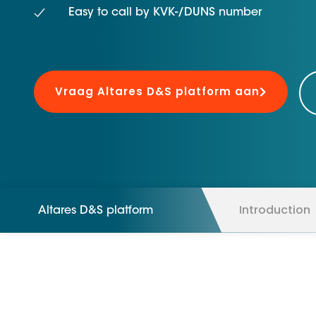
D&B ESG Platform
Easy to call by KVK-/DUNS number
Supplier Risk Intelligence
Ecovadis & indueD
D&B Finance Analytics
API
API
All about ESG Insights
Vraag Altares D&S platform aan
All about Supply & ESG
Intelligence
Introduction
Altares D&S platform