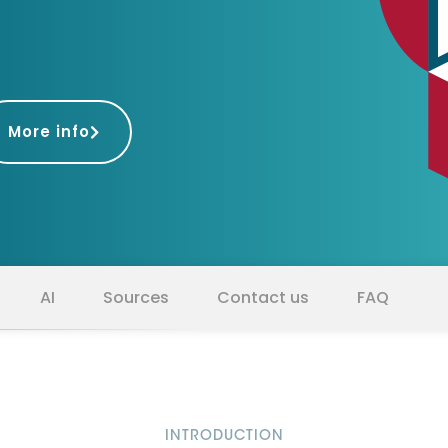
D&B Direct+ Data Blocks
Altares D&S Platform
Business Add-On for SAP
All about API & Integrations
More info
AI
Sources
Contact us
FAQ
INTRODUCTION