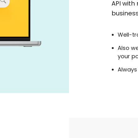
API with
business
Well-tr
Also w
your po
Always 