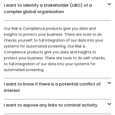
I want to identify a stakeholder (UBO) of a
complex global organization
Our Risk & Compliance products give you data and
insights to protect your business. There are tools to do
checks yourself, to full integration of our data into your
systems for automated screening. Our Risk &
Compliance products give you data and insights to
protect your business. There are tools to do self-checks,
to full integration of our data into your systems for
automated screening.
I want to know if there is a potential conflict of
interest
I want to expose any links to criminal activity