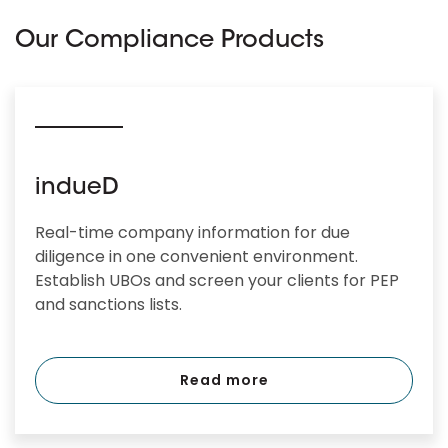
Our Compliance Products
indueD
Real-time company information for due
diligence in one convenient environment.
Establish UBOs and screen your clients for PEP
and sanctions lists.
Read more