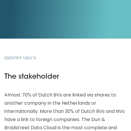
IDENTIFY UBO'S
The stakeholder
Almost 70% of Dutch BVs are linked via shares to
another company in the Netherlands or
internationally. More than 30% of Dutch BVs and NVs
have a link to foreign companies. The Dun &
Bradstreet Data Cloud is the most complete and