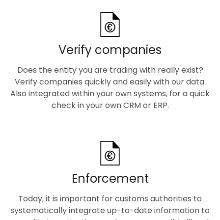
Verify companies
Does the entity you are trading with really exist?
Verify companies quickly and easily with our data.
Also integrated within your own systems, for a quick
check in your own CRM or ERP.
Enforcement
Today, it is important for customs authorities to
systematically integrate up-to-date information to