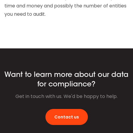
time and money and possibly the number of entities
you need to audit.
Want to learn more about our data
for compliance?
Get in touch with us. We'd be happy to help.
Contact us