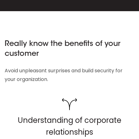
Really know the benefits of your
customer
Avoid unpleasant surprises and build security for
your organization.
Understanding of corporate
relationships