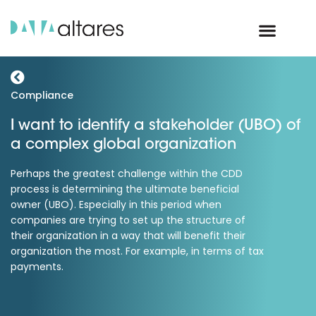
Compliance
I want to identify a stakeholder (UBO) of
a complex global organization
Perhaps the greatest challenge within the CDD
process is determining the ultimate beneficial
owner (UBO). Especially in this period when
companies are trying to set up the structure of
their organization in a way that will benefit their
organization the most. For example, in terms of tax
payments.