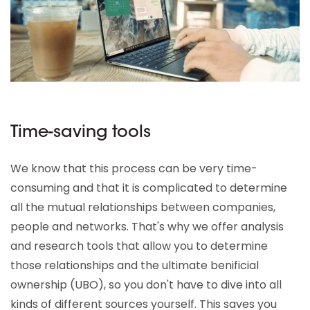
Time-saving tools
We know that this process can be very time-
consuming and that it is complicated to determine
all the mutual relationships between companies,
people and networks. That's why we offer analysis
and research tools that allow you to determine
those relationships and the ultimate benificial
ownership (UBO), so you don't have to dive into all
kinds of different sources yourself. This saves you