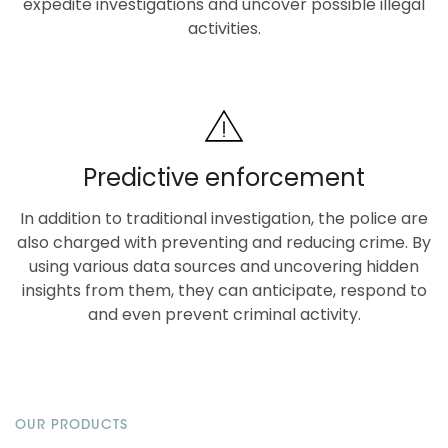
expedite investigations and uncover possible illegal
activities.
Predictive enforcement
In addition to traditional investigation, the police are
also charged with preventing and reducing crime. By
using various data sources and uncovering hidden
insights from them, they can anticipate, respond to
and even prevent criminal activity.
OUR PRODUCTS