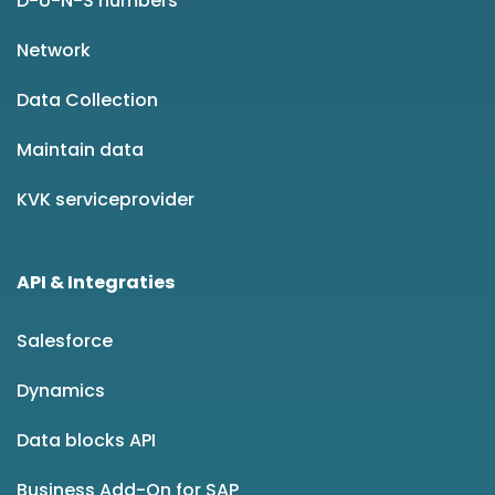
D-U-N-S numbers
Network
Data Collection
Maintain data
KVK serviceprovider
API & Integraties
Salesforce
Dynamics
Data blocks API
Business Add-On for SAP