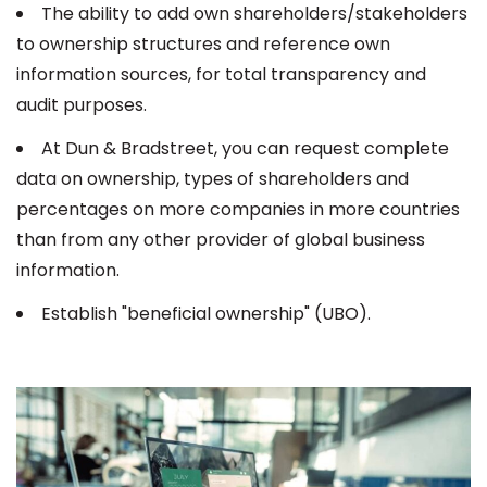
The ability to add own shareholders/stakeholders
to ownership structures and reference own
information sources, for total transparency and
audit purposes.
At Dun & Bradstreet, you can request complete
data on ownership, types of shareholders and
percentages on more companies in more countries
than from any other provider of global business
information.
Establish "beneficial ownership" (UBO).