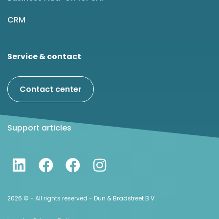
CRM
Service & contact
Contact center
Support articles
2026 © - All rights reserved - Dun & Bradstreet B.V.