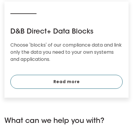
D&B Direct+ Data Blocks
Choose 'blocks' of our compliance data and link
only the data you need to your own systems
and applications.
Read more
What can we help you with?