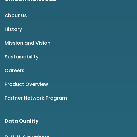
About us
History
Mission and Vision
Sustainability
Careers
Product Overview
Partner Network Program
Data Quality