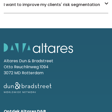
I want to improve my clients' risk segmentation
Altares Dun & Bradstreet
Otto Reuchlinweg 1094
3072 MD Rotterdam
Ontdek Altares D&B