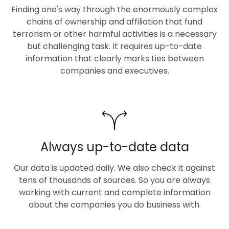
Finding one's way through the enormously complex
chains of ownership and affiliation that fund
terrorism or other harmful activities is a necessary
but challenging task. It requires up-to-date
information that clearly marks ties between
companies and executives.
Always up-to-date data
Our data is updated daily. We also check it against
tens of thousands of sources. So you are always
working with current and complete information
about the companies you do business with.