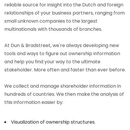
reliable source for insight into the Dutch and foreign
relationships of your business partners, ranging from
small unknown companies to the largest
multinationals with thousands of branches.
At Dun & Bradstreet, we're always developing new
tools and ways to figure out ownership information
and help you find your way to the ultimate
stakeholder. More often and faster than ever before.
We collect and manage shareholder information in
hundreds of countries. We then make the analysis of
this information easier by:
Visualization of ownership structures.