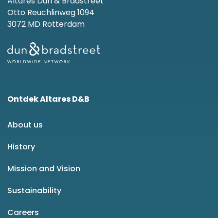
Altares Dun & Bradstreet
Otto Reuchlinweg 1094
3072 MD Rotterdam
Ontdek Altares D&B
About us
History
Mission and Vision
Sustainability
Careers