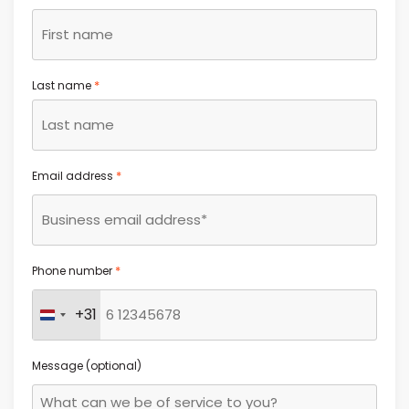
*
Last name
*
Email address
*
Phone number
+31
Netherlands +31
Message (optional)