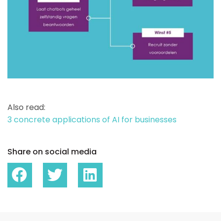
Also read:
3 concrete applications of AI for businesses
Share on social media