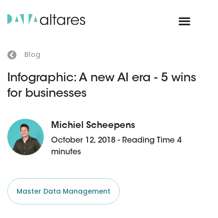
Blog
Infographic: A new AI era - 5 wins
for businesses
Michiel Scheepens
October 12, 2018 - Reading Time 4
minutes
Master Data Management