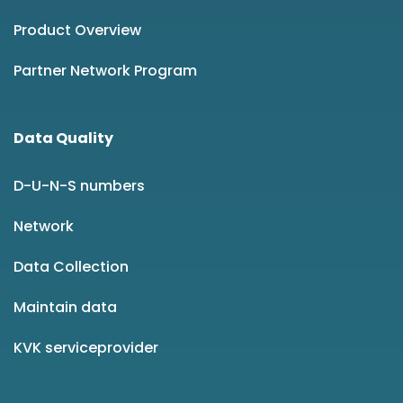
Product Overview
Partner Network Program
Data Quality
D-U-N-S numbers
Network
Data Collection
Maintain data
KVK serviceprovider