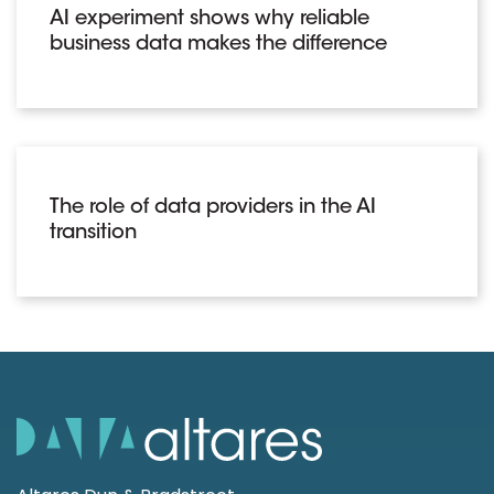
AI experiment shows why reliable
business data makes the difference
The role of data providers in the AI
transition