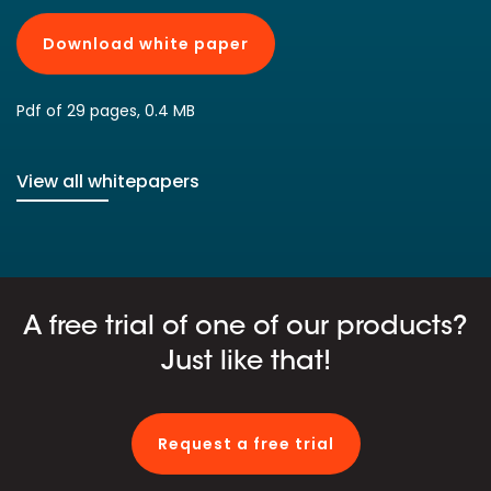
Download white paper
Pdf of 29 pages, 0.4 MB
View all whitepapers
A free trial of one of our products?
Just like that!
Request a free trial