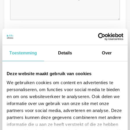
GDPR
I agree with the
general conditions.
*
Toestemming
Details
Over
Deze website maakt gebruik van cookies
We gebruiken cookies om content en advertenties te
personaliseren, om functies voor social media te bieden
Or call us directly
en om ons websiteverkeer te analyseren. Ook delen we
informatie over uw gebruik van onze site met onze
The Netherlands
(sales)
partners voor social media, adverteren en analyse. Deze
+31 (0)10 322 03 04
partners kunnen deze gegevens combineren met andere
informatie die u aan ze heeft verstrekt of die ze hebben
Belgium