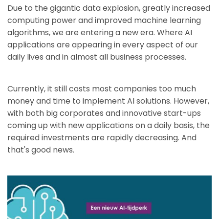
Due to the gigantic data explosion, greatly increased
computing power and improved machine learning
algorithms, we are entering a new era. Where AI
applications are appearing in every aspect of our
daily lives and in almost all business processes.
Currently, it still costs most companies too much
money and time to implement AI solutions. However,
with both big corporates and innovative start-ups
coming up with new applications on a daily basis, the
required investments are rapidly decreasing. And
that's good news.