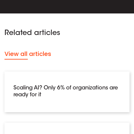
Related articles
View all articles
Scaling AI? Only 6% of organizations are
ready for it