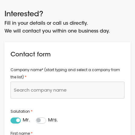
Interested?
Fill in your details or call us directly.
We will contact you within one business day.
Contact form
Company name* (start typing and select a company from
*
the list)
*
Salutation
Mr.
Mrs.
*
First name