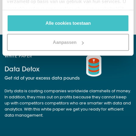
verzameld op basis van uw gebruik van hun services. U
+32 (0)2 765 00 21
gaat akkoord met onze cookies als u onze website blijft
gebruiken.
Alle cookies toestaan
Aanpassen
WHITE PAPER
Data Detox
Get rid of your excess data pounds
Dirty data is costing companies worldwide clamshells of money.
In addition, they miss out on profits because they cannot keep
up with competitors competitors who are smarter with data and
analytics. With this white paper we get you ready for efficient
data management.