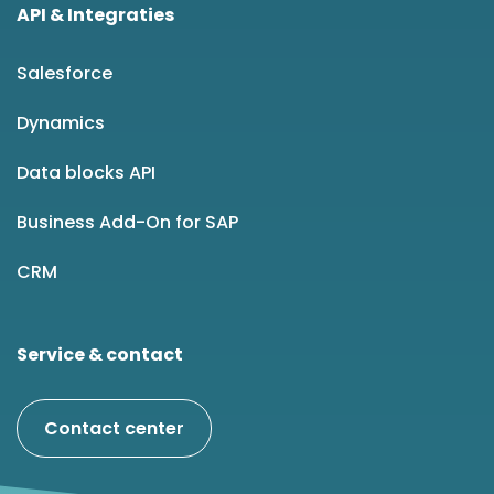
API & Integraties
Salesforce
Dynamics
Data blocks API
Business Add-On for SAP
CRM
Service & contact
Contact center