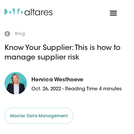
Blog
Know Your Supplier: This is how to
manage supplier risk
Henrica Westhoeve
Oct. 26, 2022 - Reading Time 4 minutes
Master Data Management