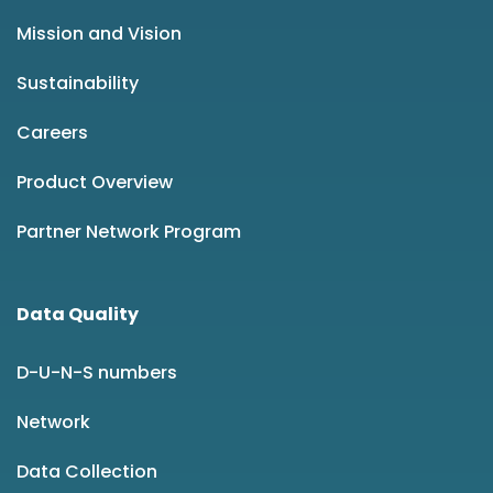
Mission and Vision
Sustainability
Careers
Product Overview
Partner Network Program
Data Quality
D-U-N-S numbers
Network
Data Collection