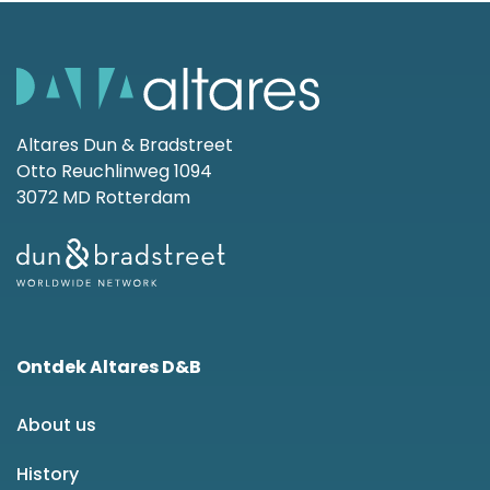
Altares Dun & Bradstreet
Otto Reuchlinweg 1094
3072 MD Rotterdam
Ontdek Altares D&B
About us
History