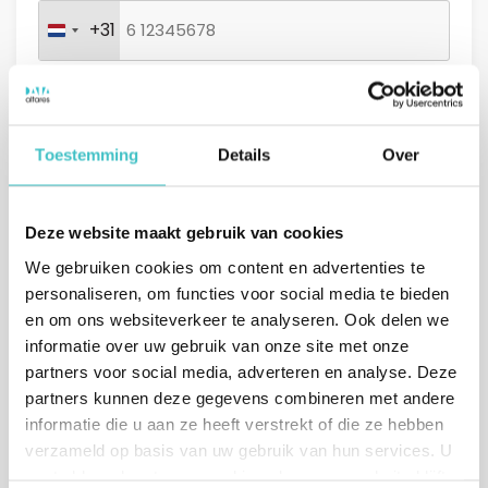
+31
Netherlands +31
Message (optional)
Toestemming
Details
Over
Deze website maakt gebruik van cookies
GDPR
I agree with the
general conditions.
We gebruiken cookies om content en advertenties te
*
personaliseren, om functies voor social media te bieden
en om ons websiteverkeer te analyseren. Ook delen we
informatie over uw gebruik van onze site met onze
partners voor social media, adverteren en analyse. Deze
partners kunnen deze gegevens combineren met andere
informatie die u aan ze heeft verstrekt of die ze hebben
verzameld op basis van uw gebruik van hun services. U
gaat akkoord met onze cookies als u onze website blijft