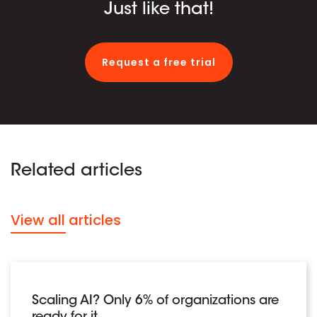
Just like that!
Request a free trial
Related articles
View all articles
Scaling AI? Only 6% of organizations are