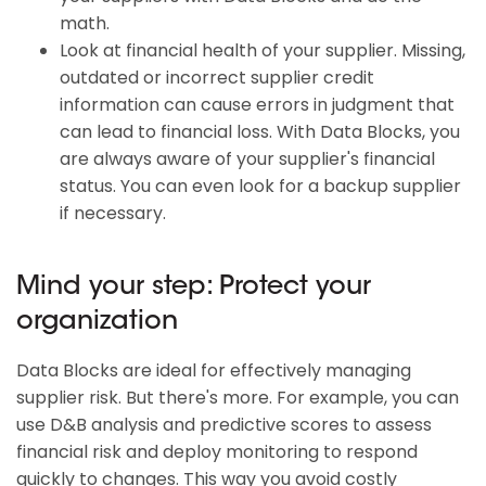
math.
Look at financial health of your supplier. Missing,
outdated or incorrect supplier credit
information can cause errors in judgment that
can lead to financial loss. With Data Blocks, you
are always aware of your supplier's financial
status. You can even look for a backup supplier
if necessary.
Mind your step: Protect your
organization
Data Blocks are ideal for effectively managing
supplier risk. But there's more. For example, you can
use D&B analysis and predictive scores to assess
financial risk and deploy monitoring to respond
quickly to changes. This way you avoid costly