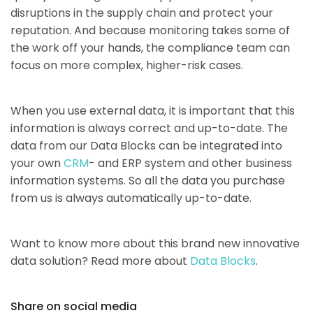
disruptions in the supply chain and protect your
reputation. And because monitoring takes some of
the work off your hands, the compliance team can
focus on more complex, higher-risk cases.
When you use external data, it is important that this
information is always correct and up-to-date. The
data from our Data Blocks can be integrated into
your own
CRM
- and ERP system and other business
information systems. So all the data you purchase
from us is always automatically up-to-date.
Want to know more about this brand new innovative
data solution? Read more about
Data Blocks
.
Share on social media