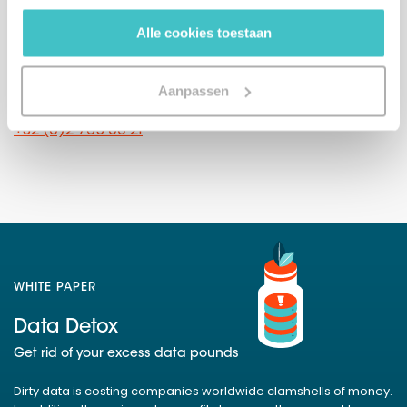
Or call us directly
gebruiken.
Alle cookies toestaan
The Netherlands
(sales)
+31 (0)10 322 03 04
Aanpassen
Belgium
+32 (0)2 765 00 21
WHITE PAPER
Data Detox
Get rid of your excess data pounds
Dirty data is costing companies worldwide clamshells of money.