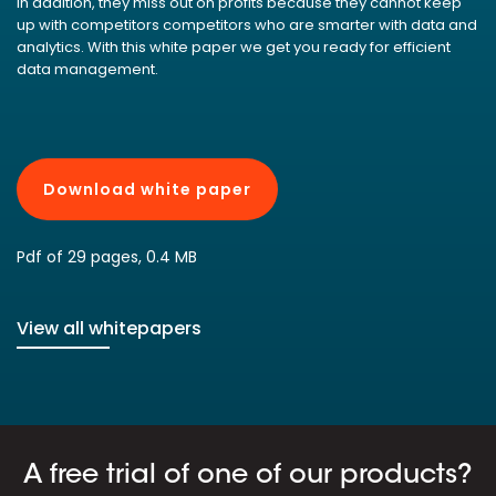
In addition, they miss out on profits because they cannot keep
up with competitors competitors who are smarter with data and
analytics. With this white paper we get you ready for efficient
data management.
Download white paper
Pdf of 29 pages, 0.4 MB
View all whitepapers
A free trial of one of our products?