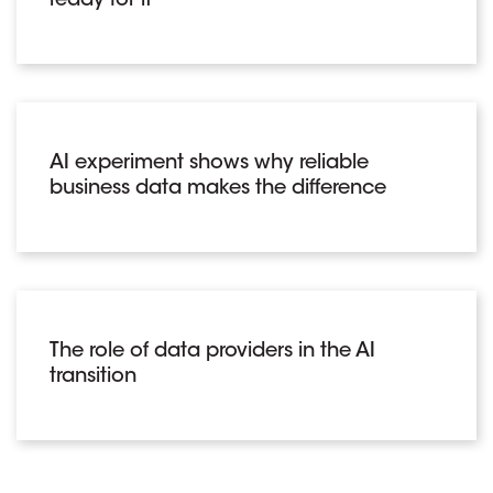
ready for it
AI experiment shows why reliable
business data makes the difference
The role of data providers in the AI
transition