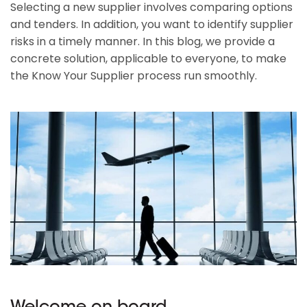
Selecting a new supplier involves comparing options
and tenders. In addition, you want to identify supplier
risks in a timely manner. In this blog, we provide a
concrete solution, applicable to everyone, to make
the Know Your Supplier process run smoothly.