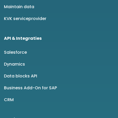
Maintain data
KVK serviceprovider
API & Integraties
Salesforce
Dynamics
Data blocks API
Business Add-On for SAP
CRM