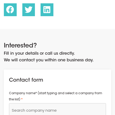
Interested?
Fill in your details or call us directly.
We will contact you within one business day.
Contact form
Company name* (start typing and select a company from
*
the list)