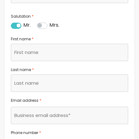
*
Salutation
Mr.
Mrs.
*
First name
*
Last name
*
Email address
*
Phone number