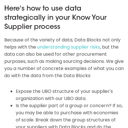
Here's how to use data
strategically in your Know Your
Supplier process
Because of the variety of data, Data Blocks not only
helps with the
understanding supplier risks
, but the
data can also be used for other procurement
purposes, such as making sourcing decisions. We give
you a number of concrete examples of what you can
do with the data from the Data Blocks:
Expose the UBO structure of your supplier's
organization with our UBO data.
Is the supplier part of a group or concern? If so,
you may be able to purchase with economies
of scale. Break down the group structures of
your suppliers with Data Blocks and do the