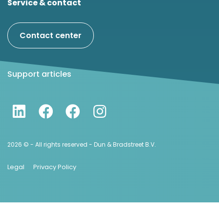
Service & contact
Contact center
Support articles
2026 © - All rights reserved - Dun & Bradstreet B.V.
Legal
Privacy Policy