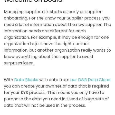
Welcome on board
Managing supplier risk starts as early as supplier
onboarding. For the Know Your Supplier process, you
need a lot of information about the new supplier. The
information needs are different for each
organization. For example, it may be enough for one
organization to just have the right contact
information, but another organization really wants to
know everything about the supplier to avoid
surprises later.
With
Data Blocks
with data from
our D&B Data Cloud
you can create your own set of data that is required
for your KYS process. This means you only have to
purchase the data you need in stead of huge sets of
data that will not be used in the process.