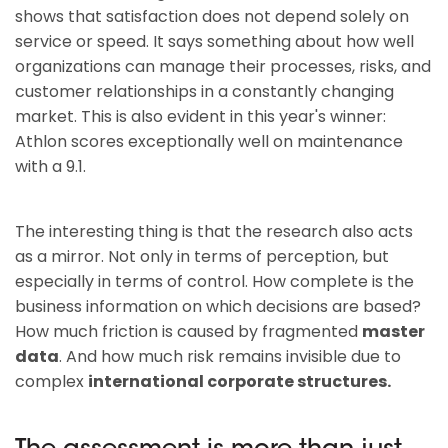
shows that satisfaction does not depend solely on
service or speed. It says something about how well
organizations can manage their processes, risks, and
customer relationships in a constantly changing
market. This is also evident in this year's winner:
Athlon scores exceptionally well on maintenance
with a 9.1.
The interesting thing is that the research also acts
as a mirror. Not only in terms of perception, but
especially in terms of control. How complete is the
business information on which decisions are based?
How much friction is caused by fragmented
master
data
. And how much risk remains invisible due to
complex
international corporate structures.