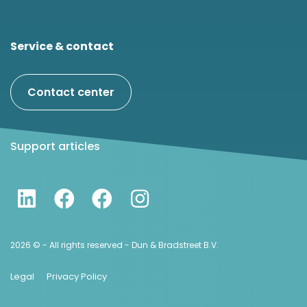
Service & contact
Contact center
Support articles
2026 © - All rights reserved - Dun & Bradstreet B.V.
Legal
Privacy Policy