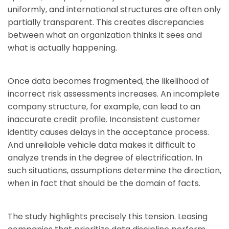
uniformly, and international structures are often only
partially transparent. This creates discrepancies
between what an organization thinks it sees and
what is actually happening.
Once data becomes fragmented, the likelihood of
incorrect risk assessments increases. An incomplete
company structure, for example, can lead to an
inaccurate credit profile. Inconsistent customer
identity causes delays in the acceptance process.
And unreliable vehicle data makes it difficult to
analyze trends in the degree of electrification. In
such situations, assumptions determine the direction,
when in fact that should be the domain of facts.
The study highlights precisely this tension. Leasing