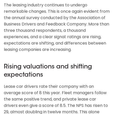
The leasing industry continues to undergo
remarkable changes. This is once again evident from
the annual survey conducted by the Association of
Business Drivers and Feedback Company. More than
three thousand respondents, a thousand
experiences, and a clear signal: ratings are rising,
expectations are shifting, and differences between
leasing companies are increasing.
Rising valuations and shifting
expectations
Lease car drivers rate their company with an
average score of 8 this year. Fleet managers follow
the same positive trend, and private lease car
drivers even give a score of 8.5. The NPS has risen to
29, almost doubling in twelve months. This alone