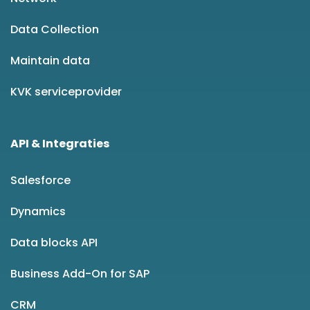
Data Collection
Maintain data
KVK serviceprovider
API & Integraties
Salesforce
Dynamics
Data blocks API
Business Add-On for SAP
CRM