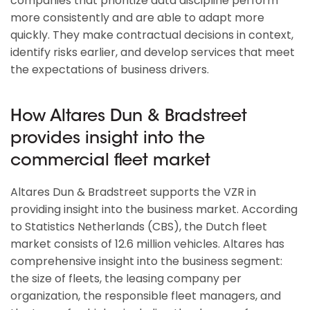
companies that prioritize data discipline perform
more consistently and are able to adapt more
quickly. They make contractual decisions in context,
identify risks earlier, and develop services that meet
the expectations of business drivers.
How Altares Dun & Bradstreet
provides insight into the
commercial fleet market
Altares Dun & Bradstreet supports the VZR in
providing insight into the business market. According
to Statistics Netherlands (CBS), the Dutch fleet
market consists of 12.6 million vehicles. Altares has
comprehensive insight into the business segment:
the size of fleets, the leasing company per
organization, the responsible fleet managers, and