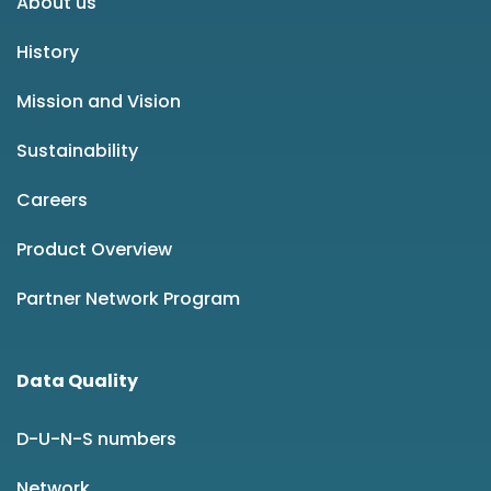
About us
History
Mission and Vision
Sustainability
Careers
Product Overview
Partner Network Program
Data Quality
D-U-N-S numbers
Network