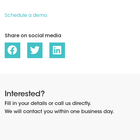
Schedule a demo.
Share on social media
Interested?
Fill in your details or call us directly.
We will contact you within one business day.