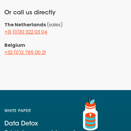
Or call us directly
The Netherlands
(sales)
+31 (0)10 322 03 04
Belgium
+32 (0)2 765 00 21
WHITE PAPER
Data Detox