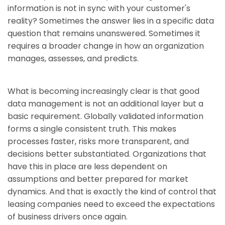
information is not in sync with your customer's
reality? Sometimes the answer lies in a specific data
question that remains unanswered. Sometimes it
requires a broader change in how an organization
manages, assesses, and predicts.
What is becoming increasingly clear is that good
data management is not an additional layer but a
basic requirement. Globally validated information
forms a single consistent truth. This makes
processes faster, risks more transparent, and
decisions better substantiated. Organizations that
have this in place are less dependent on
assumptions and better prepared for market
dynamics. And that is exactly the kind of control that
leasing companies need to exceed the expectations
of business drivers once again.