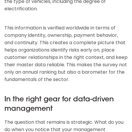
the type of vehicles, including the degree of
electrification.
This information is verified worldwide in terms of
company identity, ownership, payment behavior,
and continuity. This creates a complete picture that
helps organizations identify risks early on, place
customer relationships in the right context, and keep
their master data reliable. This makes the survey not
only an annual ranking but also a barometer for the
fundamentals of the sector.
In the right gear for data-driven
management
The question that remains is strategic. What do you
do when you notice that your management