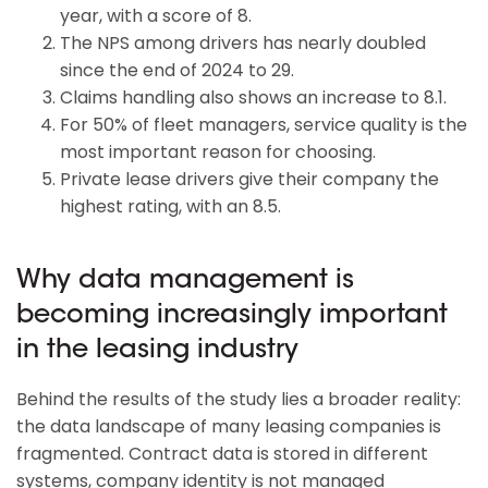
year, with a score of 8.
The NPS among drivers has nearly doubled
since the end of 2024 to 29.
Claims handling also shows an increase to 8.1.
For 50% of fleet managers, service quality is the
most important reason for choosing.
Private lease drivers give their company the
highest rating, with an 8.5.
Why data management is
becoming increasingly important
in the leasing industry
Behind the results of the study lies a broader reality:
the data landscape of many leasing companies is
fragmented. Contract data is stored in different
systems, company identity is not managed