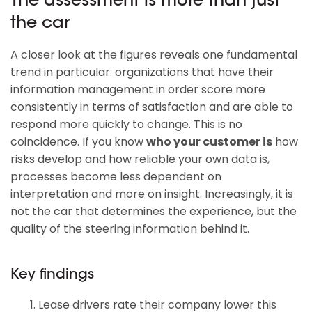
The assessment is more than just
the car
A closer look at the figures reveals one fundamental
trend in particular: organizations that have their
information management in order score more
consistently in terms of satisfaction and are able to
respond more quickly to change. This is no
coincidence. If you know
who your customer is
how
risks develop and how reliable your own data is,
processes become less dependent on
interpretation and more on insight. Increasingly, it is
not the car that determines the experience, but the
quality of the steering information behind it.
Key findings
Lease drivers rate their company lower this