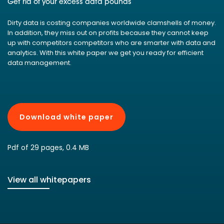
Get rid of your excess data pounds
Dirty data is costing companies worldwide clamshells of money.
In addition, they miss out on profits because they cannot keep
up with competitors competitors who are smarter with data and
analytics. With this white paper we get you ready for efficient
data management.
Download white paper
Pdf of 29 pages, 0.4 MB
View all whitepapers