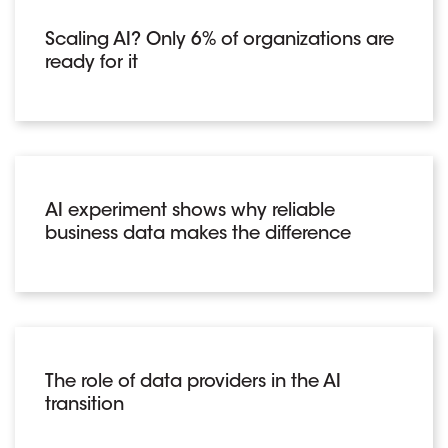
Scaling AI? Only 6% of organizations are
ready for it
AI experiment shows why reliable
business data makes the difference
The role of data providers in the AI
transition