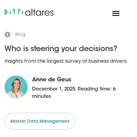
Blog
Who is steering your decisions?
Insights from the largest survey of business drivers
Anne de Geus
December 1, 2025. Reading time: 6
minutes
Master Data Management