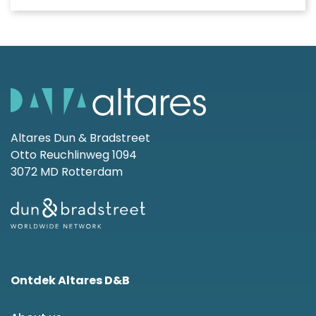
Altares Dun & Bradstreet
Otto Reuchlinweg 1094
3072 MD Rotterdam
Ontdek Altares D&B