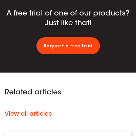
A free trial of one of our products?
Just like that!
Request a free trial
Related articles
View all articles