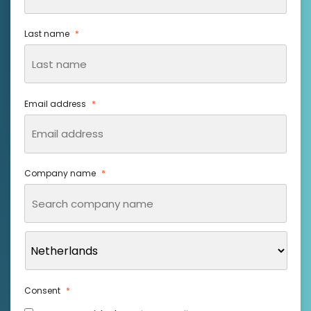
Last name
*
Email address
*
Company name
*
Consent
*