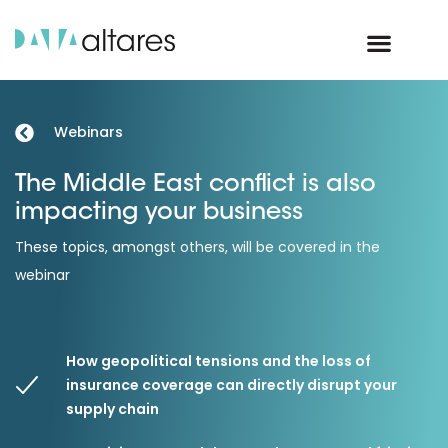
Webinars
The Middle East conflict is also
impacting your business
These topics, amongst others, will be covered in the
webinar
How geopolitical tensions and the loss of
insurance coverage can directly disrupt your
supply chain