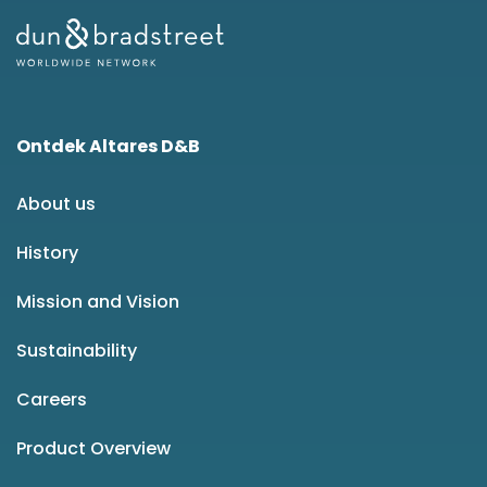
Ontdek Altares D&B
About us
History
Mission and Vision
Sustainability
Careers
Product Overview