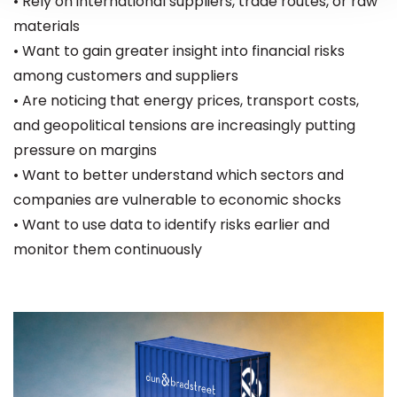
• Rely on international suppliers, trade routes, or raw
materials
• Want to gain greater insight into financial risks
among customers and suppliers
• Are noticing that energy prices, transport costs,
and geopolitical tensions are increasingly putting
pressure on margins
• Want to better understand which sectors and
companies are vulnerable to economic shocks
• Want to use data to identify risks earlier and
monitor them continuously