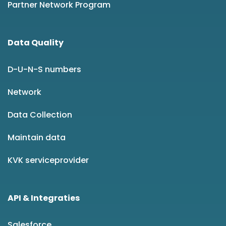
Partner Network Program
Data Quality
D-U-N-S numbers
Network
Data Collection
Maintain data
KVK serviceprovider
API & Integraties
Salesforce