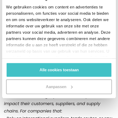
In this webinar, Aon and Altares will interpret these
We gebruiken cookies om content en advertenties te
developments from both a practical and data-
personaliseren, om functies voor social media te bieden
driven perspective. Aon will provide insights into how
en om ons websiteverkeer te analyseren. Ook delen we
risks emerge and shift within the maritime supply
informatie over uw gebruik van onze site met onze
chain when safeguards fall away. Dun & Bradstreet
partners voor social media, adverteren en analyse. Deze
will share research insights based on its own
partners kunnen deze gegevens combineren met andere
maritime container data, showing how disruptions
informatie die u aan ze heeft verstrekt of die ze hebben
verzameld op basis van uw gebruik van hun services. U
around the Strait of Hormuz affect trade flows and
gaat akkoord met onze cookies als u onze website blijft
what this means for companies in the Benelux.
gebruiken.
Alle cookies toestaan
Who is this webinar intended for?
Aanpassen
This webinar is intended for organizations that want
to understand how geopolitical developments
impact their customers, suppliers, and supply
chains. For companies that: