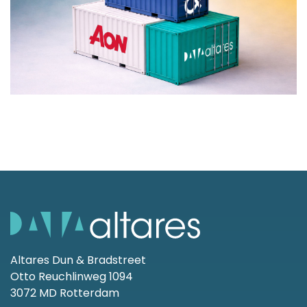
Altares Dun & Bradstreet
Otto Reuchlinweg 1094
3072 MD Rotterdam