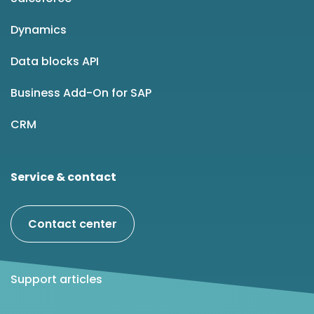
Dynamics
Data blocks API
Business Add-On for SAP
CRM
Service & contact
Contact center
Support articles