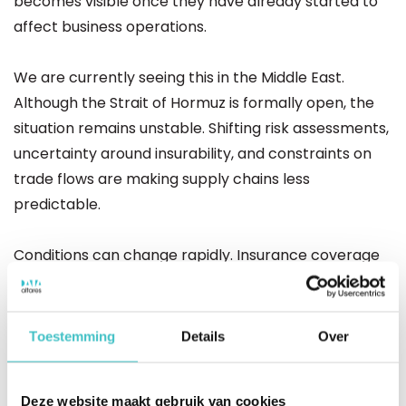
becomes visible once they have already started to
affect business operations.
We are currently seeing this in the Middle East.
Although the Strait of Hormuz is formally open, the
situation remains unstable. Shifting risk assessments,
uncertainty around insurability, and constraints on
trade flows are making supply chains less
predictable.
Conditions can change rapidly. Insurance coverage
may be adjusted or limited, shifting risks from
insurers to companies themselves. This triggers a
chain reaction, leading to higher costs, delays, and
Toestemming
Details
Over
increasing pressure on margins and liquidity.
Deze website maakt gebruik van cookies