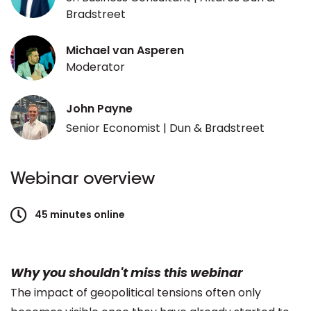
Bradstreet
Michael van Asperen
Moderator
John Payne
Senior Economist | Dun & Bradstreet
Webinar overview
45 minutes online
Why you shouldn't miss this webinar
The impact of geopolitical tensions often only