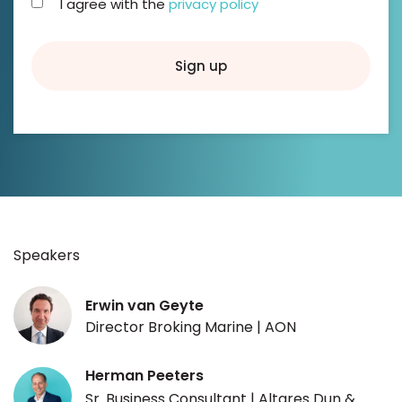
I agree with the
privacy policy
Sign up
Speakers
Erwin van Geyte
Director Broking Marine | AON
Herman Peeters
Sr. Business Consultant | Altares Dun &