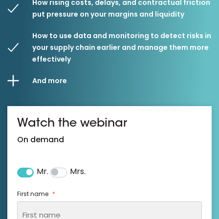
How rising costs, delays, and contractual friction
put pressure on your margins and liquidity
How to use data and monitoring to detect risks in
your supply chain earlier and manage them more
effectively
And more
Watch the webinar
On demand
Mr.
Mrs.
Salutation
*
First name
*