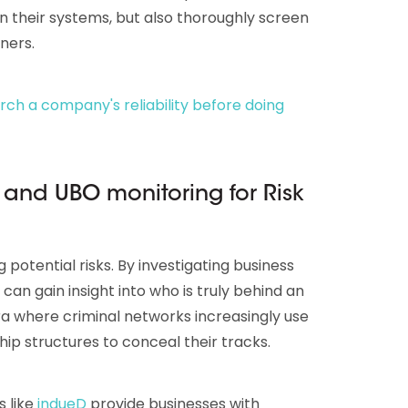
in their systems, but also thoroughly screen
ners.
ch a company's reliability before doing
and UBO monitoring for Risk
ng potential risks. By investigating business
an gain insight into who is truly behind an
 era where criminal networks increasingly use
ip structures to conceal their tracks.
s like
indueD
provide businesses with