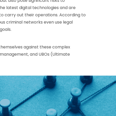
but also pose significant risks to
he latest digital technologies and are
to carry out their operations. According to
us criminal networks even use legal
goals.
 themselves against these complex
sk management, and UBOs (Ultimate