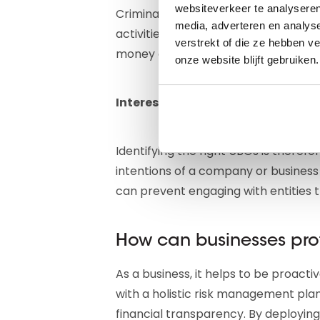
websiteverkeer te analyseren
Criminal networks often exploit compl
media, adverteren en analys
activities. By using seemingly legit
verstrekt of die ze hebben v
money or carry out fraudulent trans
onze website blijft gebruiken.
Interesting read:
Everything about
Identifying the right UBOs is therefo
intentions of a company or business
can prevent engaging with entities t
How can businesses pro
As a business, it helps to be proacti
with a holistic risk management plan
financial transparency. By deployin