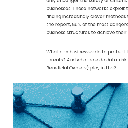
only endanger the safety of citizens 
businesses. These networks exploit t
finding increasingly clever methods 
the report, 86% of the most dangero
business structures to achieve their 
What can businesses do to protect
threats? And what role do data, ri
Beneficial Owners) play in this?