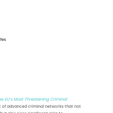
D&B Direct+ Data Blocks
Altares D&S Platform
Business Add-On for SAP
All about API & Integrations
tes
e EU’s Most Threatening Criminal
at of advanced criminal networks that not