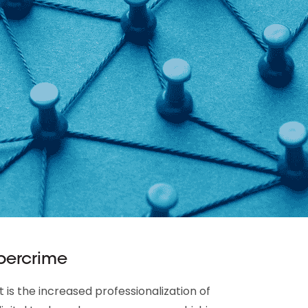
ybercrime
 is the increased professionalization of