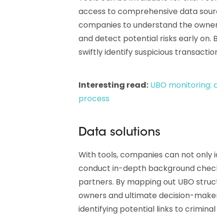
access to comprehensive data source
companies to understand the owners
and detect potential risks early on
swiftly identify suspicious transacti
Interesting read:
UBO monitoring: a
process
Data solutions
With tools, companies can not only id
conduct in-depth background checks
partners. By mapping out UBO struct
owners and ultimate decision-makers
identifying potential links to crimin