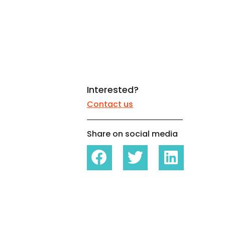
White papers on Master Data,
A unique verification code
Risk Management and more
Interested?
Contact us
Share on social media