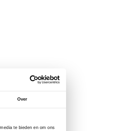
Over
 media te bieden en om ons