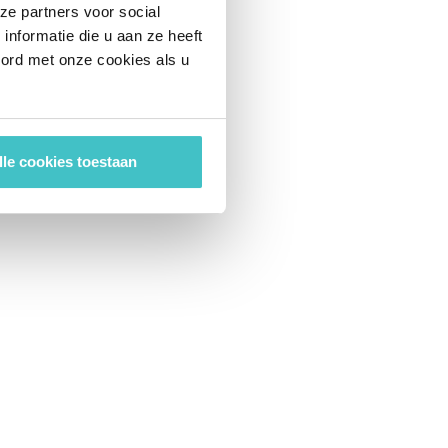
ze partners voor social
nformatie die u aan ze heeft
oord met onze cookies als u
lle cookies toestaan