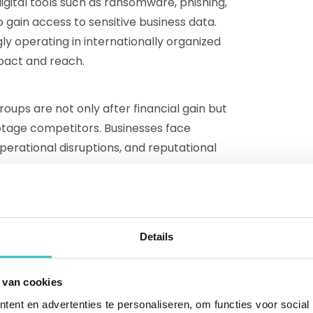
gital tools such as ransomware, phishing,
gain access to sensitive business data.
ly operating in internationally organized
pact and reach.
ups are not only after financial gain but
otage competitors. Businesses face
operational disruptions, and reputational
ancial transparency
Details
d fraud practices that businesses face,
ing criminal networks is mapping UBOs.
 van cookies
 of a company, are individuals who have
ent en advertenties te personaliseren, om functies voor social
h ownership or other governing structures.