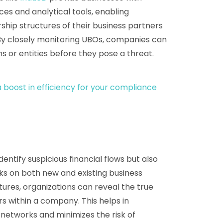
s and analytical tools, enabling
hip structures of their business partners
. By closely monitoring UBOs, companies can
ons or entities before they pose a threat.
 boost in efficiency for your compliance
entify suspicious financial flows but also
 on both new and existing business
ures, organizations can reveal the true
 within a company. This helps in
al networks and minimizes the risk of