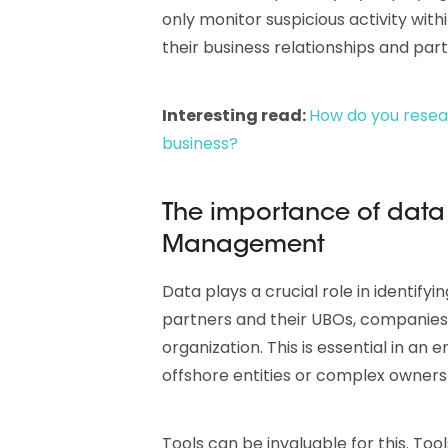
only monitor suspicious activity with
their business relationships and part
Interesting read:
How do you resear
business?
The importance of data 
Management
Data plays a crucial role in identifyi
partners and their UBOs, companies c
organization. This is essential in an
offshore entities or complex ownersh
Tools can be invaluable for this. Tool