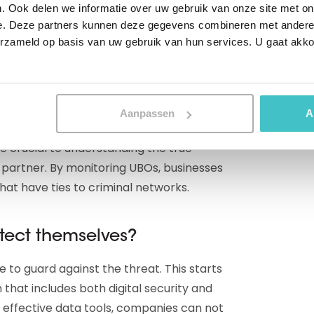
. Ook delen we informatie over uw gebruik van onze site met on
ex business structures to hide their illegal
e. Deze partners kunnen deze gegevens combineren met andere i
imate companies, they are able to launder
erzameld op basis van uw gebruik van hun services. U gaat akk
actions.
 UBOs
Aanpassen
A
re crucial to understanding the true
 partner. By monitoring UBOs, businesses
hat have ties to criminal networks.
tect themselves?
ve to guard against the threat. This starts
 that includes both digital security and
g effective data tools, companies can not