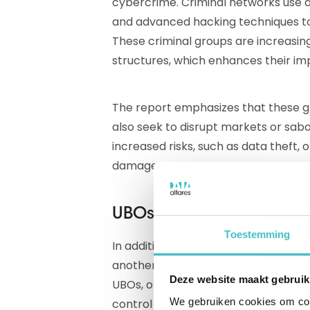
cybercrime. Criminal networks use di
and advanced hacking techniques to 
These criminal groups are increasing
structures, which enhances their im
The report emphasizes that these gro
also seek to disrupt markets or sab
increased risks, such as data theft, 
damage.
UBOs: key figures in fin
Toestemming
In addition to the digital attacks an
another important aspect in combat
Deze website maakt gebruik
UBOs, or Ultimate Beneficial Owners
We gebruiken cookies om cont
control over an organization throug