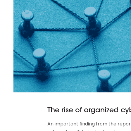
The rise of organized c
An important finding from the report