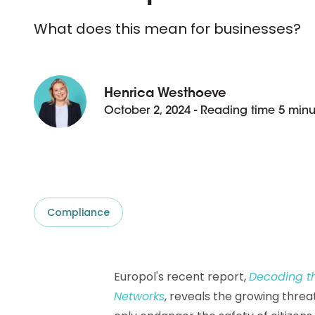
D&B ESG Platform
Supplier Risk Intelligence
What does this mean for businesses?
Ecovadis & indueD
D&B Finance Analytics
API
API
All about ESG Insights
All about Supply & ESG
Henrica Westhoeve
Intelligence
October 2, 2024 - Reading time 5 minu
Compliance
Europol's recent report,
Decoding th
Networks
, reveals the growing thre