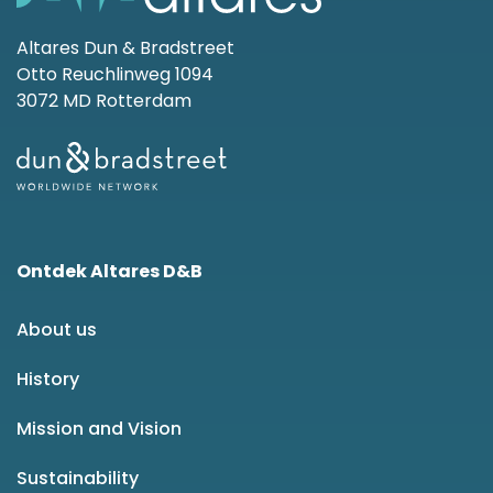
Altares Dun & Bradstreet
Otto Reuchlinweg 1094
3072 MD Rotterdam
Ontdek Altares D&B
About us
History
Mission and Vision
Sustainability