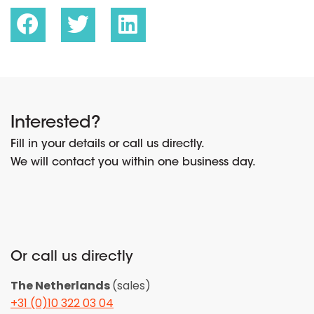
Interested?
Fill in your details or call us directly.
We will contact you within one business day.
Or call us directly
The Netherlands
(sales)
+31 (0)10 322 03 04