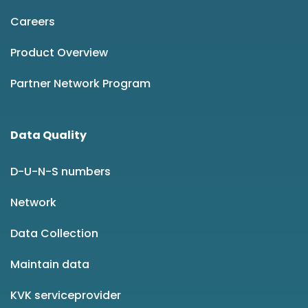
Careers
Product Overview
Partner Network Program
Data Quality
D-U-N-S numbers
Network
Data Collection
Maintain data
KVK serviceprovider