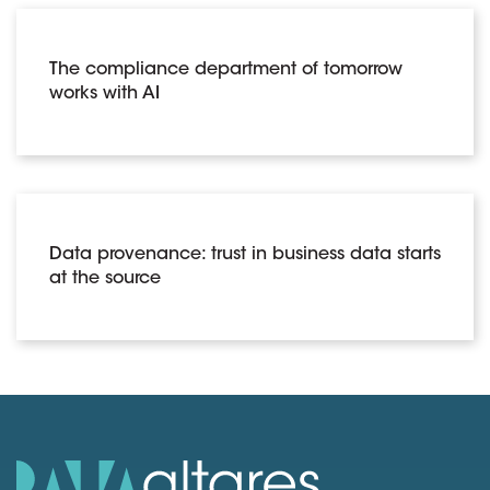
The compliance department of tomorrow
works with AI
Data provenance: trust in business data starts
at the source