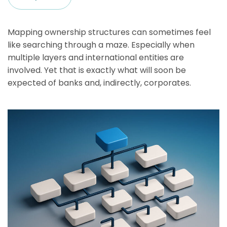
Mapping ownership structures can sometimes feel
like searching through a maze. Especially when
multiple layers and international entities are
involved. Yet that is exactly what will soon be
expected of banks and, indirectly, corporates.