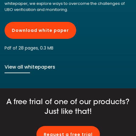
whitepaper, we explore ways to overcome the challenges of
UBO verification and monitoring.
Download white paper
Pdf of 28 pages, 0.3 MB
View all whitepapers
A free trial of one of our products?
Just like that!
Request a free trial