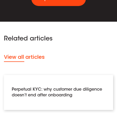
Related articles
View all articles
Perpetual KYC: why customer due diligence
doesn’t end after onboarding