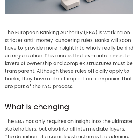
The European Banking Authority (EBA) is working on
stricter anti-money laundering rules. Banks will soon
have to provide more insight into who is really behind
an organization. This means that even intermediate
layers of ownership and complex structures must be
transparent. Although these rules officially apply to
banks, they have a direct impact on companies that
are part of the KYC process.
What is changing
The EBA not only requires an insight into the ultimate
stakeholders, but also into all intermediate layers.
The definition of a complex structure is broadening,