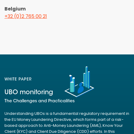
Belgium
+32 (0)2 765 00 21
WHITE PAPER
UBO monitoring
The Challenges and Practicalities
Understanding UBOs is a fundamental regulatory requirement in
the EU Money Laundering Directive, which forms part of a risk-
based approach to Anti-Money Laundering (AML), Know Your
Client (KYC) and Client Due Diligence (CDD) efforts. In this