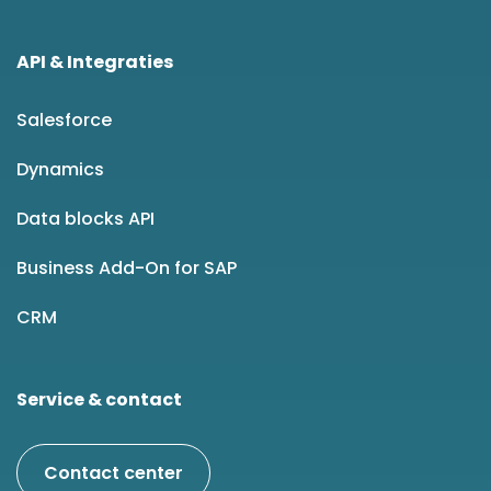
API & Integraties
Salesforce
Dynamics
Data blocks API
Business Add-On for SAP
CRM
Service & contact
Contact center