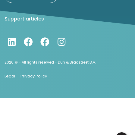
Support articles
2026 © - All rights reserved - Dun & Bradstreet B.V.
Legal
Privacy Policy