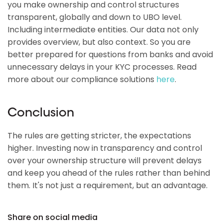
you make ownership and control structures
transparent, globally and down to UBO level.
Including intermediate entities. Our data not only
provides overview, but also context. So you are
better prepared for questions from banks and avoid
unnecessary delays in your KYC processes. Read
more about our compliance solutions
here
.
Conclusion
The rules are getting stricter, the expectations
higher. Investing now in transparency and control
over your ownership structure will prevent delays
and keep you ahead of the rules rather than behind
them. It's not just a requirement, but an advantage.
Share on social media