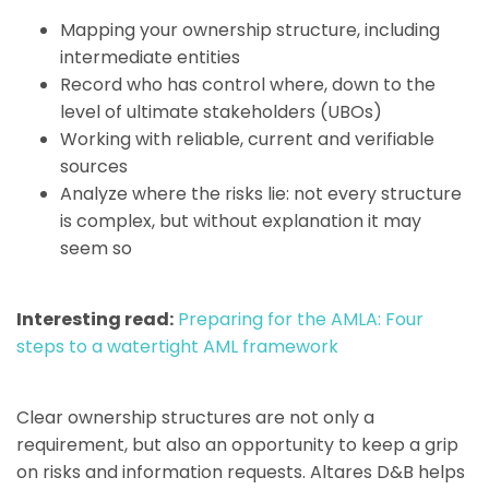
Mapping your ownership structure, including
intermediate entities
Record who has control where, down to the
level of ultimate stakeholders (UBOs)
Working with reliable, current and verifiable
sources
Analyze where the risks lie: not every structure
is complex, but without explanation it may
seem so
Interesting read:
Preparing for the AMLA: Four
steps to a watertight AML framework
Clear ownership structures are not only a
requirement, but also an opportunity to keep a grip
on risks and information requests. Altares D&B helps