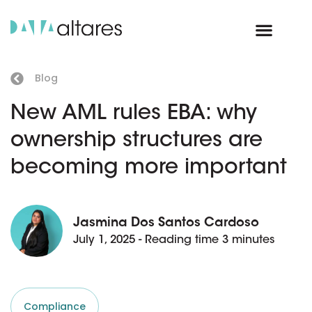
Blog
New AML rules EBA: why
ownership structures are
becoming more important
Jasmina Dos Santos Cardoso
July 1, 2025 - Reading time 3 minutes
Compliance