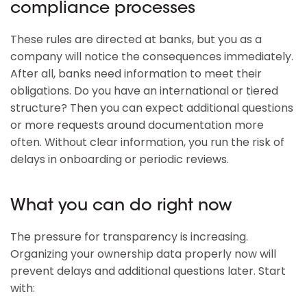
compliance processes
These rules are directed at banks, but you as a
company will notice the consequences immediately.
After all, banks need information to meet their
obligations. Do you have an international or tiered
structure? Then you can expect additional questions
or more requests around documentation more
often. Without clear information, you run the risk of
delays in onboarding or periodic reviews.
What you can do right now
The pressure for transparency is increasing.
Organizing your ownership data properly now will
prevent delays and additional questions later. Start
with: