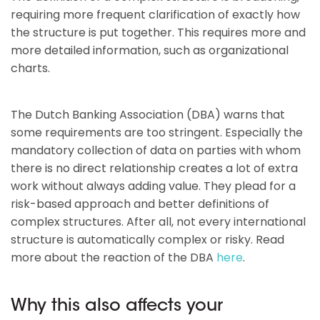
requiring more frequent clarification of exactly how
the structure is put together. This requires more and
more detailed information, such as organizational
charts.
The Dutch Banking Association (DBA) warns that
some requirements are too stringent. Especially the
mandatory collection of data on parties with whom
there is no direct relationship creates a lot of extra
work without always adding value. They plead for a
risk-based approach and better definitions of
complex structures. After all, not every international
structure is automatically complex or risky. Read
more about the reaction of the DBA
here
.
Why this also affects your