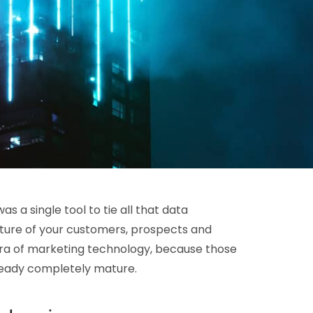
s a single tool to tie all that data
icture of your customers, prospects and
a of marketing technology, because those
ready completely mature.