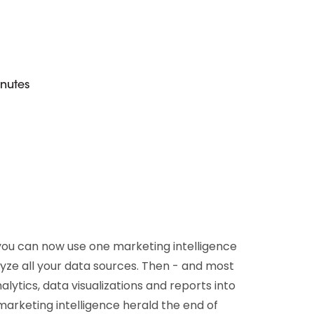
D&B Direct+ Data Blocks
Altares D&S Platform
Business Add-On for SAP
All about API & Integrations
inutes
you can now use one marketing intelligence
yze all your data sources. Then - and most
alytics, data visualizations and reports into
marketing intelligence herald the end of