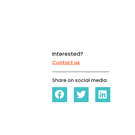
White papers on Master Data,
A unique verification code
Risk Management and more
Interested?
Contact us
Share on social media