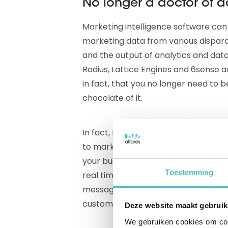
No longer a doctor of d
Marketing intelligence software ca
marketing data from various dispara
and the output of analytics and data
Radius, Lattice Engines and 6sense ar
in fact, that you no longer need to 
chocolate of it.
In fact, from now on it is peanuts t
to marketing intelligence tools you 
your business relations and the mark
Toestemming
real time. Better campaign executi
messages, more valuable prospects, 
customer journey: as a marketing 
Deze website maakt gebruik
We gebruiken cookies om cont