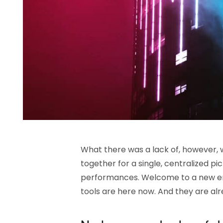
What there was a lack of, however, wa
together for a single, centralized p
performances. Welcome to a new er
tools are here now. And they are al