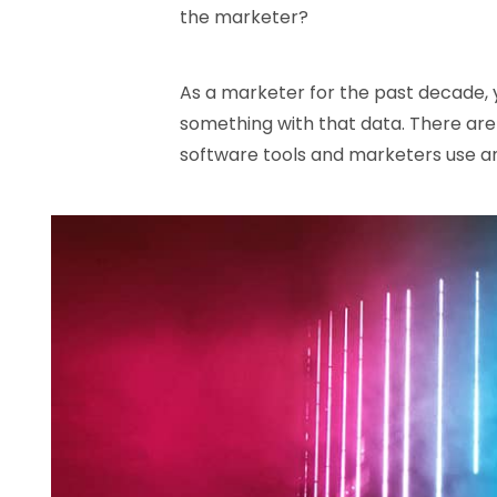
the marketer?
As a marketer for the past decade, 
something with that data. There ar
software tools and marketers use an