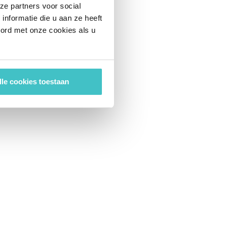
ze partners voor social
nformatie die u aan ze heeft
oord met onze cookies als u
lle cookies toestaan