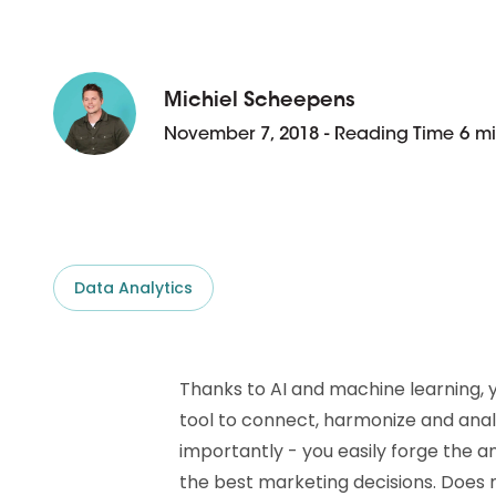
D&B ESG Platform
Supplier Risk Intelligence
Ecovadis & indueD
D&B Finance Analytics
API
Michiel Scheepens
API
All about ESG Insights
November 7, 2018 - Reading Time 6 m
All about Supply & ESG
Intelligence
Data Analytics
Thanks to AI and machine learning, 
tool to connect, harmonize and anal
importantly - you easily forge the an
the best marketing decisions. Does 