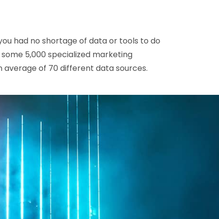
you had no shortage of data or tools to do
e some 5,000 specialized marketing
 average of 70 different data sources.