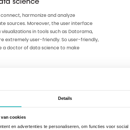
ata science
n connect, harmonize and analyze
te sources. Moreover, the user interface
 visualizations in tools such as Datorama,
e extremely user-friendly. So user-friendly,
be a doctor of data science to make
o make the right marketing decisions. Thanks
can, for example, get a 360-degree view of
ets. Or monitor KPIs and analyze trends in
Details
on, more personalized content and
optimization of each stage in the
department you run ahead from now on.
 van cookies
ent en advertenties te personaliseren, om functies voor social