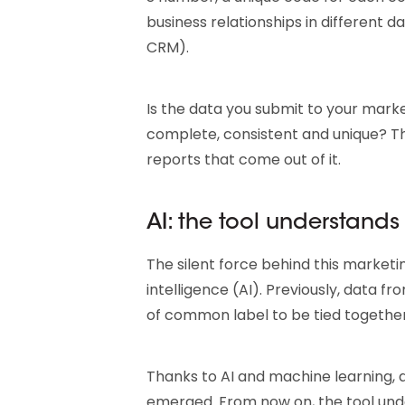
business relationships in different 
CRM).
Is the data you submit to your marke
complete, consistent and unique? The
reports that come out of it.
AI: the tool understands
The silent force behind this marketing
intelligence (AI). Previously, data 
of common label to be tied together
Thanks to AI and machine learning,
emerged. From now on, the tool under