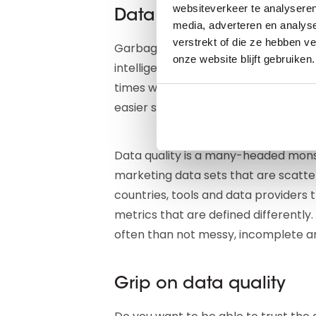
websiteverkeer te analyseren
Data quality is a many
media, adverteren en analys
verstrekt of die ze hebben v
Garbage in, garbage out: we wrote i
onze website blijft gebruiken.
intelligence tools feed you correct d
times when an estimated one third of
easier said than done.
Data quality is a many-headed monst
marketing data sets that are scatt
countries, tools and data providers 
metrics that are defined differently
often than not messy, incomplete an
Grip on data quality