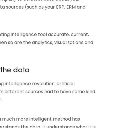
data sources (such as your ERP, ERM and
ting intelligence tool accurate, current,
n so are the analytics, visualizations and
 the data
 intelligence revolution: artificial
from different sources had to have some kind
.
 a much more intelligent method has
stands the data. It understands what it is,