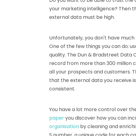
Do you want to be able to trust the a
your marketing intelligence? Then th
external data must be high.
Unfortunately, you don't have much c
One of the few things you can do: u
quality. The Dun & Bradstreet Data 
record from more than 300 million 
all your prospects and customers. 
that the external data you receive i
consistent.
You have a lot more control over the 
paper
you discover how you can in
organisation
by cleaning and enrichin
S number, a unique code for each 