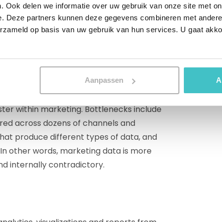
. Ook delen we informatie over uw gebruik van onze site met on
-headed monster
e. Deze partners kunnen deze gegevens combineren met andere i
erzameld op basis van uw gebruik van hun services. U gaat akk
t before. Only when your marketing
ata can you get good analytics in return. In
 all company data is inaccurate, that is
Aanpassen
A
er within marketing. Bottlenecks include
ered across dozens of channels and
that produce different types of data, and
. In other words, marketing data is more
d internally contradictory.