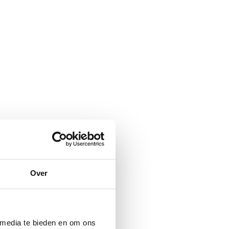
Over
 media te bieden en om ons