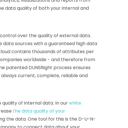
nalytics, visualizations and reports from
e data quality of both your internal and
ontrol over the quality of external data.
se data sources with a guaranteed high data
Cloud contains thousands of attributes per
companies worldwide - and therefore from
The patented DUNSRight process ensures
s always current, complete, reliable and
quality of internal data. In our
white
crease
the data quality of your
g the data. One tool for this is the D-U-N-
company to connect data about your