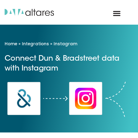
Home
»
Integrations
»
Instagram
Connect Dun & Bradstreet data
with Instagram