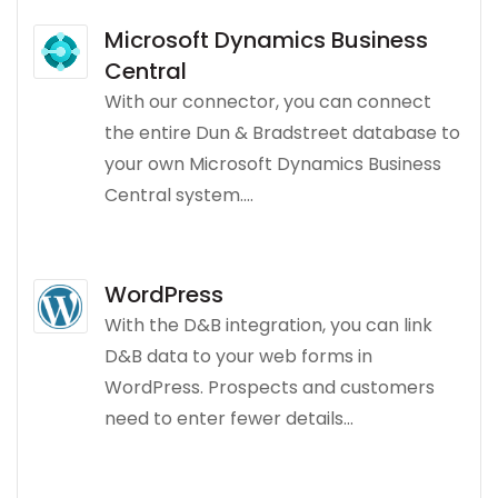
Microsoft Dynamics Business
Central
With our connector, you can connect
the entire Dun & Bradstreet database to
your own Microsoft Dynamics Business
Central system....
WordPress
With the D&B integration, you can link
D&B data to your web forms in
WordPress. Prospects and customers
need to enter fewer details...