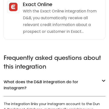
Exact Online
With the Exact Online integration from
D&B, you automatically receive all
relevant credit information about a
prospect or customer in Exact...
Frequently asked questions about
this integration
What does the D&B integration do for
Instagram?
The integration links your Instagram account to the Dun