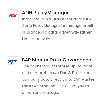
AON PolicyManager
Integrate Dun & Bradstreet data with
Aon's PolicyManager to manage credit
insurance in a data-driven way rather
than reactively....
SAP Master Data Governance
The connector integrates up-to-date
and comprehensive Dun & Bradstreet
company data directly into SAP Master
Data Governance. This allows you to
enrich and manage...