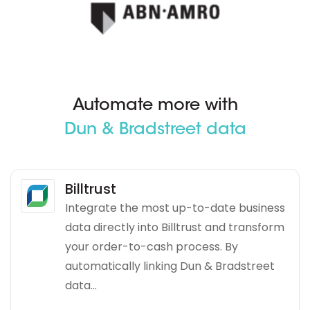
Automate more with
Dun & Bradstreet data
Billtrust
Integrate the most up-to-date business
data directly into Billtrust and transform
your order-to-cash process. By
automatically linking Dun & Bradstreet
data...