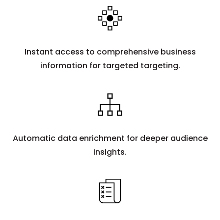
Instant access to comprehensive business
information for targeted targeting.
Automatic data enrichment for deeper audience
insights.