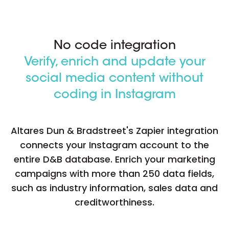
No code integration
Verify, enrich and update your
social media content without
coding in Instagram
Altares Dun & Bradstreet's Zapier integration
connects your Instagram account to the
entire D&B database. Enrich your marketing
campaigns with more than 250 data fields,
such as industry information, sales data and
creditworthiness.