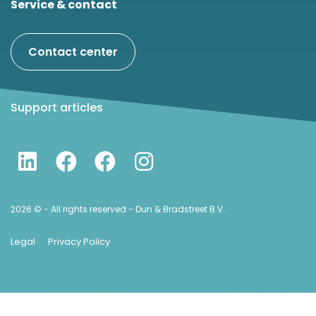
Service & contact
Contact center
Support articles
2026 © - All rights reserved - Dun & Bradstreet B.V.
Legal
Privacy Policy