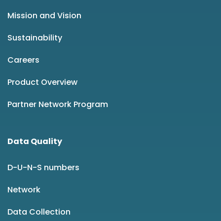
Mission and Vision
Sustainability
Careers
Product Overview
Partner Network Program
Data Quality
D-U-N-S numbers
Network
Data Collection