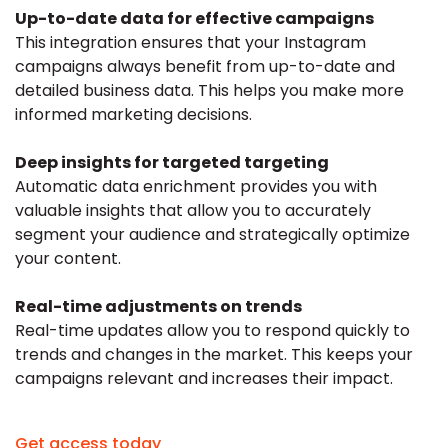
Up-to-date data for effective campaigns
This integration ensures that your Instagram
campaigns always benefit from up-to-date and
detailed business data. This helps you make more
informed marketing decisions.
Deep insights for targeted targeting
Automatic data enrichment provides you with
valuable insights that allow you to accurately
segment your audience and strategically optimize
your content.
Real-time adjustments on trends
Real-time updates allow you to respond quickly to
trends and changes in the market. This keeps your
campaigns relevant and increases their impact.
Get access today