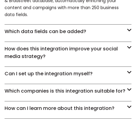
& Bradstreet database, automatically enriching your
content and campaigns with more than 250 business
data fields.
Which data fields can be added?
How does this integration improve your social
media strategy?
Can I set up the integration myself?
Which companies is this integration suitable for?
How can I learn more about this integration?