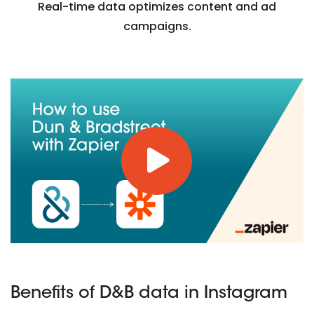
Real-time data optimizes content and ad
campaigns.
Benefits of D&B data in Instagram