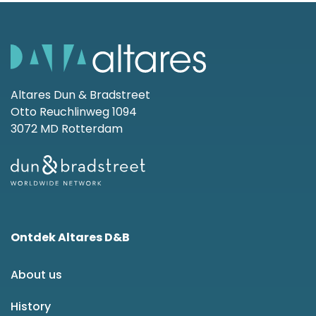
Altares Dun & Bradstreet
Otto Reuchlinweg 1094
3072 MD Rotterdam
Ontdek Altares D&B
About us
History