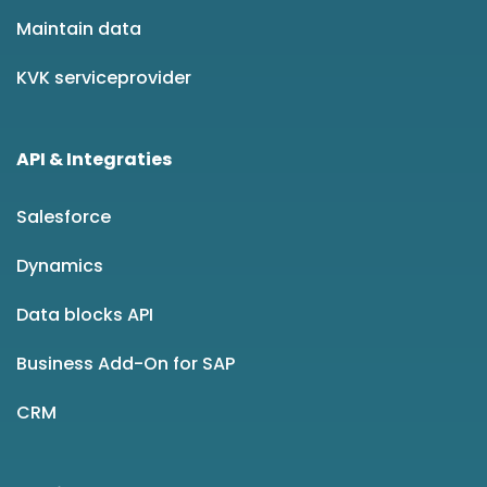
Maintain data
KVK serviceprovider
API & Integraties
Salesforce
Dynamics
Data blocks API
Business Add-On for SAP
CRM