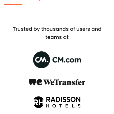
Trusted by thousands of users and
teams at