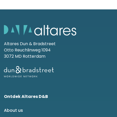
Altares Dun & Bradstreet
Otto Reuchlinweg 1094
3072 MD Rotterdam
Ontdek Altares D&B
About us