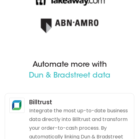
Automate more with
Dun & Bradstreet data
Billtrust
Integrate the most up-to-date business
data directly into Billtrust and transform
your order-to-cash process. By
automatically linking Dun & Bradstreet