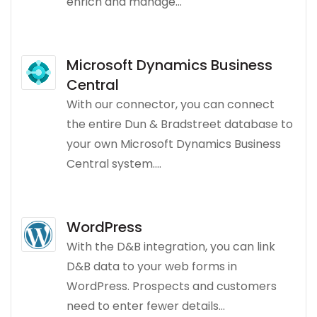
enrich and manage...
Microsoft Dynamics Business
Central
With our connector, you can connect
the entire Dun & Bradstreet database to
your own Microsoft Dynamics Business
Central system....
WordPress
With the D&B integration, you can link
D&B data to your web forms in
WordPress. Prospects and customers
need to enter fewer details...