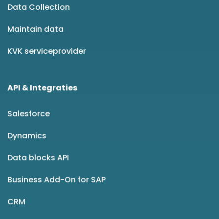
Data Collection
Maintain data
KVK serviceprovider
API & Integraties
Salesforce
Dynamics
Data blocks API
Business Add-On for SAP
CRM