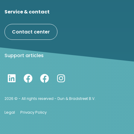
Service & contact
Contact center
Support articles
2026 © - All rights reserved - Dun & Bradstreet B.V.
Legal
Privacy Policy