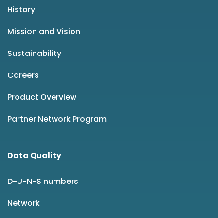
History
Mission and Vision
Sustainability
Careers
Product Overview
Partner Network Program
Data Quality
D-U-N-S numbers
Network