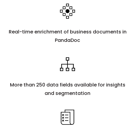
Real-time enrichment of business documents in
PandaDoc
More than 250 data fields available for insights
and segmentation