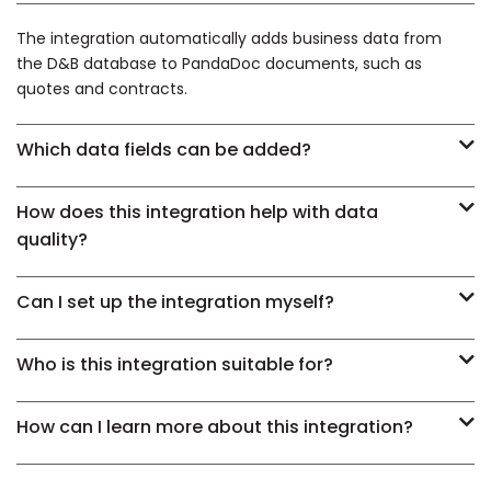
The integration automatically adds business data from
the D&B database to PandaDoc documents, such as
quotes and contracts.
Which data fields can be added?
How does this integration help with data
quality?
Can I set up the integration myself?
Who is this integration suitable for?
How can I learn more about this integration?