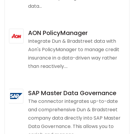
data...
AON PolicyManager
Integrate Dun & Bradstreet data with
Aon's PolicyManager to manage credit
insurance in a data-driven way rather
than reactively....
SAP Master Data Governance
The connector integrates up-to-date
and comprehensive Dun & Bradstreet
company data directly into SAP Master
Data Governance. This allows you to