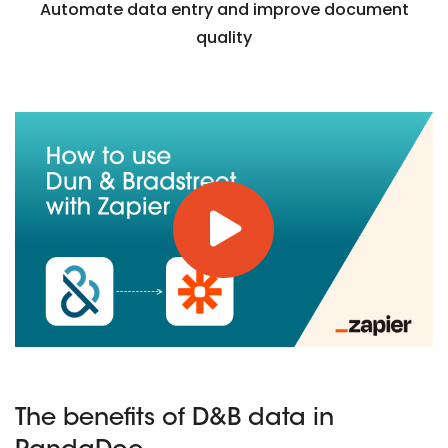
Automate data entry and improve document
quality
The benefits of D&B data in