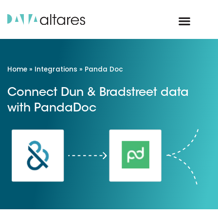
Home
»
Integrations
»
Panda Doc
Connect Dun & Bradstreet data
with PandaDoc