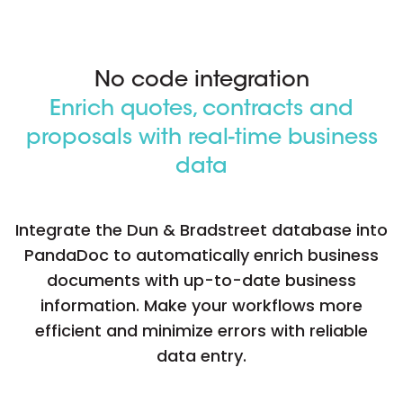
No code integration
Enrich quotes, contracts and
proposals with real-time business
data
Integrate the Dun & Bradstreet database into
PandaDoc to automatically enrich business
documents with up-to-date business
information. Make your workflows more
efficient and minimize errors with reliable
data entry.