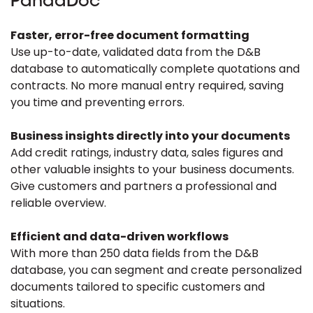
PandaDoc
Faster, error-free document formatting
Use up-to-date, validated data from the D&B
database to automatically complete quotations and
contracts. No more manual entry required, saving
you time and preventing errors.
Business insights directly into your documents
Add credit ratings, industry data, sales figures and
other valuable insights to your business documents.
Give customers and partners a professional and
reliable overview.
Efficient and data-driven workflows
With more than 250 data fields from the D&B
database, you can segment and create personalized
documents tailored to specific customers and
situations.