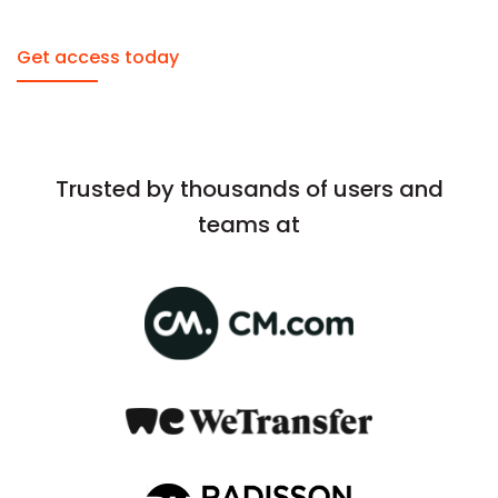
Get access today
Trusted by thousands of users and
teams at