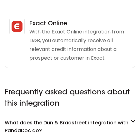
Exact Online
With the Exact Online integration from
D&B, you automatically receive all
relevant credit information about a
prospect or customer in Exact...
Frequently asked questions about
this integration
What does the Dun & Bradstreet integration with
PandaDoc do?