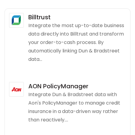
Billtrust
Integrate the most up-to-date business
data directly into Billtrust and transform
your order-to-cash process. By
automatically linking Dun & Bradstreet
data...
AON PolicyManager
Integrate Dun & Bradstreet data with
Aon's PolicyManager to manage credit
insurance in a data-driven way rather
than reactively....