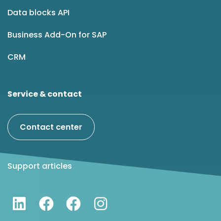
Data blocks API
Business Add-On for SAP
CRM
Service & contact
Contact center
Support articles