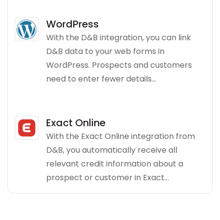
WordPress
With the D&B integration, you can link
D&B data to your web forms in
WordPress. Prospects and customers
need to enter fewer details...
Exact Online
With the Exact Online integration from
D&B, you automatically receive all
relevant credit information about a
prospect or customer in Exact...