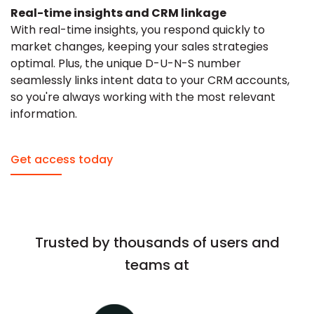
Real-time insights and CRM linkage
With real-time insights, you respond quickly to
market changes, keeping your sales strategies
optimal. Plus, the unique D-U-N-S number
seamlessly links intent data to your CRM accounts,
so you're always working with the most relevant
information.
Get access today
Trusted by thousands of users and
teams at