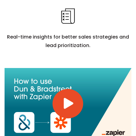
Real-time insights for better sales strategies and
lead prioritization.