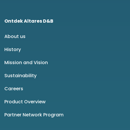
Ontdek Altares D&B
About us
History
Mission and Vision
Sustainability
Careers
Product Overview
Partner Network Program