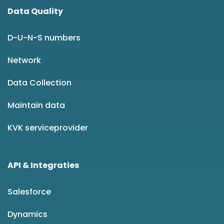
Data Quality
D-U-N-S numbers
Network
Data Collection
Maintain data
KVK serviceprovider
API & Integraties
Salesforce
Dynamics