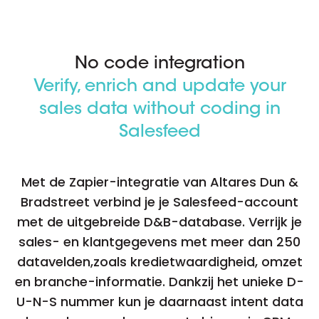
No code integration
Verify, enrich and update your
sales data without coding in
Salesfeed
Met de Zapier-integratie van Altares Dun &
Bradstreet verbind je je Salesfeed-account
met de uitgebreide D&B-database. Verrijk je
sales- en klantgegevens met meer dan 250
datavelden,zoals kredietwaardigheid, omzet
en branche-informatie. Dankzij het unieke D-
U-N-S nummer kun je daarnaast intent data