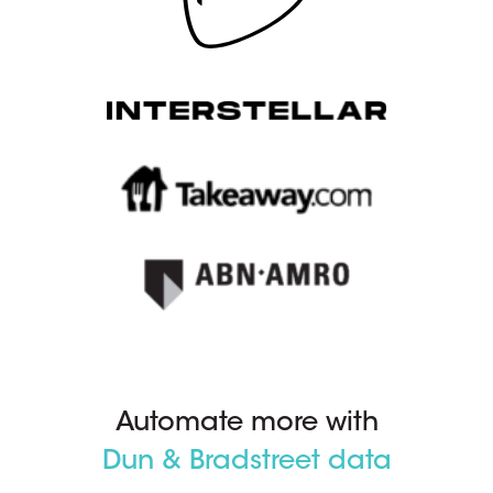
Automate more with
Dun & Bradstreet data