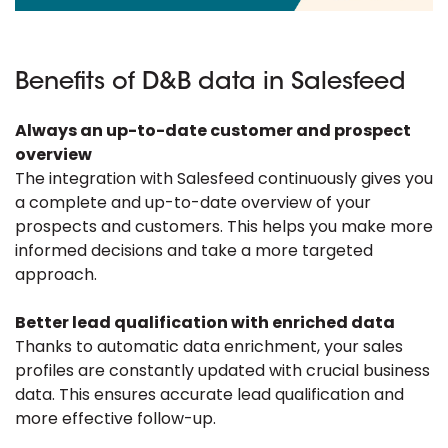
Benefits of D&B data in Salesfeed
Always an up-to-date customer and prospect
overview
The integration with Salesfeed continuously gives you
a complete and up-to-date overview of your
prospects and customers. This helps you make more
informed decisions and take a more targeted
approach.
Better lead qualification with enriched data
Thanks to automatic data enrichment, your sales
profiles are constantly updated with crucial business
data. This ensures accurate lead qualification and
more effective follow-up.