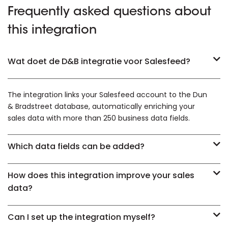
Frequently asked questions about
this integration
Wat doet de D&B integratie voor Salesfeed?
The integration links your Salesfeed account to the Dun
& Bradstreet database, automatically enriching your
sales data with more than 250 business data fields.
Which data fields can be added?
How does this integration improve your sales
data?
Can I set up the integration myself?