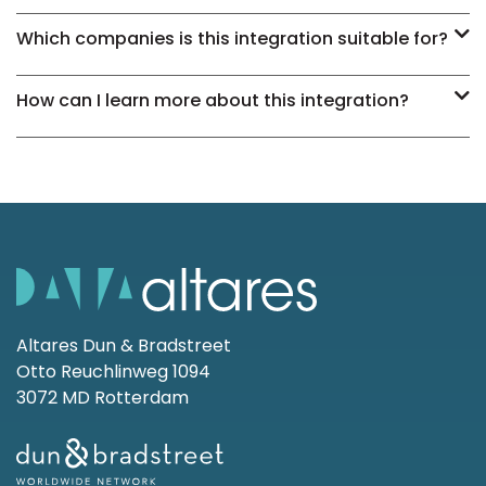
Which companies is this integration suitable for?
How can I learn more about this integration?
Altares Dun & Bradstreet
Otto Reuchlinweg 1094
3072 MD Rotterdam