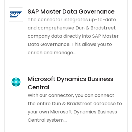
SAP Master Data Governance
The connector integrates up-to-date
and comprehensive Dun & Bradstreet
company data directly into SAP Master
Data Governance. This allows you to
enrich and manage...
Microsoft Dynamics Business
Central
With our connector, you can connect
the entire Dun & Bradstreet database to
your own Microsoft Dynamics Business
Central system....