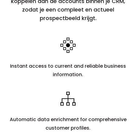
koppelen aan de accounts binnen je CRM,
zodat je een compleet en actueel
prospectbeeld krijgt.
Instant access to current and reliable business
information.
Automatic data enrichment for comprehensive
customer profiles.