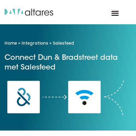
Home
»
Integrations
»
Salesfeed
Connect Dun & Bradstreet data
met Salesfeed