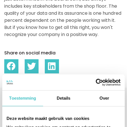
includes key stakeholders from the shop floor. The
quality of your data and its assurance is one hundred
percent dependent on the people working with it.
But if you know how to get all this right, you won't
recognize your company in a positive way.
Share on social media
Toestemming
Details
Over
Interested?
Fill in your details or call us directly.
Deze website maakt gebruik van cookies
We will contact you within one business day.