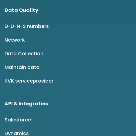
Data Quality
D-U-N-S numbers
Network
Data Collection
Maintain data
KVK serviceprovider
API & Integraties
Salesforce
Dynamics