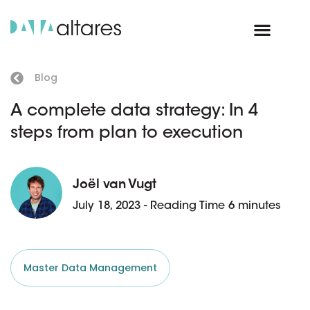
Blog
A complete data strategy: In 4
steps from plan to execution
Joël van Vugt
July 18, 2023 - Reading Time 6 minutes
Master Data Management