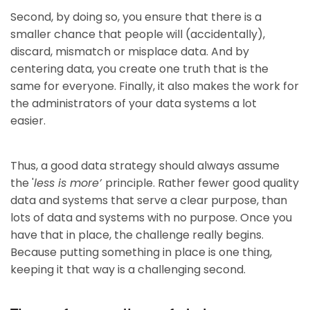
Second, by doing so, you ensure that there is a
smaller chance that people will (accidentally),
discard, mismatch or misplace data. And by
centering data, you create one truth that is the
same for everyone. Finally, it also makes the work for
the administrators of your data systems a lot
easier.
Thus, a good data strategy should always assume
the '
less is more’
principle. Rather fewer good quality
data and systems that serve a clear purpose, than
lots of data and systems with no purpose. Once you
have that in place, the challenge really begins.
Because putting something in place is one thing,
keeping it that way is a challenging second.