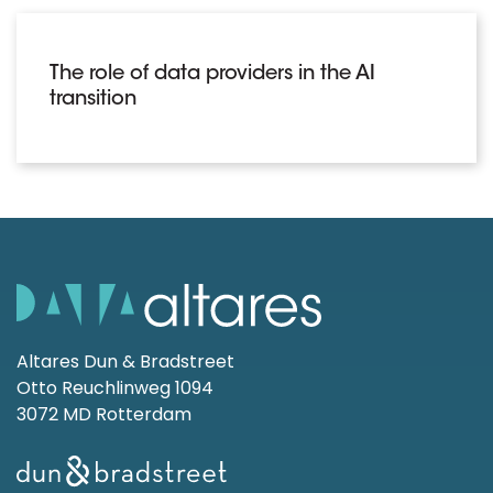
The role of data providers in the AI
transition
Altares Dun & Bradstreet
Otto Reuchlinweg 1094
3072 MD Rotterdam