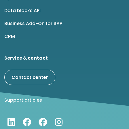
Data blocks API
Business Add-On for SAP
CRM
Service & contact
Contact center
Support articles