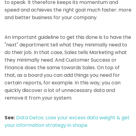
to speak. It therefore keeps its momentum and
speed and achieves the right goal much faster: more
and better business for your company.
An important guideline to get this done is to have the
"next" department tell what they minimally need to
do their job. In that case, Sales tells Marketing what
they minimally need. And Customer Success or
Finance does the same towards Sales. On top of
that, as a board you can add things you need for
certain reports, for example. In this way, you can
quickly discover a lot of unnecessary data and
remove it from your system.
See:
Data Detox: Lose your excess data weight & get
your information strategy in shape.