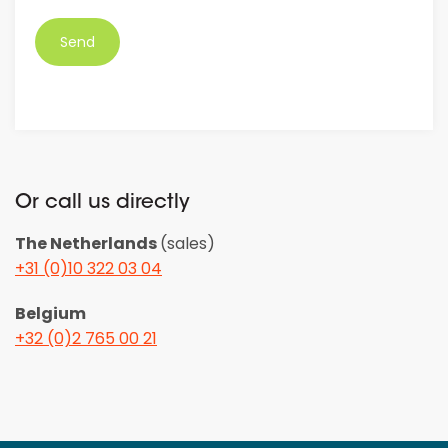
*
Or call us directly
The Netherlands
(sales)
+31 (0)10 322 03 04
Belgium
+32 (0)2 765 00 21