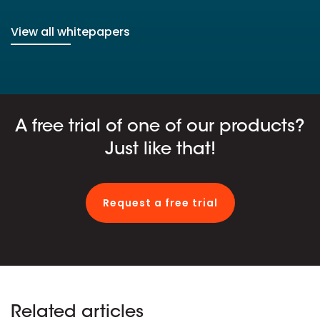
View all whitepapers
A free trial of one of our products?
Just like that!
Request a free trial
Related articles