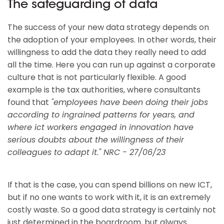
The safeguarding of data
The success of your new data strategy depends on
the adoption of your employees. In other words, their
willingness to add the data they really need to add
all the time. Here you can run up against a corporate
culture that is not particularly flexible. A good
example is the tax authorities, where consultants
found that
"employees have been doing their jobs
according to ingrained patterns for years, and
where ict workers engaged in innovation have
serious doubts about the willingness of their
colleagues to adapt it." NRC - 27/06/23
If that is the case, you can spend billions on new ICT,
but if no one wants to work with it, it is an extremely
costly waste. So a good data strategy is certainly not
just determined in the boardroom, but always