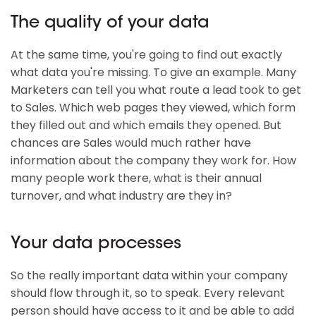
The quality of your data
At the same time, you're going to find out exactly
what data you're missing. To give an example. Many
Marketers can tell you what route a lead took to get
to Sales. Which web pages they viewed, which form
they filled out and which emails they opened. But
chances are Sales would much rather have
information about the company they work for. How
many people work there, what is their annual
turnover, and what industry are they in?
Your data processes
So the really important data within your company
should flow through it, so to speak. Every relevant
person should have access to it and be able to add