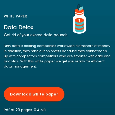
WHITE PAPER
Data Detox
Get rid of your excess data pounds
Dirty data is costing companies worldwide clamshells of money.
In addition, they miss out on profits because they cannot keep
up with competitors competitors who are smarter with data and
analytics. With this white paper we get you ready for efficient
data management.
Download white paper
Pdf of 29 pages, 0.4 MB