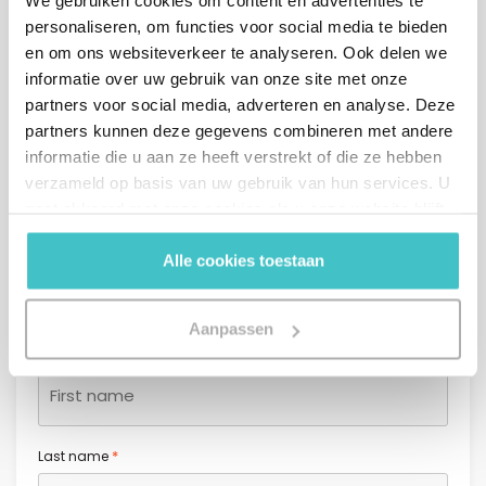
We gebruiken cookies om content en advertenties te
personaliseren, om functies voor social media te bieden
en om ons websiteverkeer te analyseren. Ook delen we
Contact form
informatie over uw gebruik van onze site met onze
partners voor social media, adverteren en analyse. Deze
Company name* (start typing and select a company from
partners kunnen deze gegevens combineren met andere
*
the list)
informatie die u aan ze heeft verstrekt of die ze hebben
verzameld op basis van uw gebruik van hun services. U
gaat akkoord met onze cookies als u onze website blijft
gebruiken.
Alle cookies toestaan
*
Salutation
Mr.
Mrs.
Aanpassen
*
First name
*
Last name