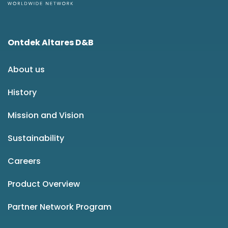
Ontdek Altares D&B
About us
History
Mission and Vision
Sustainability
Careers
Product Overview
Partner Network Program