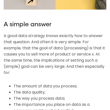
A simple answer
A good data strategy knows exactly how to answer
that question. And often it is very simple. For
example, that the goal of data (processing) is that it
causes you to sell more of product or service x. At
the same time, the implications of setting such a
(simple) goal can be very large. And then especially
for:
The amount of data you process;
The data quality;
The way you process data;
The importance you place on data as a