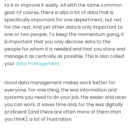
to it or improve it easily. All with the same common
goal. Of course, there is also a lot of data that is
specifically important for one department, but not
for the rest. And yet other data is only important to
one or two people. To keep the momentum going, it
is important that you only disclose data to the
people for whom it is needed and that you store and
manage it as centrally as possible. This is also called
your
data management
.
Good data management makes work better for
everyone. For one thing, the less information and
systems you need to do your job, the easier and nicer
you can work. It saves time and, for the less digitally
proficient (and there are often more of them than
you think), a lot of frustration.