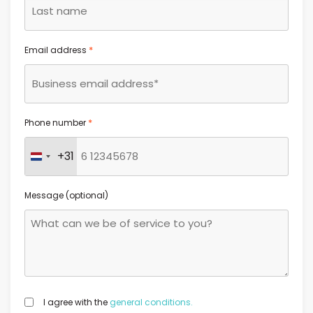
*
Email address
*
Phone number
+31
Netherlands +31
Message (optional)
GDPR
I agree with the
general conditions.