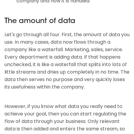
company and how it is handled.
The amount of data
Let's go through all four. First, the amount of data you
use. In many cases, data now flows through a
company like a waterfall. Marketing, sales, service.
Every department is adding data. If that happens
unchecked, it is like a waterfall that splits into lots of
little streams and dries up completely in no time. The
data then serves no purpose and very quickly loses
its usefulness within the company.
However, if you know what data you really need to
achieve your goal, then you can start regulating the
flow of data through your business. Only relevant
data is then added and enters the same stream, so