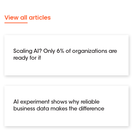
View all articles
Scaling AI? Only 6% of organizations are
ready for it
AI experiment shows why reliable
business data makes the difference