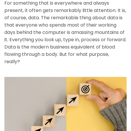
For something that is everywhere and always
present, it often gets remarkably little attention. It is,
of course, data. The remarkable thing about data is
that everyone who spends most of their working
days behind the computer is amassing mountains of
it. Everything you look up, type in, process or forward.
Data is the modern business equivalent of blood
flowing through a body. But for what purpose,
really?