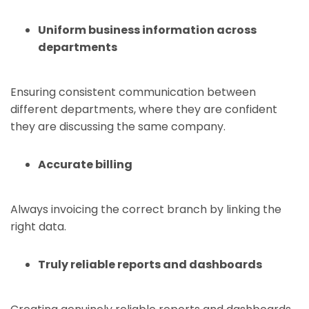
Uniform business information across
departments
Ensuring consistent communication between
different departments, where they are confident
they are discussing the same company.
Accurate billing
Always invoicing the correct branch by linking the
right data.
Truly reliable reports and dashboards