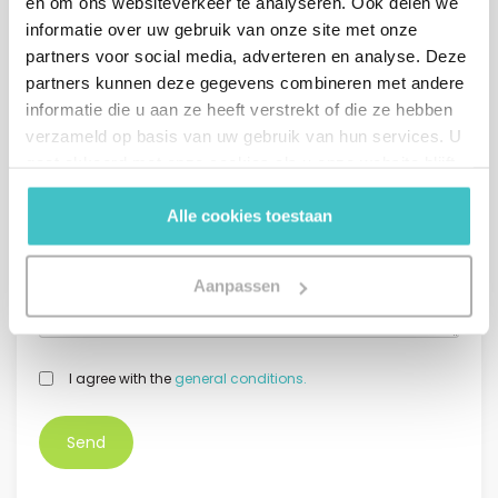
en om ons websiteverkeer te analyseren. Ook delen we
informatie over uw gebruik van onze site met onze
partners voor social media, adverteren en analyse. Deze
partners kunnen deze gegevens combineren met andere
*
Phone number
informatie die u aan ze heeft verstrekt of die ze hebben
verzameld op basis van uw gebruik van hun services. U
+31
Netherlands +31
gaat akkoord met onze cookies als u onze website blijft
gebruiken.
Message (optional)
Alle cookies toestaan
Aanpassen
GDPR
I agree with the
general conditions.
*