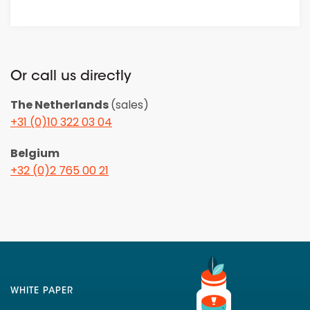
Or call us directly
The Netherlands
(sales)
+31 (0)10 322 03 04
Belgium
+32 (0)2 765 00 21
WHITE PAPER