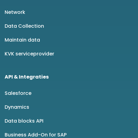
Network
Data Collection
Maintain data
KVK serviceprovider
API & Integraties
Salesforce
Dynamics
Data blocks API
Business Add-On for SAP