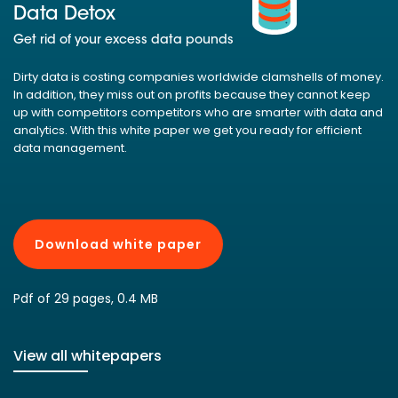
Data Detox
Get rid of your excess data pounds
Dirty data is costing companies worldwide clamshells of money.
In addition, they miss out on profits because they cannot keep
up with competitors competitors who are smarter with data and
analytics. With this white paper we get you ready for efficient
data management.
Download white paper
Pdf of 29 pages, 0.4 MB
View all whitepapers