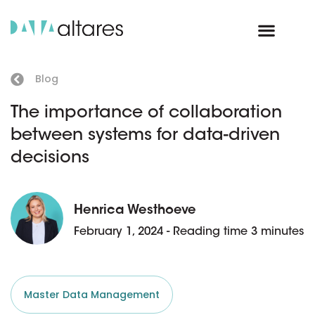
Blog
The importance of collaboration
between systems for data-driven
decisions
Henrica Westhoeve
February 1, 2024 - Reading time 3 minutes
Master Data Management