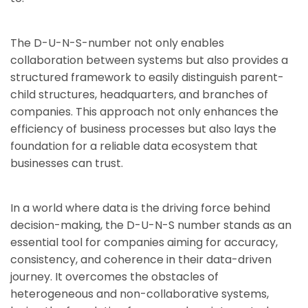
The D-U-N-S-number not only enables
collaboration between systems but also provides a
structured framework to easily distinguish parent-
child structures, headquarters, and branches of
companies. This approach not only enhances the
efficiency of business processes but also lays the
foundation for a reliable data ecosystem that
businesses can trust.
In a world where data is the driving force behind
decision-making, the D-U-N-S number stands as an
essential tool for companies aiming for accuracy,
consistency, and coherence in their data-driven
journey. It overcomes the obstacles of
heterogeneous and non-collaborative systems,