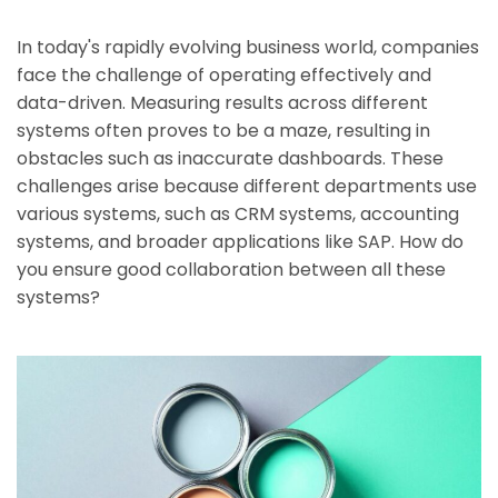
In today's rapidly evolving business world, companies
face the challenge of operating effectively and
data-driven. Measuring results across different
systems often proves to be a maze, resulting in
obstacles such as inaccurate dashboards. These
challenges arise because different departments use
various systems, such as CRM systems, accounting
systems, and broader applications like SAP. How do
you ensure good collaboration between all these
systems?