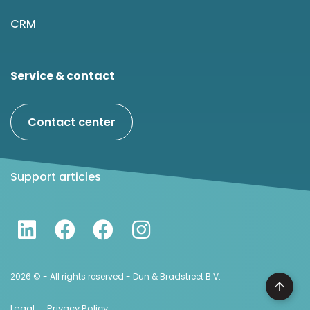
CRM
Service & contact
Contact center
Support articles
2026 © - All rights reserved - Dun & Bradstreet B.V.
Legal
Privacy Policy