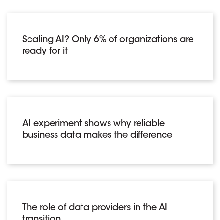
Scaling AI? Only 6% of organizations are
ready for it
AI experiment shows why reliable
business data makes the difference
The role of data providers in the AI
transition