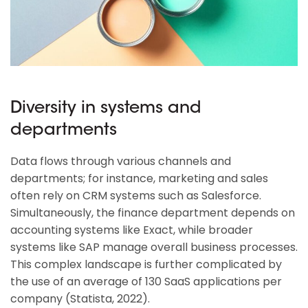
Diversity in systems and
departments
Data flows through various channels and
departments; for instance, marketing and sales
often rely on CRM systems such as Salesforce.
Simultaneously, the finance department depends on
accounting systems like Exact, while broader
systems like SAP manage overall business processes.
This complex landscape is further complicated by
the use of an average of 130 SaaS applications per
company (Statista, 2022).