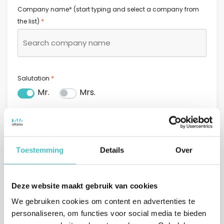
Company name* (start typing and select a company from
*
the list)
*
Salutation
Mr.
Mrs.
*
First name
Toestemming
Details
Over
*
Last name
Deze website maakt gebruik van cookies
We gebruiken cookies om content en advertenties te
personaliseren, om functies voor social media te bieden
*
Email address