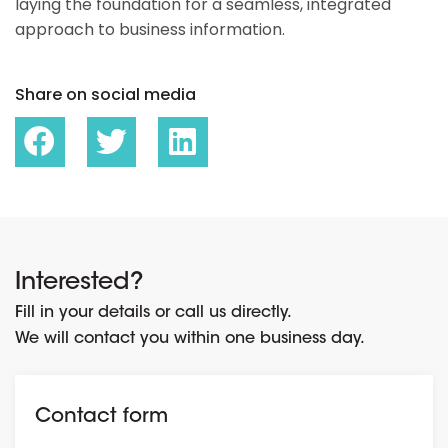
laying the foundation for a seamless, integrated
approach to business information.
Share on social media
Interested?
Fill in your details or call us directly.
We will contact you within one business day.
Contact form