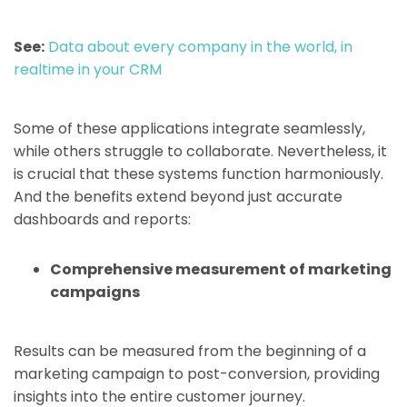
See:
Data about every company in the world, in
realtime in your CRM
Some of these applications integrate seamlessly,
while others struggle to collaborate. Nevertheless, it
is crucial that these systems function harmoniously.
And the benefits extend beyond just accurate
dashboards and reports:
Comprehensive measurement of marketing
campaigns
Results can be measured from the beginning of a
marketing campaign to post-conversion, providing
insights into the entire customer journey.