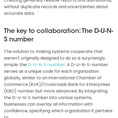
Creating genuinely reliable reports and dashboards,
without duplicate records and uncertainties about
accurate data.
The key to collaboration: The D-U-N-
S number
The solution to making systems cooperate that
weren't originally designed to do so is surprisingly
simple: the
D-U-N-S-number
. A D-U-N-S-number
serves as a unique code for each organization
globally, similar to an international Chamber of
Commerce (KVK)/Crossroads Bank for Enterprises
(KBO) number but more advanced. By integrating
the D-U-N-S number into various systems,
businesses can overlay all information with
confidence, specifying which organization it pertains
to.