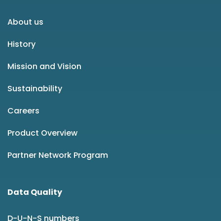
About us
History
Mission and Vision
Sustainability
Careers
Product Overview
Partner Network Program
Data Quality
D-U-N-S numbers