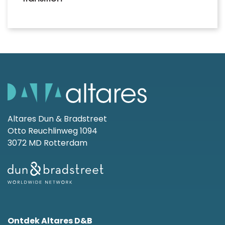
Altares Dun & Bradstreet
Otto Reuchlinweg 1094
3072 MD Rotterdam
Ontdek Altares D&B