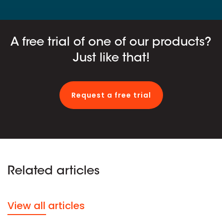
A free trial of one of our products?
Just like that!
Request a free trial
Related articles
View all articles