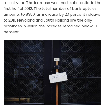
to last year. The increase was most substantial in the
first half of 2012. The total number of bankruptcies
amounts to 8350, an increase by 20 percent relative
to 2011. Flevoland and South Holland are the only
provinces in which the increase remained below 10
percent.