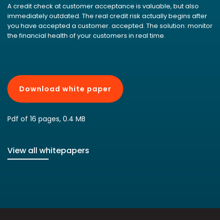
A credit check at customer acceptance is valuable, but also
immediately outdated. The real credit risk actually begins after
you have accepted a customer. accepted. The solution: monitor
the financial health of your customers in real time.
Download white paper
Pdf of 16 pages, 0.4 MB
View all whitepapers