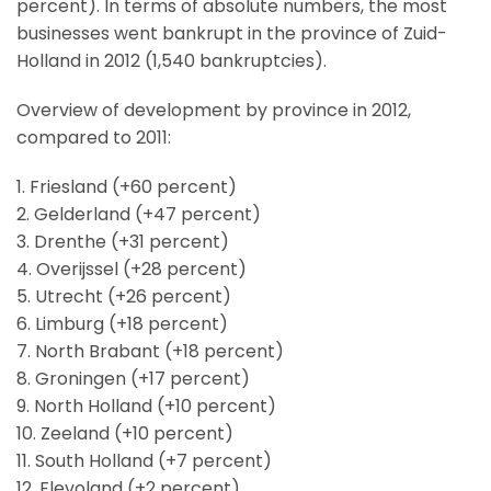
percent). In terms of absolute numbers, the most
businesses went bankrupt in the province of Zuid-
Holland in 2012 (1,540 bankruptcies).
Overview of development by province in 2012,
compared to 2011:
1. Friesland (+60 percent)
2. Gelderland (+47 percent)
3. Drenthe (+31 percent)
4. Overijssel (+28 percent)
5. Utrecht (+26 percent)
6. Limburg (+18 percent)
7. North Brabant (+18 percent)
8. Groningen (+17 percent)
9. North Holland (+10 percent)
10. Zeeland (+10 percent)
11. South Holland (+7 percent)
12. Flevoland (+2 percent)