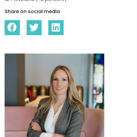
Share on social media