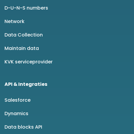
D-U-N-S numbers
Network
Data Collection
Maintain data
KVK serviceprovider
API & Integraties
Salesforce
Dynamics
Data blocks API