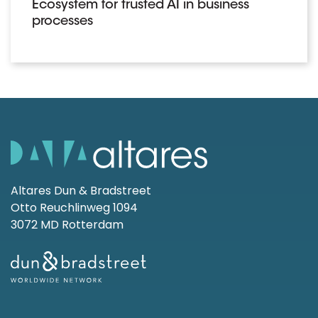
Ecosystem for trusted AI in business
processes
Altares Dun & Bradstreet
Otto Reuchlinweg 1094
3072 MD Rotterdam