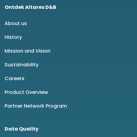
Ontdek Altares D&B
About us
History
Mission and Vision
Sustainability
Careers
Product Overview
Partner Network Program
Data Quality