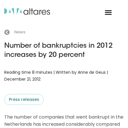
News
Number of bankruptcies in 2012
increases by 20 percent
Reading time 8 minutes | Written by Anne de Geus |
December 21, 2012
Press releases
The number of companies that went bankrupt in the
Netherlands has increased considerably compared