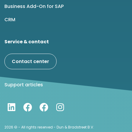
Business Add-On for SAP
CRM
Service & contact
Contact center
Support articles
2026 © - All rights reserved - Dun & Bradstreet B.V.