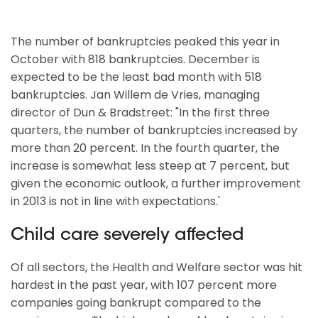
The number of bankruptcies peaked this year in
October with 818 bankruptcies. December is
expected to be the least bad month with 518
bankruptcies. Jan Willem de Vries, managing
director of Dun & Bradstreet: "In the first three
quarters, the number of bankruptcies increased by
more than 20 percent. In the fourth quarter, the
increase is somewhat less steep at 7 percent, but
given the economic outlook, a further improvement
in 2013 is not in line with expectations.'
Child care severely affected
Of all sectors, the Health and Welfare sector was hit
hardest in the past year, with 107 percent more
companies going bankrupt compared to the