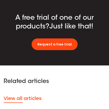
A free trial of one of our
products?Just like that!
Request a free trial
Related articles
View all articles