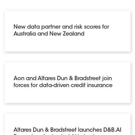
New data partner and risk scores for
Australia and New Zealand
Aon and Altares Dun & Bradstreet join
forces for data-driven credit insurance
Altares Dun & Bradstreet launches D&B.AI