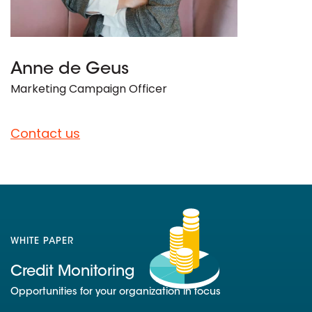
Anne de Geus
Marketing Campaign Officer
Contact us
WHITE PAPER
Credit Monitoring
Opportunities for your organization in focus