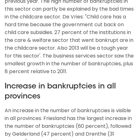
previous year. The high number of bankruptcies in
this sector can partly be explained by the bad times
in the childcare sector. De Vries: "Child care has a
hard time because the government cut back on
child care subsidies. 27 percent of the institutions in
the care & welfare sector that went bankrupt are in
the childcare sector. Also 2013 will be a tough year
for this sector'. The business services sector saw the
smallest growth in the number of bankruptcies, plus
8 percent relative to 2011.
Increase in bankruptcies in all
provinces
An increase in the number of bankruptcies is visible
in all provinces. Friesland has the largest increase in
the number of bankruptcies (60 percent), followed
by Gelderland (47 percent) and Drenthe (31