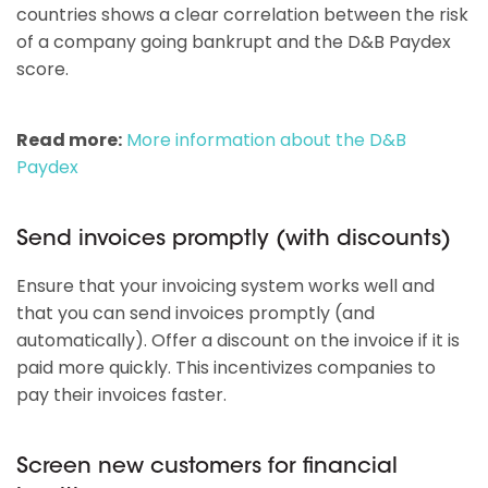
countries shows a clear correlation between the risk
of a company going bankrupt and the D&B Paydex
score.
Read more:
More information about the D&B
Paydex
Send invoices promptly (with discounts)
Ensure that your invoicing system works well and
that you can send invoices promptly (and
automatically). Offer a discount on the invoice if it is
paid more quickly. This incentivizes companies to
pay their invoices faster.
Screen new customers for financial