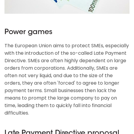
Power games
The European Union aims to protect SMEs, especially
with the introduction of the so-called Late Payment
Directive. SMEs are often highly dependent on large
orders from corporations. Additionally, SMEs are
often not very liquid, and due to the size of the
orders, they are often 'forced' to agree to longer
payment terms. Small businesses then lack the
means to prompt the large company to pay on
time, leading them to quickly fall into financial
difficulties.
Late Payment Directive proposal