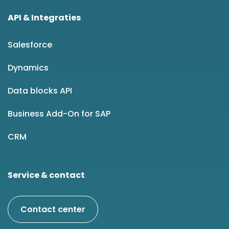
API & Integraties
Salesforce
Dynamics
Data blocks API
Business Add-On for SAP
CRM
Service & contact
Contact center