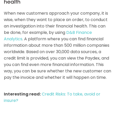
health
When new customers approach your company, it is
wise, when they want to place an order, to conduct
an investigation into their financial health. This can
be done, for example, by using
D&B Finance
Analytics
. A platform where you can find financial
information about more than 500 million companies
worldwide. Based on over 30,000 data sources, a
credit limit is provided, you can view the Paydex, and
you can find even more financial information. This
way, you can be sure whether the new customer can
pay the invoice and whether it will happen on time.
Interesting read:
Credit Risks: To take, avoid or
insure?