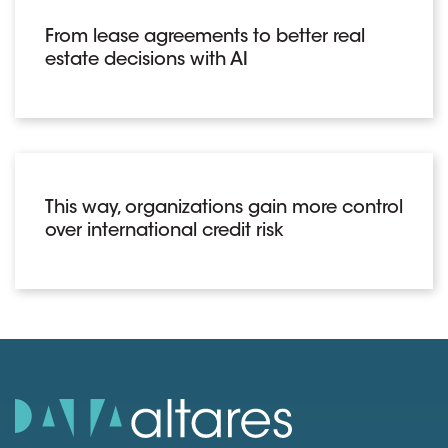
From lease agreements to better real
estate decisions with AI
This way, organizations gain more control
over international credit risk