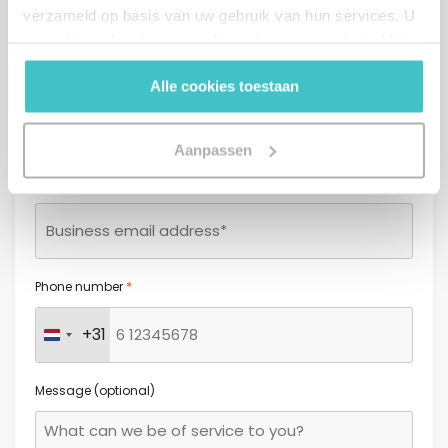
verzameld op basis van uw gebruik van hun services. U
gaat akkoord met onze cookies als u onze website blijft
gebruiken.
*
Last name
Alle cookies toestaan
Aanpassen
*
Email address
*
Phone number
+31
Netherlands +31
Message (optional)