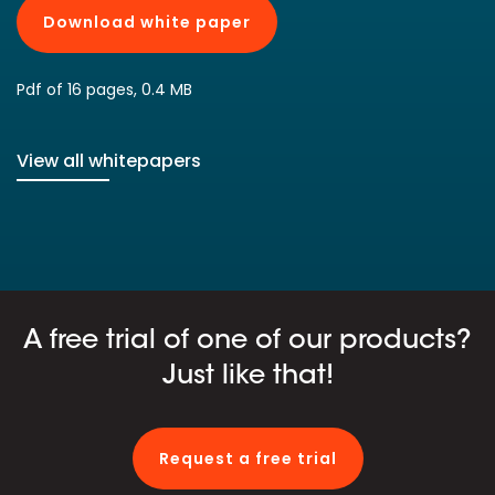
Download white paper
Pdf of 16 pages, 0.4 MB
View all whitepapers
A free trial of one of our products?
Just like that!
Request a free trial