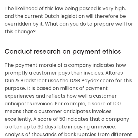
The likelihood of this law being passed is very high,
and the current Dutch legislation will therefore be
overridden by it. What can you do to prepare well for
this change?
Conduct research on payment ethics
The payment morale of a company indicates how
promptly a customer pays their invoices. Altares
Dun & Bradstreet uses the D&B Paydex score for this
purpose. It is based on millions of payment
experiences and reflects how well a customer
anticipates invoices. For example, a score of 100
means that a customer anticipates invoices
excellently. A score of 50 indicates that a company
is often up to 30 days late in paying an invoice.
Analysis of thousands of bankruptcies from different