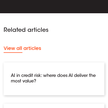
Related articles
View all articles
AI in credit risk: where does AI deliver the
most value?