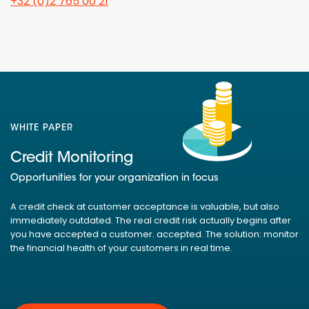
+32 (0)2 765 00 21
WHITE PAPER
Credit Monitoring
Opportunities for your organization in focus
A credit check at customer acceptance is valuable, but also
immediately outdated. The real credit risk actually begins after
you have accepted a customer. accepted. The solution: monitor
the financial health of your customers in real time.