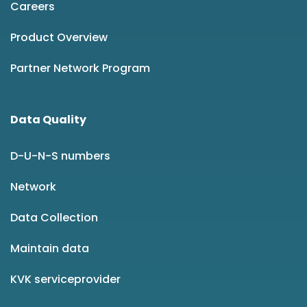
Careers
Product Overview
Partner Network Program
Data Quality
D-U-N-S numbers
Network
Data Collection
Maintain data
KVK serviceprovider