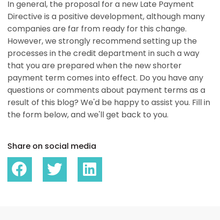
In general, the proposal for a new Late Payment
Directive is a positive development, although many
companies are far from ready for this change.
However, we strongly recommend setting up the
processes in the credit department in such a way
that you are prepared when the new shorter
payment term comes into effect. Do you have any
questions or comments about payment terms as a
result of this blog? We'd be happy to assist you. Fill in
the form below, and we'll get back to you.
Share on social media