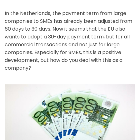
In the Netherlands, the payment term from large
companies to SMEs has already been adjusted from
60 days to 30 days. Now it seems that the EU also
wants to adopt a 30-day payment term, but for all
commercial transactions and not just for large
companies. Especially for SMEs, this is a positive
development, but how do you deal with this as a
company?