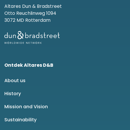
Altares Dun & Bradstreet
Otto Reuchlinweg 1094
3072 MD Rotterdam
Ontdek Altares D&B
About us
History
Mission and Vision
Sustainability