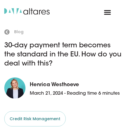
Blog
30-day payment term becomes
the standard in the EU. How do you
deal with this?
Henrica Westhoeve
March 21, 2024 - Reading time 6 minutes
Credit Risk Management