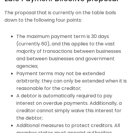
The proposal that is currently on the table boils
down to the following four points:
The maximum payment term is 30 days
(currently 60), and this applies to the vast
majority of transactions between businesses
and between businesses and government
agencies;
Payment terms may not be extended
arbitrarily; they can only be extended when it is
reasonable for the creditor;
A debtor is automatically required to pay
interest on overdue payments. Additionally, a
creditor cannot simply waive this interest for
the debtor;
Additional measures to protect creditors. All
member states must appoint authorities