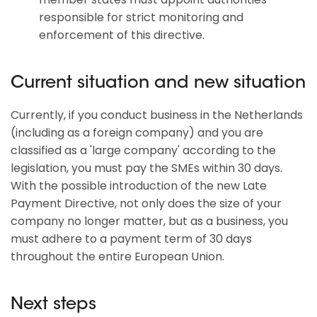
responsible for strict monitoring and
enforcement of this directive.
Current situation and new situation
Currently, if you conduct business in the Netherlands
(including as a foreign company) and you are
classified as a 'large company' according to the
legislation, you must pay the SMEs within 30 days.
With the possible introduction of the new Late
Payment Directive, not only does the size of your
company no longer matter, but as a business, you
must adhere to a payment term of 30 days
throughout the entire European Union.
Next steps