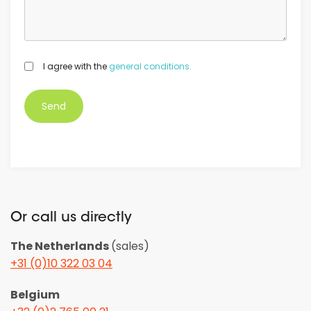
GDPR
I agree with the
general conditions.
*
Or call us directly
The Netherlands
(sales)
+31 (0)10 322 03 04
Belgium