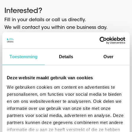
Interested?
Fill in your details or call us directly.
We will contact you within one business day.
Contact form
Toestemming
Details
Over
Company name* (start typing and select a company from
*
the list)
Deze website maakt gebruik van cookies
We gebruiken cookies om content en advertenties te
personaliseren, om functies voor social media te bieden
en om ons websiteverkeer te analyseren. Ook delen we
*
Salutation
informatie over uw gebruik van onze site met onze
Mr.
Mrs.
partners voor social media, adverteren en analyse. Deze
partners kunnen deze gegevens combineren met andere
*
First name
informatie die u aan ze heeft verstrekt of die ze hebben