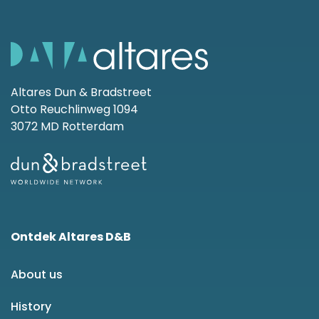
Altares Dun & Bradstreet
Otto Reuchlinweg 1094
3072 MD Rotterdam
Ontdek Altares D&B
About us
History