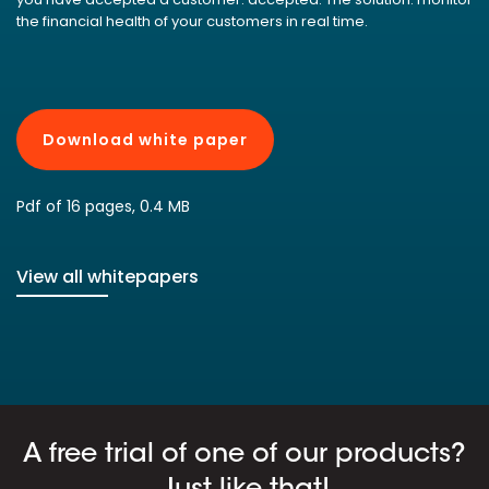
the financial health of your customers in real time.
Download white paper
Pdf of 16 pages, 0.4 MB
View all whitepapers
A free trial of one of our products?