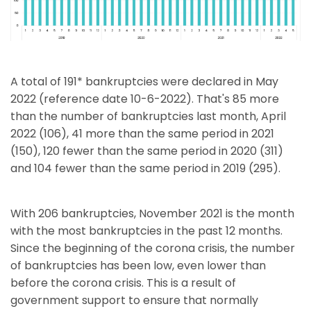
A total of 191* bankruptcies were declared in May
2022 (reference date 10-6-2022). That's 85 more
than the number of bankruptcies last month, April
2022 (106), 41 more than the same period in 2021
(150), 120 fewer than the same period in 2020 (311)
and 104 fewer than the same period in 2019 (295).
With 206 bankruptcies, November 2021 is the month
with the most bankruptcies in the past 12 months.
Since the beginning of the corona crisis, the number
of bankruptcies has been low, even lower than
before the corona crisis. This is a result of
government support to ensure that normally