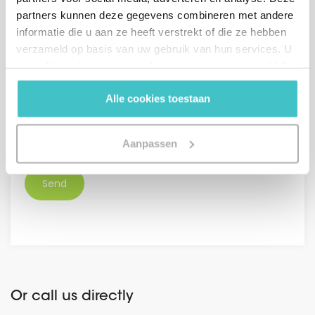
Netherlands +31
partners kunnen deze gegevens combineren met andere
informatie die u aan ze heeft verstrekt of die ze hebben
Message (optional)
verzameld op basis van uw gebruik van hun services. U
gaat akkoord met onze cookies als u onze website blijft
gebruiken.
Alle cookies toestaan
GDPR
Aanpassen
I agree with the
general conditions.
*
Or call us directly