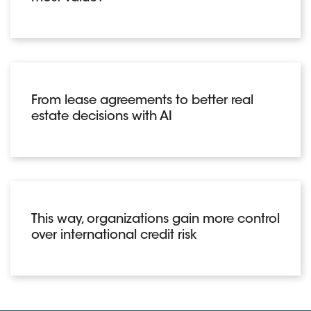
From lease agreements to better real
estate decisions with AI
This way, organizations gain more control
over international credit risk