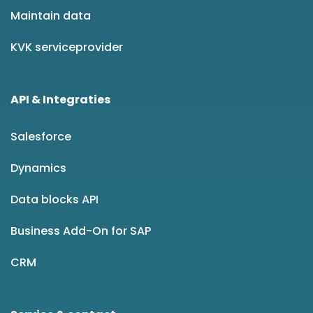
Maintain data
KVK serviceprovider
API & Integraties
Salesforce
Dynamics
Data blocks API
Business Add-On for SAP
CRM