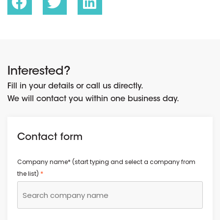
Interested?
Fill in your details or call us directly.
We will contact you within one business day.
Contact form
Company name* (start typing and select a company from
*
the list)