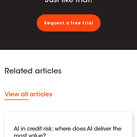
Just like that!
Request a free trial
Related articles
View all articles
AI in credit risk: where does AI deliver the
most value?