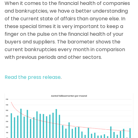
When it comes to the financial health of companies
and bankruptcies, we have a better understanding
of the current state of affairs than anyone else. In
these special times it is very important to keep a
finger on the pulse on the financial health of your
buyers and suppliers. The barometer shows the
current bankruptcies every month in comparison
with previous periods and other sectors.
Read the press release
.