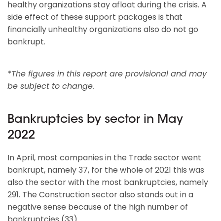
healthy organizations stay afloat during the crisis. A
side effect of these support packages is that
financially unhealthy organizations also do not go
bankrupt.
*The figures in this report are provisional and may
be subject to change.
Bankruptcies by sector in May
2022
In April, most companies in the Trade sector went
bankrupt, namely 37, for the whole of 2021 this was
also the sector with the most bankruptcies, namely
291. The Construction sector also stands out in a
negative sense because of the high number of
bankruptcies (33).