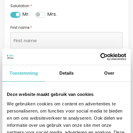
*
Salutation
Mr.
Mrs.
*
First name
*
Last name
Toestemming
Details
Over
*
Email address
Deze website maakt gebruik van cookies
We gebruiken cookies om content en advertenties te
personaliseren, om functies voor social media te bieden
*
Phone number
en om ons websiteverkeer te analyseren. Ook delen we
informatie over uw gebruik van onze site met onze
+31
partners voor social media, adverteren en analyse. Deze