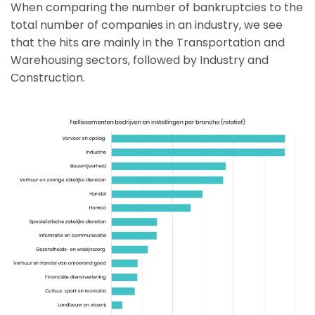
When comparing the number of bankruptcies to the
total number of companies in an industry, we see
that the hits are mainly in the Transportation and
Warehousing sectors, followed by Industry and
Construction.