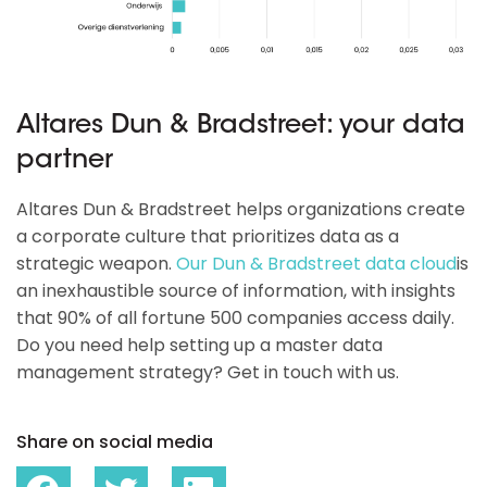
Altares Dun & Bradstreet: your data
partner
Altares Dun & Bradstreet helps organizations create
a corporate culture that prioritizes data as a
strategic weapon.
Our Dun & Bradstreet data cloud
is
an inexhaustible source of information, with insights
that 90% of all fortune 500 companies access daily.
Do you need help setting up a master data
management strategy? Get in touch with us.
Share on social media