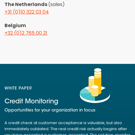
The Netherlands
(sales)
+31 (0)10 322 03 04
Belgium
+32 (0)2 765 00 21
WHITE PAPER
Credit Monitoring
Opportunities for your organization in focus
A credit check at customer acceptance is valuable, but also
immediately outdated. The real credit risk actually begins after
you have accepted a customer. accepted. The solution: monitor