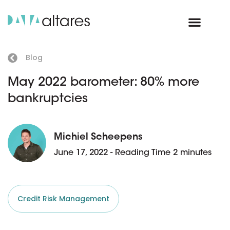
Blog
May 2022 barometer: 80% more
bankruptcies
Michiel Scheepens
June 17, 2022 - Reading Time 2 minutes
Credit Risk Management