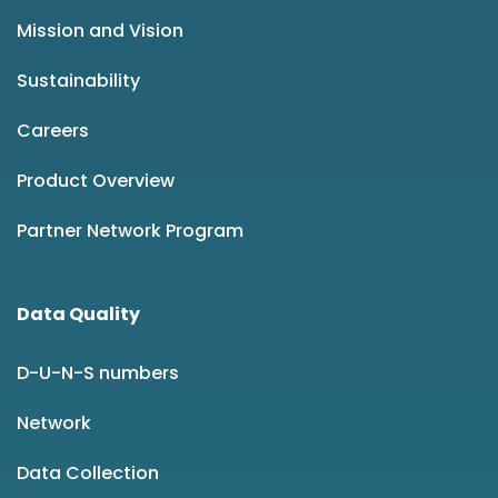
Mission and Vision
Sustainability
Careers
Product Overview
Partner Network Program
Data Quality
D-U-N-S numbers
Network
Data Collection