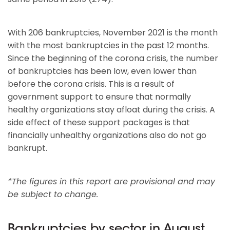
With 206 bankruptcies, November 2021 is the month
with the most bankruptcies in the past 12 months.
Since the beginning of the corona crisis, the number
of bankruptcies has been low, even lower than
before the corona crisis. This is a result of
government support to ensure that normally
healthy organizations stay afloat during the crisis. A
side effect of these support packages is that
financially unhealthy organizations also do not go
bankrupt.
*The figures in this report are provisional and may
be subject to change.
Bankruptcies by sector in August