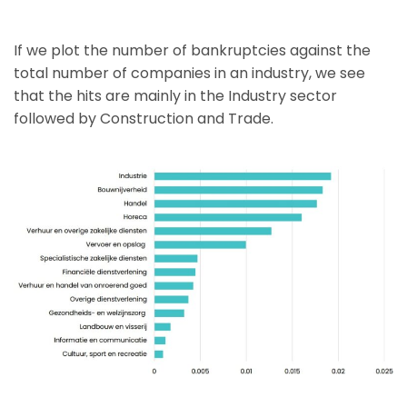
If we plot the number of bankruptcies against the
total number of companies in an industry, we see
that the hits are mainly in the Industry sector
followed by Construction and Trade.