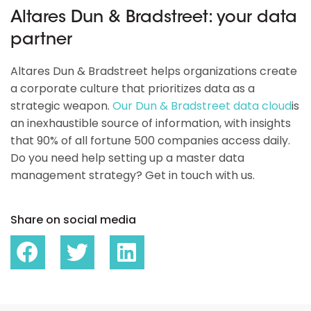
Altares Dun & Bradstreet: your data
partner
Altares Dun & Bradstreet helps organizations create
a corporate culture that prioritizes data as a
strategic weapon.
Our Dun & Bradstreet data cloud
is
an inexhaustible source of information, with insights
that 90% of all fortune 500 companies access daily.
Do you need help setting up a master data
management strategy? Get in touch with us.
Share on social media