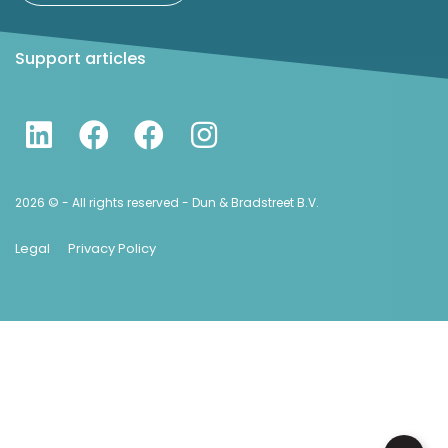
Support articles
2026 © - All rights reserved - Dun & Bradstreet B.V.
Legal
Privacy Policy