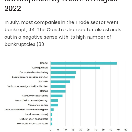
2022
In July, most companies in the Trade sector went
bankrupt, 44. The Construction sector also stands
out in a negative sense with its high number of
bankruptcies (33