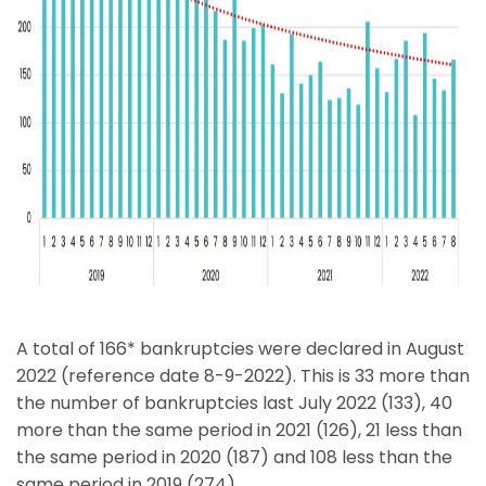
A total of 166* bankruptcies were declared in August
2022 (reference date 8-9-2022). This is 33 more than
the number of bankruptcies last July 2022 (133), 40
more than the same period in 2021 (126), 21 less than
the same period in 2020 (187) and 108 less than the
same period in 2019 (274).