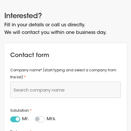
Interested?
Fill in your details or call us directly.
We will contact you within one business day.
Contact form
Company name* (start typing and select a company from
*
the list)
*
Salutation
Mr.
Mrs.