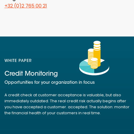
+32 (0)2 765 00 21
WHITE PAPER
Credit Monitoring
Opportunities for your organization in focus
A credit check at customer acceptance is valuable, but also
immediately outdated. The real credit risk actually begins after
you have accepted a customer. accepted. The solution: monitor
the financial health of your customers in real time.