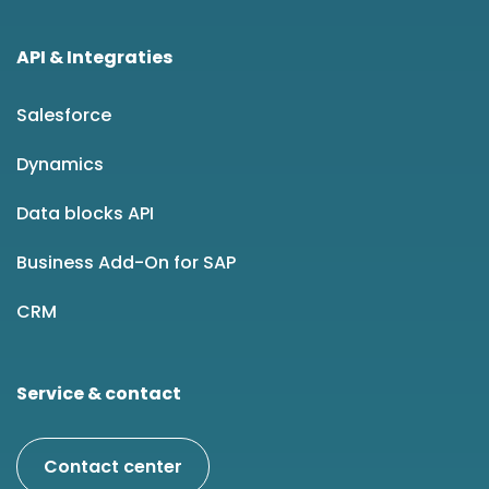
API & Integraties
Salesforce
Dynamics
Data blocks API
Business Add-On for SAP
CRM
Service & contact
Contact center