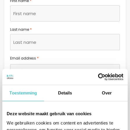
*
First name
*
Last name
*
Email address
*
Phone number
Toestemming
Details
Over
+31
Netherlands +31
Deze website maakt gebruik van cookies
Message (optional)
We gebruiken cookies om content en advertenties te
personaliseren, om functies voor social media te bieden