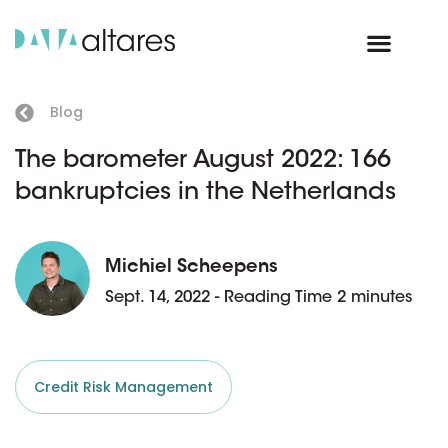
Blog
The barometer August 2022: 166
bankruptcies in the Netherlands
Michiel Scheepens
Sept. 14, 2022 - Reading Time 2 minutes
Credit Risk Management