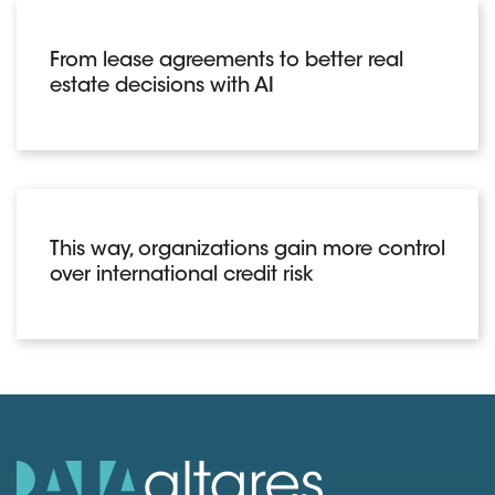
From lease agreements to better real
estate decisions with AI
This way, organizations gain more control
over international credit risk