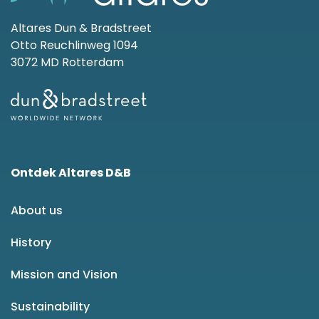
Altares Dun & Bradstreet
Otto Reuchlinweg 1094
3072 MD Rotterdam
Ontdek Altares D&B
About us
History
Mission and Vision
Sustainability