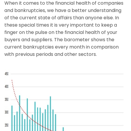
When it comes to the financial health of companies
and bankruptcies, we have a better understanding
of the current state of affairs than anyone else. In
these special times it is very important to keep a
finger on the pulse on the financial health of your
buyers and suppliers. The barometer shows the
current bankruptcies every month in comparison
with previous periods and other sectors.