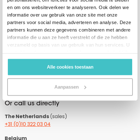
en om ons websiteverkeer te analyseren. Ook delen we
informatie over uw gebruik van onze site met onze
partners voor social media, adverteren en analyse. Deze
partners kunnen deze gegevens combineren met andere
GDPR
I agree with the
general conditions.
informatie die u aan ze heeft verstrekt of die ze hebben
*
verzameld op basis van uw gebruik van hun services. U
gaat akkoord met onze cookies als u onze website blijft
gebruiken.
Alle cookies toestaan
Aanpassen
Or call us directly
The Netherlands
(sales)
+31 (0)10 322 03 04
Belgium