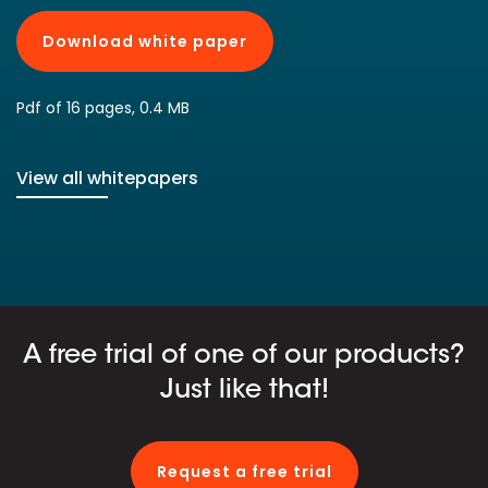
Download white paper
Pdf of 16 pages, 0.4 MB
View all whitepapers
A free trial of one of our products?
Just like that!
Request a free trial