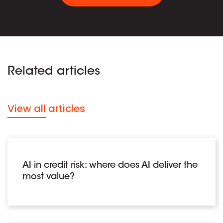
Related articles
View all articles
AI in credit risk: where does AI deliver the
most value?