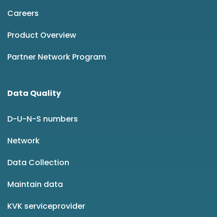
Careers
Product Overview
Partner Network Program
Data Quality
D-U-N-S numbers
Network
Data Collection
Maintain data
KVK serviceprovider