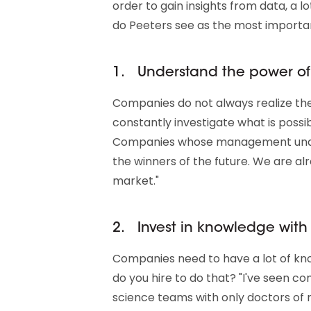
order to gain insights from data, a l
do Peeters see as the most importan
1. Understand the power of
Companies do not always realize the p
constantly investigate what is possibl
Companies whose management under
the winners of the future. We are al
market."
2. Invest in knowledge with
Companies need to have a lot of kn
do you hire to do that? "I've seen 
science teams with only doctors of