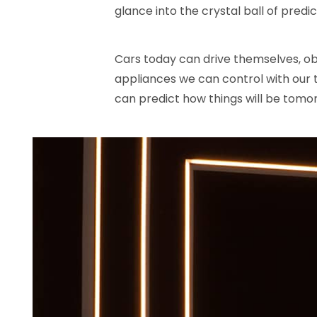
glance into the crystal ball of predic
Cars today can drive themselves, ob
appliances we can control with our t
can predict how things will be tomor