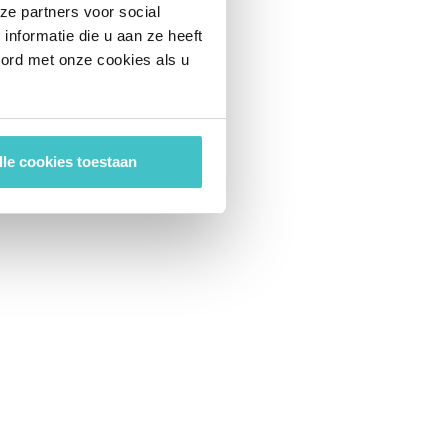
ze partners voor social
nformatie die u aan ze heeft
oord met onze cookies als u
lle cookies toestaan