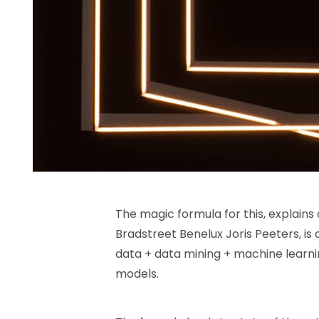
The magic formula for this, explains 
Bradstreet Benelux Joris Peeters, is
data + data mining + machine learni
models.