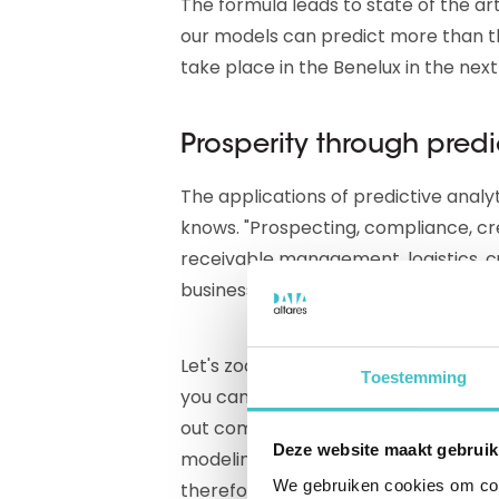
The formula leads to state of the art
our models can predict more than th
take place in the Benelux in the next
Prosperity through predi
The applications of predictive analy
knows. "Prospecting, compliance, cr
receivable management, logistics, c
business cycle you can apply the da
Let's zoom in on prospecting. Peet
Toestemming
you can already separate the wheat 
out companies that are too small. B
Deze website maakt gebruik
modeling. This tells you which pros
We gebruiken cookies om cont
therefore who you should approach f