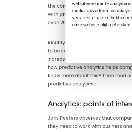
websiteverkeer te analyseren
the companies you call with cold ca
media, adverteren en analys
With predictive modeling, you can i
verstrekt of die ze hebben v
even 20 percent."
onze website blijft gebruiken.
Identifying which customers might le
to be in trouble, discovering in a t
increased risk of fraud and corrupti
how predictive analytics helps comp
know more about this? Then read our
predictive analytics'.
Analytics: points of inter
Joris Peeters observes that companie
they need to work with business anal