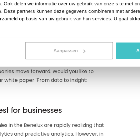
. Ook delen we informatie over uw gebruik van onze site met on
lling eventually buy something from you.
e. Deze partners kunnen deze gegevens combineren met andere i
ncrease this percentage to perhaps 15 or
erzameld op basis van uw gebruik van hun services. U gaat akk
ave, predicting which suppliers are going
Aanpassen
A
imely manner which transactions pose an
on: there are countless other examples of
anies move forward. Would you like to
 white paper 'From data to insight:
est for businesses
s in the Benelux are rapidly realizing that
ytics and predictive analytics. However, in