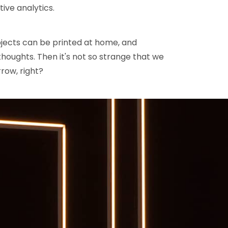
tive analytics.
jects can be printed at home, and
houghts. Then it's not so strange that we
row, right?