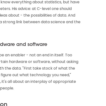
know everything about statistics, but have
eeters. His advice: at C-level one should
eas about - the possibilities of data. And
a strong link between data science and the
ardware and software
e an enabler - not an end in itself. Too
tain hardware or software, without asking
 the data. "First take stock of what the
 figure out what technology you need,"
, it's all about an interplay of appropriate
 people.
ion