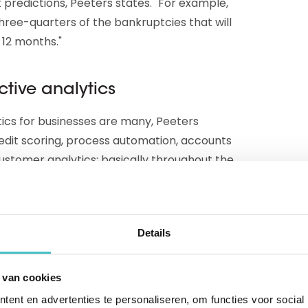
 predictions, Peeters states. "For example,
ree-quarters of the bankruptcies that will
 12 months."
ctive analytics
tics for businesses are many, Peeters
edit scoring, process automation, accounts
ustomer analytics: basically throughout the
ta and technology of predictive modeling."
ers: "With a simple command to a database
Details
from the chaff, for example by filtering
ut the real power comes from predictive
 van cookies
pects have the best chances of success and
ent en advertenties te personaliseren, om functies voor social
irst. Suppose that normally 2 percent of