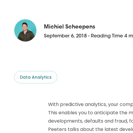
D&B ESG Platform
Supplier Risk Intelligence
Ecovadis & indueD
D&B Finance Analytics
API
Michiel Scheepens
API
All about ESG Insights
September 6, 2018 - Reading Time 4 m
All about Supply & ESG
Intelligence
Data Analytics
With predictive analytics, your com
This enables you to anticipate the 
developments, defaults and fraud, fo
Peeters talks about the latest dev