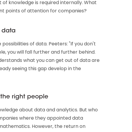
ot of knowledge is required internally. What
t points of attention for companies?
 data
ossibilities of data. Peeters: "If you don't
e, you will fall further and further behind.
stands what you can get out of data are
ready seeing this gap develop in the
 the right people
owledge about data and analytics. But who
companies where they appointed data
 mathematics. However, the return on