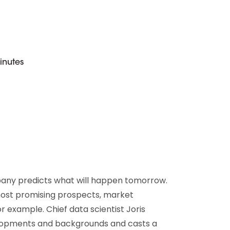
D&B Direct+ Data Blocks
Altares D&S Platform
Business Add-On for SAP
All about API & Integrations
inutes
pany predicts what will happen tomorrow.
most promising prospects, market
r example. Chief data scientist Joris
elopments and backgrounds and casts a