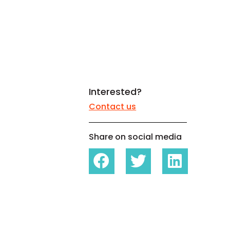
White papers on Master Data,
A unique verification code
Risk Management and more
Interested?
Contact us
Share on social media