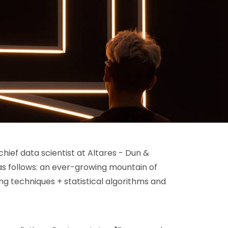
chief data scientist at Altares - Dun &
 as follows: an ever-growing mountain of
ng techniques + statistical algorithms and