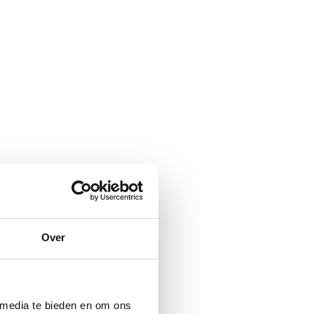
Over
 media te bieden en om ons