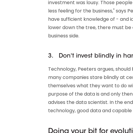
investment was lousy. Those people 
less feeling for the business," says P
have sufficient knowledge of - and id
lower down the tree, there must be 
business side.
3. Don't invest blindly in h
Technology, Peeters argues, should b
many companies stare blindly at cer
themselves what they want to do with
purpose of the data is and only then
advises the data scientist. In the end
technology, good data and capable
Doing your bit for evolut