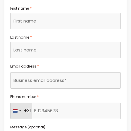
*
First name
*
Last name
*
Email address
*
Phone number
+31
Netherlands +31
Message (optional)