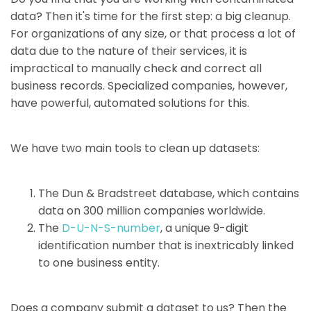
data? Then it's time for the first step: a big cleanup.
For organizations of any size, or that process a lot of
data due to the nature of their services, it is
impractical to manually check and correct all
business records. Specialized companies, however,
have powerful, automated solutions for this.
We have two main tools to clean up datasets:
The Dun & Bradstreet database, which contains
data on 300 million companies worldwide.
The
D-U-N-S-number
, a unique 9-digit
identification number that is inextricably linked
to one business entity.
Does a company submit a dataset to us? Then the