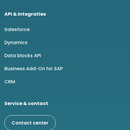
API & Integraties
Salesforce
Dynamics
Data blocks API
Business Add-On for SAP
CRM
Service & contact
Contact center