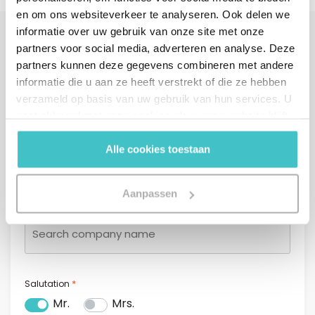
en om ons websiteverkeer te analyseren. Ook delen we
informatie over uw gebruik van onze site met onze
partners voor social media, adverteren en analyse. Deze
Interested?
partners kunnen deze gegevens combineren met andere
Fill in your details or call us directly.
informatie die u aan ze heeft verstrekt of die ze hebben
We will contact you within one business day.
verzameld op basis van uw gebruik van hun services. U
gaat akkoord met onze cookies als u onze website blijft
gebruiken.
Alle cookies toestaan
Contact form
Company name* (start typing and select a company from
Aanpassen
*
the list)
*
Salutation
Mr.
Mrs.