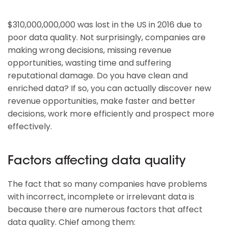
$310,000,000,000 was lost in the US in 2016 due to
poor data quality. Not surprisingly, companies are
making wrong decisions, missing revenue
opportunities, wasting time and suffering
reputational damage. Do you have clean and
enriched data? If so, you can actually discover new
revenue opportunities, make faster and better
decisions, work more efficiently and prospect more
effectively.
Factors affecting data quality
The fact that so many companies have problems
with incorrect, incomplete or irrelevant data is
because there are numerous factors that affect
data quality. Chief among them: