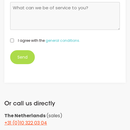
GDPR
I agree with the
general conditions.
*
Or call us directly
The Netherlands
(sales)
+31 (0)10 322 03 04