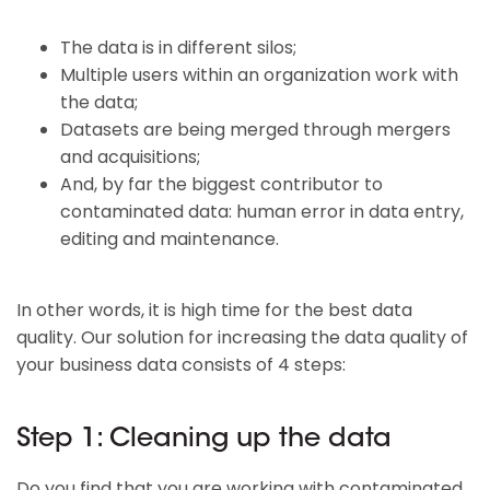
The data is in different silos;
Multiple users within an organization work with
the data;
Datasets are being merged through mergers
and acquisitions;
And, by far the biggest contributor to
contaminated data: human error in data entry,
editing and maintenance.
In other words, it is high time for the best data
quality. Our solution for increasing the data quality of
your business data consists of 4 steps:
Step 1: Cleaning up the data
Do you find that you are working with contaminated