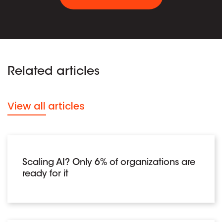
Related articles
View all articles
Scaling AI? Only 6% of organizations are
ready for it