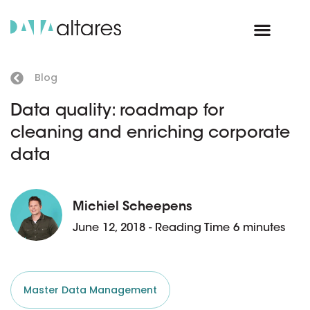
Blog
Data quality: roadmap for
cleaning and enriching corporate
data
Michiel Scheepens
June 12, 2018 - Reading Time 6 minutes
Master Data Management