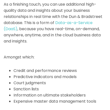
As a finishing touch, you can use additional high-
quality data and insights about your business
relationships in real time with the Dun & Bradstreet
database. This is a form of
Data-as-a-Service
(DaaS)
, because you have real-time, on-demand,
anywhere, anytime, and in the cloud business data
and insights.
Amongst which:
Credit and performance reviews
Predictive indicators and models
Court judgments
Sanction lists
Information on ultimate stakeholders
Expensive master data management tools