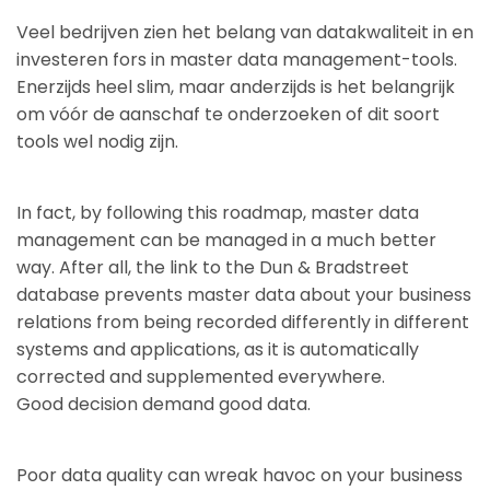
Veel bedrijven zien het belang van datakwaliteit in en
investeren fors in master data management-tools.
Enerzijds heel slim, maar anderzijds is het belangrijk
om vóór de aanschaf te onderzoeken of dit soort
tools wel nodig zijn.
In fact, by following this roadmap, master data
management can be managed in a much better
way. After all, the link to the Dun & Bradstreet
database prevents master data about your business
relations from being recorded differently in different
systems and applications, as it is automatically
corrected and supplemented everywhere.
Good decision demand good data.
Poor data quality can wreak havoc on your business