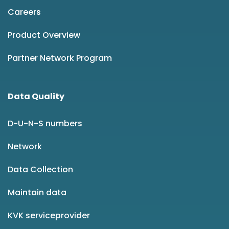
Careers
Product Overview
Partner Network Program
Data Quality
D-U-N-S numbers
Network
Data Collection
Maintain data
KVK serviceprovider