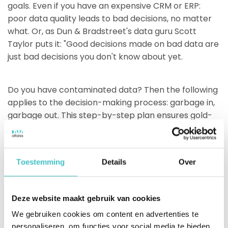
goals. Even if you have an expensive CRM or ERP:
poor data quality leads to bad decisions, no matter
what. Or, as Dun & Bradstreet's data guru Scott
Taylor puts it: "Good decisions made on bad data are
just bad decisions you don't know about yet.
Do you have contaminated data? Then the following
applies to the decision-making process: garbage in,
garbage out. This step-by-step plan ensures gold-
quality data. This will allow you to conclude about
your decisions: gold in, gold out.
Toestemming
Details
Over
Share on social media
Deze website maakt gebruik van cookies
We gebruiken cookies om content en advertenties te
personaliseren, om functies voor social media te bieden