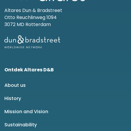
Altares Dun & Bradstreet
Otto Reuchlinweg 1094
3072 MD Rotterdam
Ontdek Altares D&B
About us
History
Mission and Vision
Sustainability