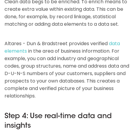
Clean data begs to be enriched. To enrich means to
create extra value within existing data. This can be
done, for example, by record linkage, statistical
matching or adding data elements to a data set.
Altares - Dun & Bradstreet provides verified
data
elements
in the area of business information. For
example, you can add industry and geographical
codes, group structures, name and address data and
D-U-N-S numbers of your customers, suppliers and
prospects to your own databases. This creates a
complete and verified picture of your business
relationships.
Step 4: Use real-time data and
insights