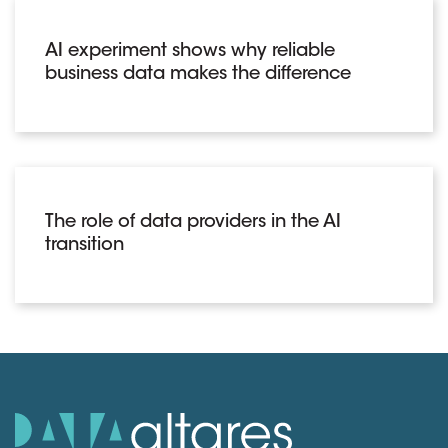
AI experiment shows why reliable
business data makes the difference
The role of data providers in the AI
transition