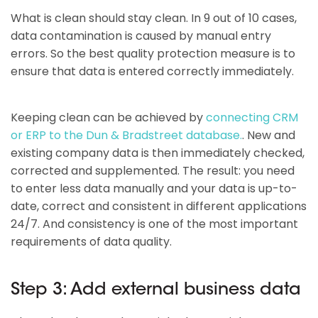
What is clean should stay clean. In 9 out of 10 cases,
data contamination is caused by manual entry
errors. So the best quality protection measure is to
ensure that data is entered correctly immediately.
Keeping clean can be achieved by
connecting CRM
or ERP to the Dun & Bradstreet database.
. New and
existing company data is then immediately checked,
corrected and supplemented. The result: you need
to enter less data manually and your data is up-to-
date, correct and consistent in different applications
24/7. And consistency is one of the most important
requirements of data quality.
Step 3: Add external business data