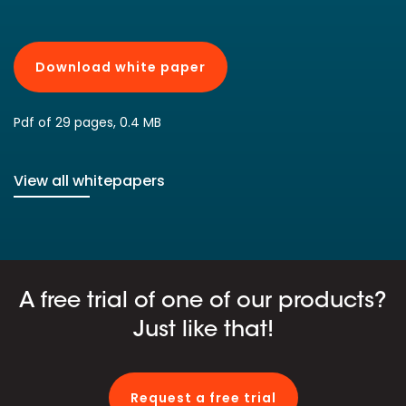
Download white paper
Pdf of 29 pages, 0.4 MB
View all whitepapers
A free trial of one of our products?
Just like that!
Request a free trial