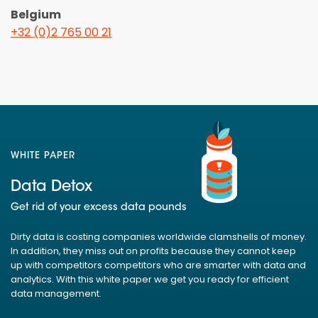
Belgium
+32 (0)2 765 00 21
WHITE PAPER
Data Detox
Get rid of your excess data pounds
Dirty data is costing companies worldwide clamshells of money.
In addition, they miss out on profits because they cannot keep
up with competitors competitors who are smarter with data and
analytics. With this white paper we get you ready for efficient
data management.