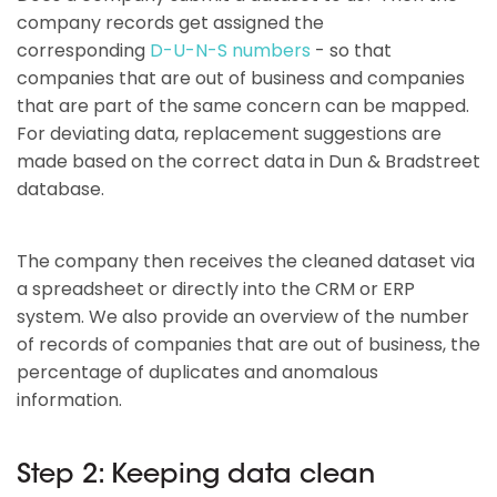
company records get assigned the
corresponding
D-U-N-S numbers
- so that
companies that are out of business and companies
that are part of the same concern can be mapped.
For deviating data, replacement suggestions are
made based on the correct data in Dun & Bradstreet
database.
The company then receives the cleaned dataset via
a spreadsheet or directly into the CRM or ERP
system. We also provide an overview of the number
of records of companies that are out of business, the
percentage of duplicates and anomalous
information.
Step 2: Keeping data clean