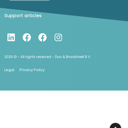
Support articles
2026 © - All rights reserved - Dun & Bradstreet B.V.
Legal
Privacy Policy