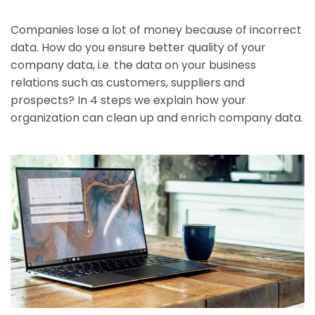
Companies lose a lot of money because of incorrect
data. How do you ensure better quality of your
company data, i.e. the data on your business
relations such as customers, suppliers and
prospects? In 4 steps we explain how your
organization can clean up and enrich company data.