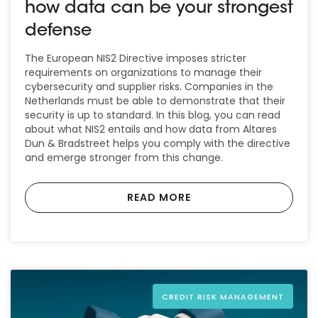
how data can be your strongest
defense
The European NIS2 Directive imposes stricter
requirements on organizations to manage their
cybersecurity and supplier risks. Companies in the
Netherlands must be able to demonstrate that their
security is up to standard. In this blog, you can read
about what NIS2 entails and how data from Altares
Dun & Bradstreet helps you comply with the directive
and emerge stronger from this change.
READ MORE
CREDIT RISK MANAGEMENT