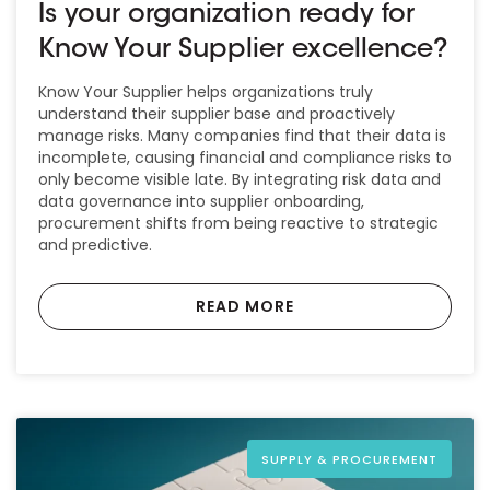
Is your organization ready for
Know Your Supplier excellence?
Know Your Supplier helps organizations truly
understand their supplier base and proactively
manage risks. Many companies find that their data is
incomplete, causing financial and compliance risks to
only become visible late. By integrating risk data and
data governance into supplier onboarding,
procurement shifts from being reactive to strategic
and predictive.
READ MORE
SUPPLY & PROCUREMENT