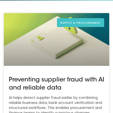
SUPPLY & PROCUREMENT
Preventing supplier fraud with AI
and reliable data
AI helps detect supplier fraud earlier by combining
reliable business data, bank account verification and
structured workflows. This enables procurement and
finance teams to identify suspicious changes,