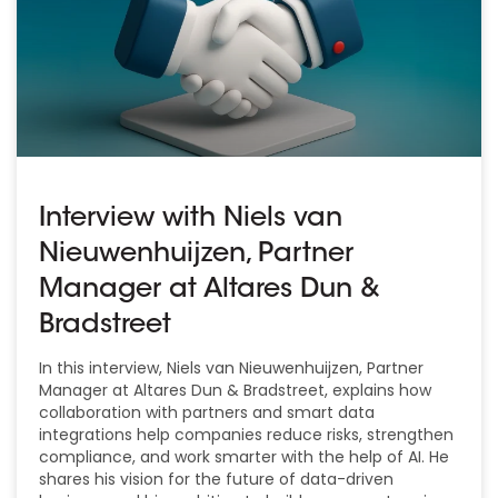
Interview with Niels van
Nieuwenhuijzen, Partner
Manager at Altares Dun &
Bradstreet
In this interview, Niels van Nieuwenhuijzen, Partner
Manager at Altares Dun & Bradstreet, explains how
collaboration with partners and smart data
integrations help companies reduce risks, strengthen
compliance, and work smarter with the help of AI. He
shares his vision for the future of data-driven