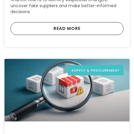
uncover fake suppliers and make better-informed
decisions.
READ MORE
SUPPLY & PROCUREMENT