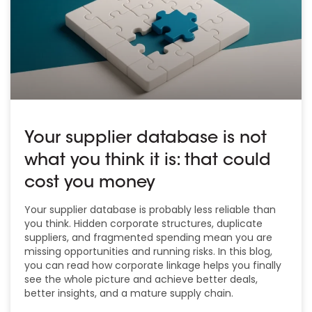
Your supplier database is not
what you think it is: that could
cost you money
Your supplier database is probably less reliable than
you think. Hidden corporate structures, duplicate
suppliers, and fragmented spending mean you are
missing opportunities and running risks. In this blog,
you can read how corporate linkage helps you finally
see the whole picture and achieve better deals,
better insights, and a mature supply chain.