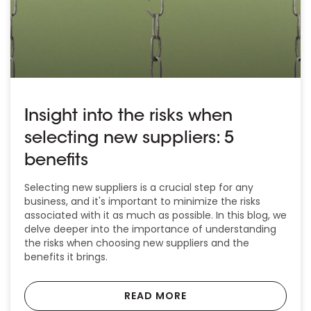
Insight into the risks when
selecting new suppliers: 5
benefits
Selecting new suppliers is a crucial step for any
business, and it's important to minimize the risks
associated with it as much as possible. In this blog, we
delve deeper into the importance of understanding
the risks when choosing new suppliers and the
benefits it brings.
READ MORE