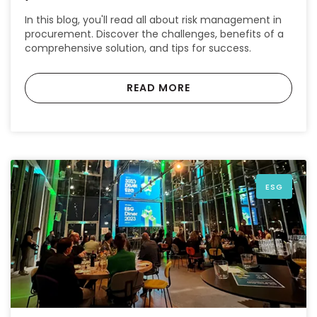
In this blog, you'll read all about risk management in
procurement. Discover the challenges, benefits of a
comprehensive solution, and tips for success.
READ MORE
ESG