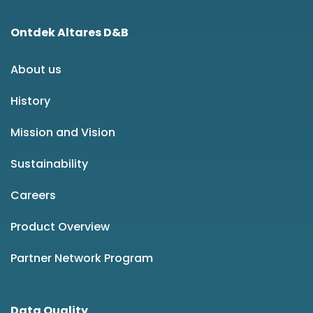
Ontdek Altares D&B
About us
History
Mission and Vision
Sustainability
Careers
Product Overview
Partner Network Program
Data Quality