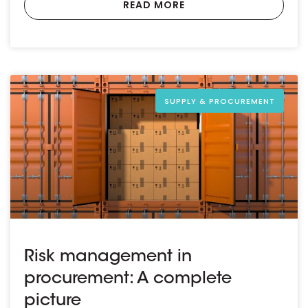
READ MORE
SUPPLY & PROCUREMENT
Risk management in
procurement: A complete
picture