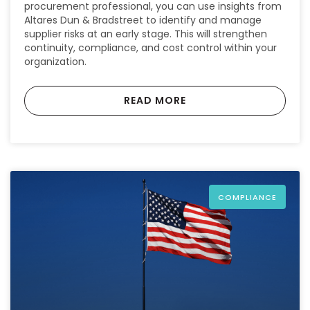
procurement professional, you can use insights from
Altares Dun & Bradstreet to identify and manage
supplier risks at an early stage. This will strengthen
continuity, compliance, and cost control within your
organization.
READ MORE
COMPLIANCE