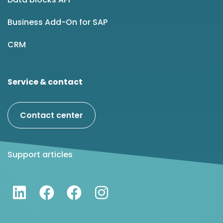
Business Add-On for SAP
CRM
Service & contact
Contact center
Support articles