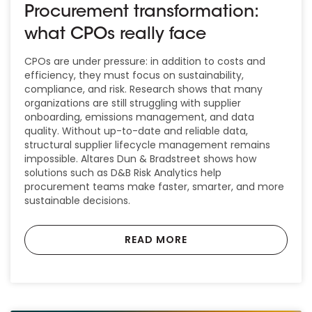
Procurement transformation:
what CPOs really face
CPOs are under pressure: in addition to costs and
efficiency, they must focus on sustainability,
compliance, and risk. Research shows that many
organizations are still struggling with supplier
onboarding, emissions management, and data
quality. Without up-to-date and reliable data,
structural supplier lifecycle management remains
impossible. Altares Dun & Bradstreet shows how
solutions such as D&B Risk Analytics help
procurement teams make faster, smarter, and more
sustainable decisions.
READ MORE