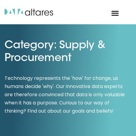
Category: Supply &
Procurement
Technology represents the 'how' for change, us
humans decide 'why'. Our innovative data experts
are therefore convinced that data is only valuable
when it has a purpose. Curious to our way of
thinking? Find out about our goals and beliefs!