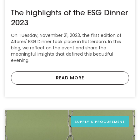
The highlights of the ESG Dinner
2023
On Tuesday, November 21, 2023, the first edition of
Altares' ESG Dinner took place in Rotterdam. In this
blog, we reflect on the event and share the
meaningful insights that defined this beautiful
evening.
READ MORE
SUPPLY & PROCUREMENT