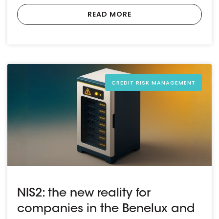
READ MORE
CREDIT RISK MANAGEMENT
NIS2: the new reality for
companies in the Benelux and