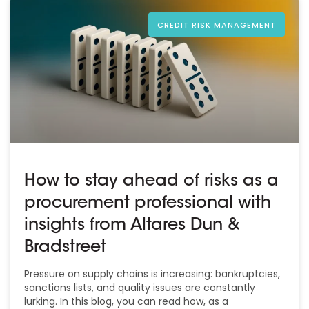
CREDIT RISK MANAGEMENT
How to stay ahead of risks as a
procurement professional with
insights from Altares Dun &
Bradstreet
Pressure on supply chains is increasing: bankruptcies,
sanctions lists, and quality issues are constantly
lurking. In this blog, you can read how, as a