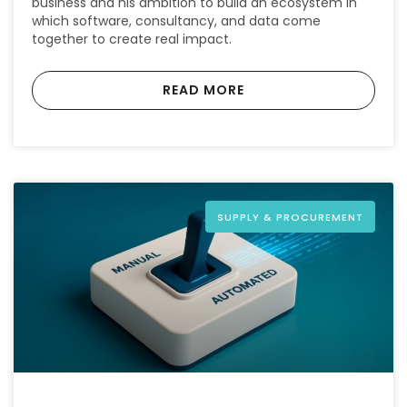
business and his ambition to build an ecosystem in
which software, consultancy, and data come
together to create real impact.
READ MORE
SUPPLY & PROCUREMENT