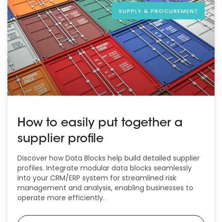
SUPPLY & PROCUREMENT
How to easily put together a
supplier profile
Discover how Data Blocks help build detailed supplier
profiles. Integrate modular data blocks seamlessly
into your CRM/ERP system for streamlined risk
management and analysis, enabling businesses to
operate more efficiently.