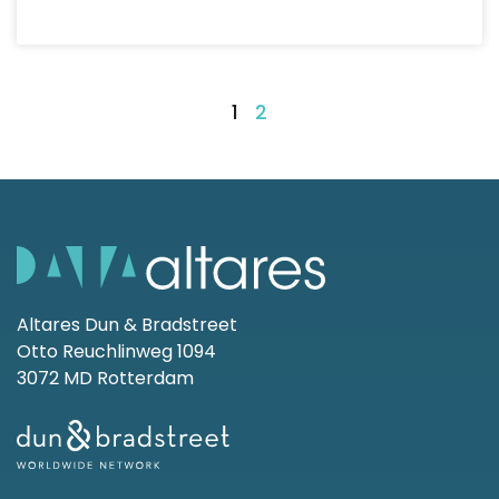
1
2
Altares Dun & Bradstreet
Otto Reuchlinweg 1094
3072 MD Rotterdam