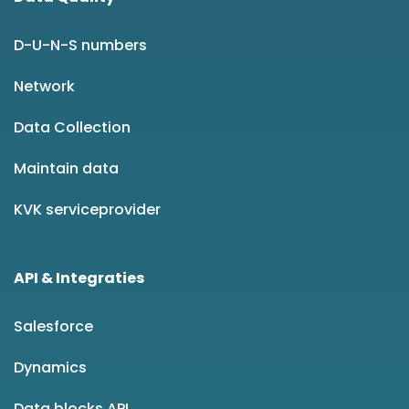
D-U-N-S numbers
Network
Data Collection
Maintain data
KVK serviceprovider
API & Integraties
Salesforce
Dynamics
Data blocks API