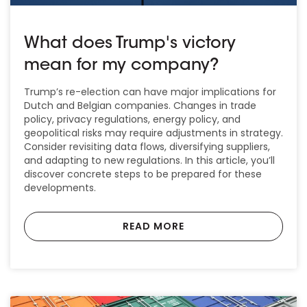
What does Trump's victory
mean for my company?
Trump’s re-election can have major implications for
Dutch and Belgian companies. Changes in trade
policy, privacy regulations, energy policy, and
geopolitical risks may require adjustments in strategy.
Consider revisiting data flows, diversifying suppliers,
and adapting to new regulations. In this article, you’ll
discover concrete steps to be prepared for these
developments.
READ MORE