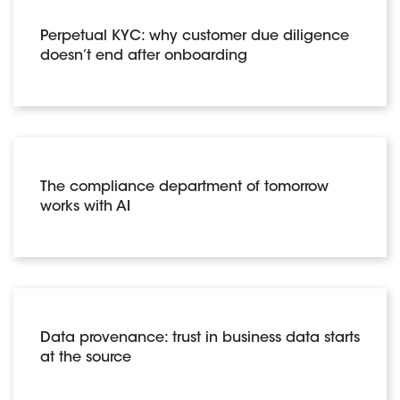
Perpetual KYC: why customer due diligence
doesn’t end after onboarding
The compliance department of tomorrow
works with AI
Data provenance: trust in business data starts
at the source