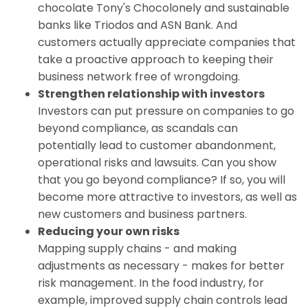
chocolate Tony's Chocolonely and sustainable
banks like Triodos and ASN Bank. And
customers actually appreciate companies that
take a proactive approach to keeping their
business network free of wrongdoing.
Strengthen relationship with investors
Investors can put pressure on companies to go
beyond compliance, as scandals can
potentially lead to customer abandonment,
operational risks and lawsuits. Can you show
that you go beyond compliance? If so, you will
become more attractive to investors, as well as
new customers and business partners.
Reducing your own risks
Mapping supply chains - and making
adjustments as necessary - makes for better
risk management. In the food industry, for
example, improved supply chain controls lead