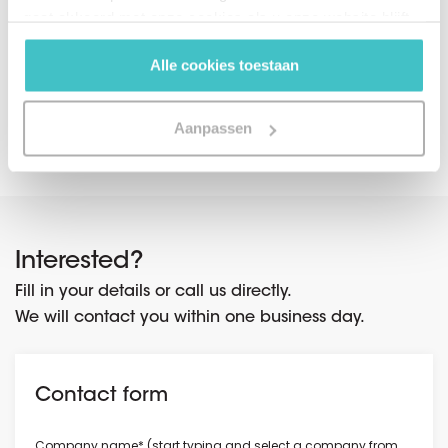
capabilities for your organization.
gaat akkoord met onze cookies als u onze website blijft
gebruiken.
Alle cookies toestaan
Share on social media
Aanpassen
Interested?
Fill in your details or call us directly.
We will contact you within one business day.
Contact form
Company name* (start typing and select a company from