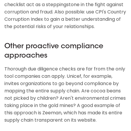
checklist act as a steppingstone in the fight against
corruption and fraud. Also possible: use CPI's Country
Corruption Index to gain a better understanding of
the potential risks of your relationships.
Other proactive compliance
approaches
Thorough due diligence checks are far from the only
tool companies can apply. Unicef, for example,
invites organizations to go beyond compliance by
mapping the entire supply chain. Are cocoa beans
not picked by children? Aren't environmental crimes
taking place in the gold mines? A good example of
this approach is Zeeman, which has made its entire
supply chain transparent on its website.