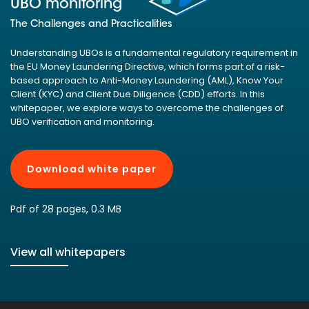
UBO monitoring
The Challenges and Practicalities
Understanding UBOs is a fundamental regulatory requirement in
the EU Money Laundering Directive, which forms part of a risk-
based approach to Anti-Money Laundering (AML), Know Your
Client (KYC) and Client Due Diligence (CDD) efforts. In this
whitepaper, we explore ways to overcome the challenges of
UBO verification and monitoring.
Download white paper
Pdf of 28 pages, 0.3 MB
View all whitepapers