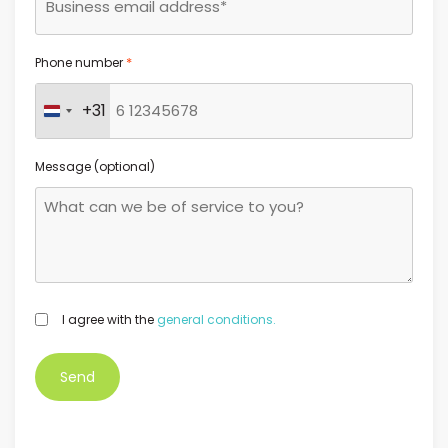
*
Phone number
+31
Netherlands +31
Message (optional)
GDPR
I agree with the
general conditions.
*