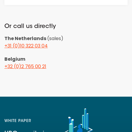
Or call us directly
The Netherlands
(sales)
+31 (0)10 322 03 04
Belgium
+32 (0)2 765 00 21
WHITE PAPER