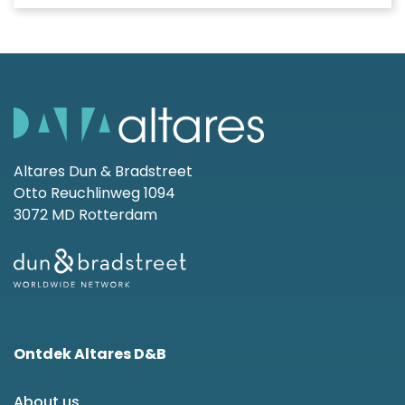
Altares Dun & Bradstreet
Otto Reuchlinweg 1094
3072 MD Rotterdam
Ontdek Altares D&B
About us