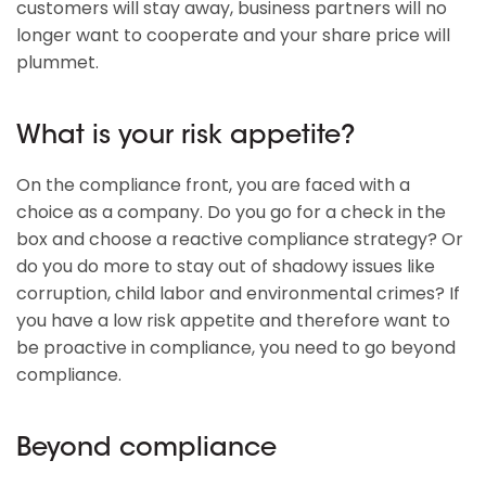
customers will stay away, business partners will no
longer want to cooperate and your share price will
plummet.
What is your risk appetite?
On the compliance front, you are faced with a
choice as a company. Do you go for a check in the
box and choose a reactive compliance strategy? Or
do you do more to stay out of shadowy issues like
corruption, child labor and environmental crimes? If
you have a low risk appetite and therefore want to
be proactive in compliance, you need to go beyond
compliance.
Beyond compliance