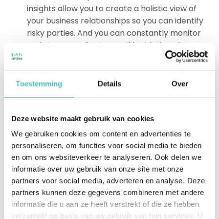
insights allow you to create a holistic view of
your business relationships so you can identify
risky parties. And you can constantly monitor
and stay compliant, even if legislation changes
in the meantime.
Data, insights and technology that allow you to
expose the risks at customers, suppliers and
Toestemming
Details
Over
other relationships. And take immediate action
if a supplier has a blemish on its record.
Over 170 years of knowledge and experience in
Deze website maakt gebruik van cookies
data and ready-to-use qualitative business
We gebruiken cookies om content en advertenties te
insights for organizations large and small.
personaliseren, om functies voor social media te bieden
Customized and managed services specifically
en om ons websiteverkeer te analyseren. Ook delen we
tailored to your
compliance needs
.
informatie over uw gebruik van onze site met onze
partners voor social media, adverteren en analyse. Deze
partners kunnen deze gegevens combineren met andere
Are you interested in using an external database for
informatie die u aan ze heeft verstrekt of die ze hebben
your business? Read
here
more about our
verzameld op basis van uw gebruik van hun services. U