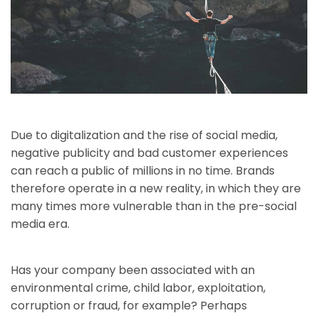
Due to digitalization and the rise of social media,
negative publicity and bad customer experiences
can reach a public of millions in no time. Brands
therefore operate in a new reality, in which they are
many times more vulnerable than in the pre-social
media era.
Has your company been associated with an
environmental crime, child labor, exploitation,
corruption or fraud, for example? Perhaps