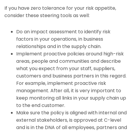
If you have zero tolerance for your risk appetite,
consider these steering tools as well:
Do an impact assessment to identify risk
factors in your operations, in business
relationships and in the supply chain.
Implement proactive policies around high-risk
areas, people and communities and describe
what you expect from your staff, suppliers,
customers and business partners in this regard.
For example, implement proactive risk
management. After all, it is very important to
keep monitoring all links in your supply chain up
to the end customer.
Make sure the policy is aligned with internal and
external stakeholders, is approved at C-level
and is in the DNA of all employees, partners and