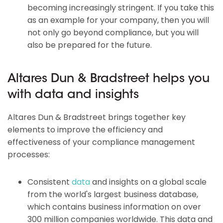
becoming increasingly stringent. If you take this
as an example for your company, then you will
not only go beyond compliance, but you will
also be prepared for the future.
Altares Dun & Bradstreet helps you
with data and insights
Altares Dun & Bradstreet brings together key
elements to improve the efficiency and
effectiveness of your compliance management
processes:
Consistent
data
and insights on a global scale
from the world's largest business database,
which contains business information on over
300 million companies worldwide. This data and