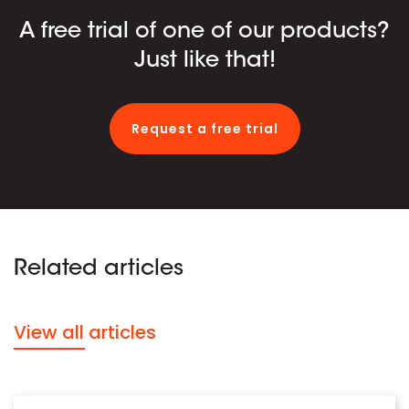
A free trial of one of our products?
Just like that!
Request a free trial
Related articles
View all articles