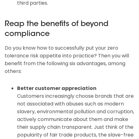
third parties.
Reap the benefits of beyond
compliance
Do you know how to successfully put your zero
tolerance risk appetite into practice? Then you will
benefit from the following six advantages, among
others:
Better customer appreciation
Customers increasingly choose brands that are
not associated with abuses such as modern
slavery, environmental pollution and corruption,
actively communicate about them and make
their supply chain transparent. Just think of the
popularity of fair trade products, the slave-free