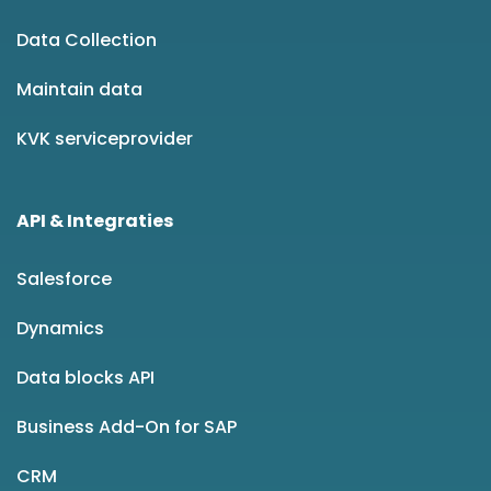
Data Collection
Maintain data
KVK serviceprovider
API & Integraties
Salesforce
Dynamics
Data blocks API
Business Add-On for SAP
CRM