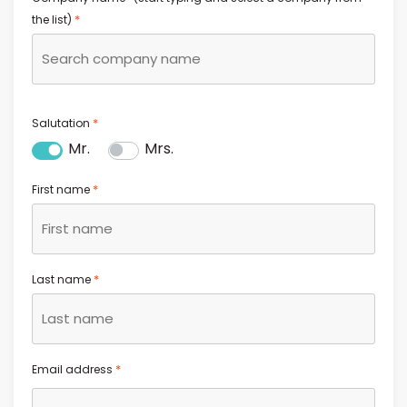
*
the list)
*
Salutation
Mr.
Mrs.
*
First name
*
Last name
*
Email address