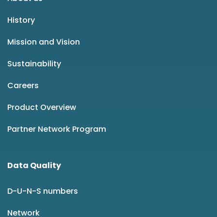
History
Mission and Vision
Sustainability
Careers
Product Overview
Partner Network Program
Data Quality
D-U-N-S numbers
Network