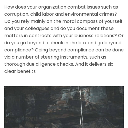
How does your organization combat issues such as
corruption, child labor and environmental crimes?
Do you rely mainly on the moral compass of yourself
and your colleagues and do you document these
matters in contracts with your business relations? Or
do you go beyond a check in the box and go beyond
compliance? Going beyond compliance can be done
via a number of steering instruments, such as
thorough due diligence checks. And it delivers six
clear benefits.