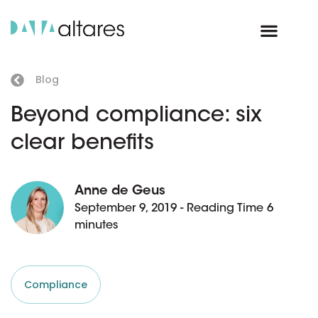
Blog
Beyond compliance: six
clear benefits
Anne de Geus
September 9, 2019 - Reading Time 6
minutes
Compliance