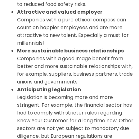
to reduced food safety risks.
Attractive and valued employer
Companies with a pure ethical compass can
count on happier employees and are more
attractive to new talent. Especially a must for
millennials!
More sustainable business relationships
Companies with a good image benefit from
better and more sustainable relationships with,
for example, suppliers, business partners, trade
unions and governments.
Anticipating legislation
Legislation is becoming more and more
stringent. For example, the financial sector has
had to comply with stricter rules regarding
Know Your Customer for a long time now. Other
sectors are not yet subject to mandatory due
diligence, but European regulations are