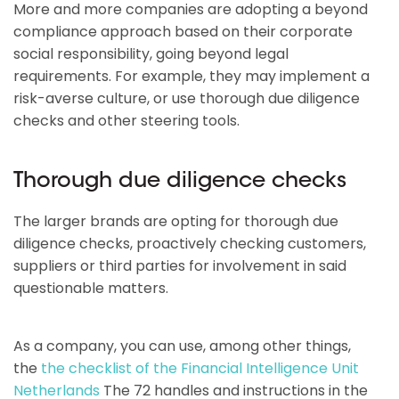
More and more companies are adopting a beyond
compliance approach based on their corporate
social responsibility, going beyond legal
requirements. For example, they may implement a
risk-averse culture, or use thorough due diligence
checks and other steering tools.
Thorough due diligence checks
The larger brands are opting for thorough due
diligence checks, proactively checking customers,
suppliers or third parties for involvement in said
questionable matters.
As a company, you can use, among other things,
the
the checklist of the Financial Intelligence Unit
Netherlands
The 72 handles and instructions in the