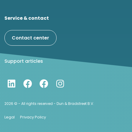
Service & contact
Contact center
Support articles
2026 © - All rights reserved - Dun & Bradstreet B.V.
Legal
Privacy Policy