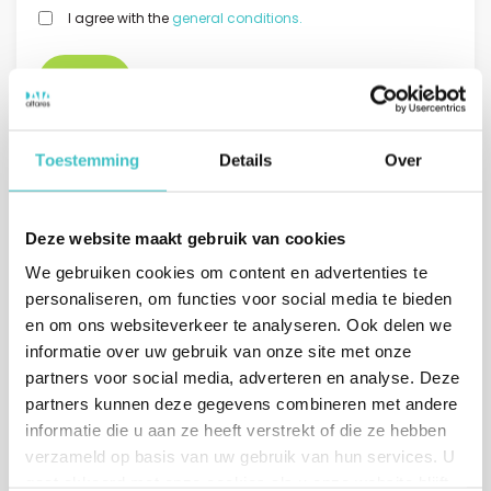
GDPR
I agree with the
general conditions.
*
Toestemming
Details
Over
Deze website maakt gebruik van cookies
Or call us directly
We gebruiken cookies om content en advertenties te
The Netherlands
personaliseren, om functies voor social media te bieden
(sales)
en om ons websiteverkeer te analyseren. Ook delen we
+31 (0)10 322 03 04
informatie over uw gebruik van onze site met onze
Belgium
partners voor social media, adverteren en analyse. Deze
+32 (0)2 765 00 21
partners kunnen deze gegevens combineren met andere
informatie die u aan ze heeft verstrekt of die ze hebben
verzameld op basis van uw gebruik van hun services. U
gaat akkoord met onze cookies als u onze website blijft