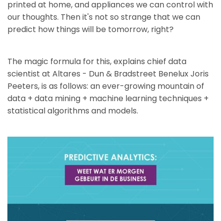
printed at home, and appliances we can control with
our thoughts. Then it's not so strange that we can
predict how things will be tomorrow, right?
The magic formula for this, explains chief data
scientist at Altares - Dun & Bradstreet Benelux Joris
Peeters, is as follows: an ever-growing mountain of
data + data mining + machine learning techniques +
statistical algorithms and models.