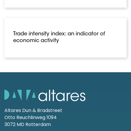
Trade intensity index: an indicator of
economic activity
Altares Dun & Bradstreet
Otto Reuchlinweg 1094
3072 MD Rotterdam