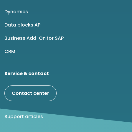
Dynamics
Data blocks API
Business Add-On for SAP
CRM
Service & contact
Contact center
Support articles