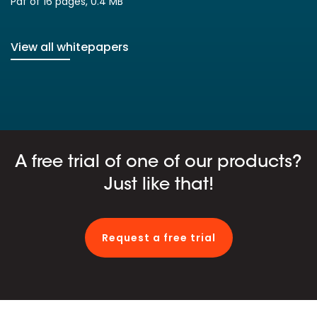
Pdf of 16 pages, 0.4 MB
View all whitepapers
A free trial of one of our products?
Just like that!
Request a free trial