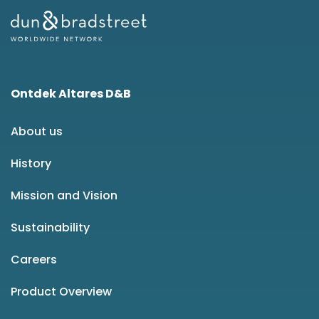
Ontdek Altares D&B
About us
History
Mission and Vision
Sustainability
Careers
Product Overview