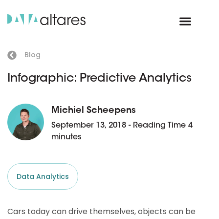
Blog
Infographic: Predictive Analytics
Michiel Scheepens
September 13, 2018 - Reading Time 4
minutes
Data Analytics
Cars today can drive themselves, objects can be