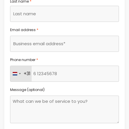
*
Last name
*
Email address
*
Phone number
+31
Netherlands +31
Message (optional)