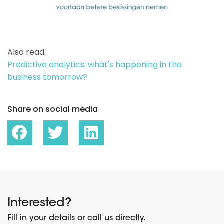
Also read:
Predictive analytics: what's happening in the
business tomorrow?
Share on social media
Interested?
Fill in your details or call us directly.