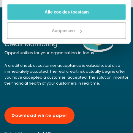
gebruiken.
Alle cookies toestaan
Aanpassen
WHITE PAPER
Credit Monitoring
Opportunities for your organization in focus
A credit check at customer acceptance is valuable, but also
immediately outdated. The real credit risk actually begins after
you have accepted a customer. accepted. The solution: monitor
the financial health of your customers in real time.
Download white paper