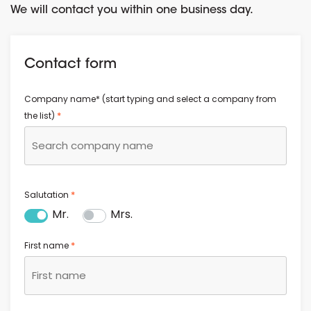
We will contact you within one business day.
Contact form
Company name* (start typing and select a company from
*
the list)
*
Salutation
Mr.
Mrs.
*
First name