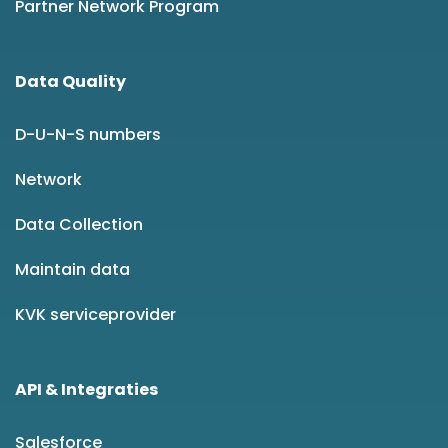
Partner Network Program
Data Quality
D-U-N-S numbers
Network
Data Collection
Maintain data
KVK serviceprovider
API & Integraties
Salesforce