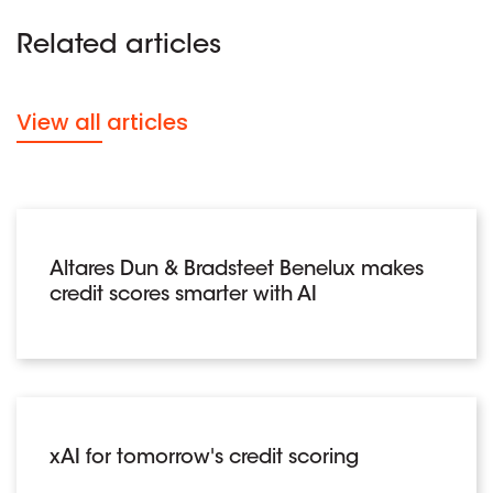
Related articles
View all articles
Altares Dun & Bradsteet Benelux makes
credit scores smarter with AI
xAI for tomorrow's credit scoring