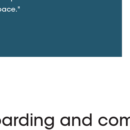
pace."
arding and com