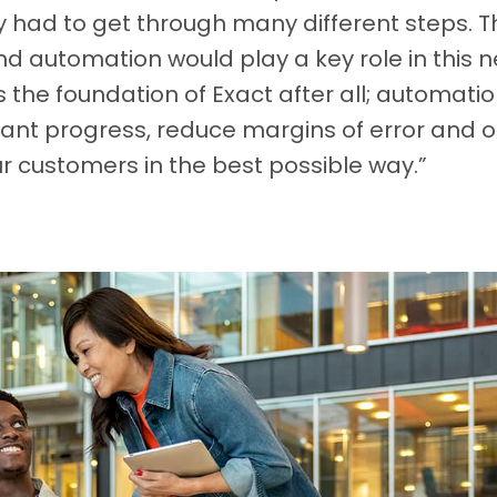
 had to get through many different steps. T
 automation would play a key role in this n
 the foundation of Exact after all; automatio
ant progress, reduce margins of error and of
r customers in the best possible way.”