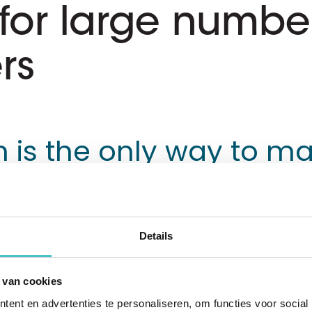
for large number
rs
 is the only way to ma
Details
 Service is Exact's payment service provider
ers to import bank transactions into their a
 van cookies
easily process payments to their suppliers a
ent en advertenties te personaliseren, om functies voor social