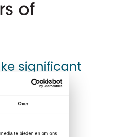
s of
ke significant
Over
. This service enables
dministration and
nd employees.
 media te bieden en om ons