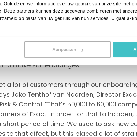
. Ook delen we informatie over uw gebruik van onze site met on
e Nederlandsche Bank sets strict conditions 
e. Deze partners kunnen deze gegevens combineren met andere i
especially when it comes to Exact's extensiv
erzameld op basis van uw gebruik van hun services. U gaat akk
ge challenge with regard to compliance, whic
oarding and compliance screening. Each ne
heck its compliance with all applicable laws
Aanpassen
A
 screening and onboarding process is extre
ed to make some changes.
et a lot of customers through our onboarding
says Joko Tenthof van Noorden, Director Exa
isk & Control. “That's 50,000 to 60,000 com
ers of Exact. In order for that to happen, t
 short period of time. We used to ask new cus
s to that effect, but this placed a lot of str