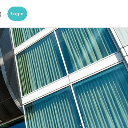
Login
g
?
Our knowledge and data products
Popular products
omer Service
Company Report
D&B Finance Analytics
 with our customer
About a company's financial
Platform for global credit
ice
situation
management
eting
 center
Blog
indueD
liary items and support
Blogs on Master Data, Risk
Helpful environment for
 team Altares
Management and more
compliance issues
White papers
D-U-N-S-number