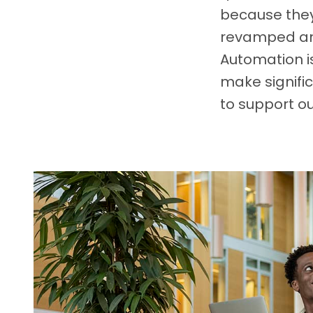
because they
revamped and
Automation is
make signific
to support ou