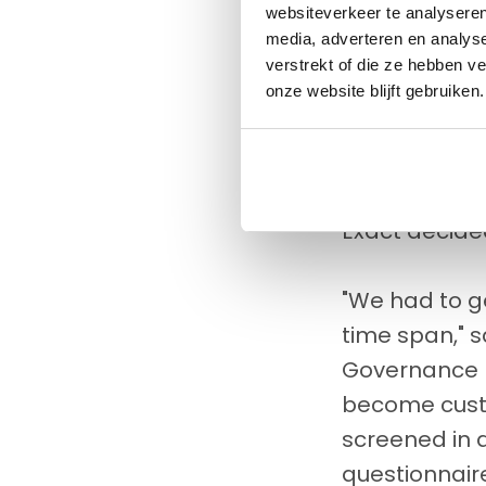
websiteverkeer te analyseren
Naturally, D
media, adverteren en analys
service. And 
verstrekt of die ze hebben v
entails a hu
onze website blijft gebruiken.
thorough onb
screened to c
Since such a
Exact decid
"We had to g
time span," 
Governance R
become custom
screened in a
questionnaire