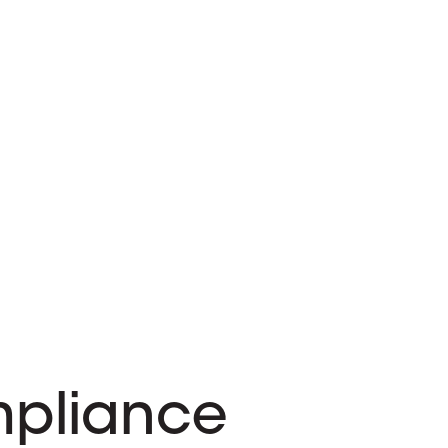
pliance