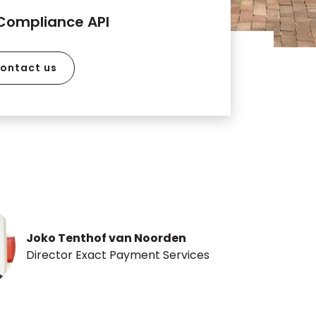
Compliance API
ontact us
Joko Tenthof van Noorden
Director Exact Payment Services