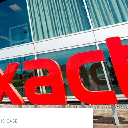
White papers on Master Data,
A unique verification code
Risk Management and more
HIS CASE