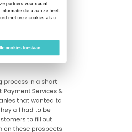
ze partners voor social
for such a payment
nformatie die u aan ze heeft
e customer base, this
oord met onze cookies als u
h takes the form of a
w customer is pre-
 and regulations.
lle cookies toestaan
mely time consuming,
 process in a short
ct Payment Services &
panies that wanted to
hey all had to be
tomers to fill out
ain on these prospects