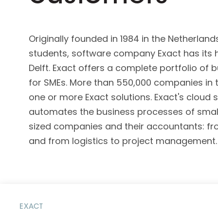
D&B ESG Platform
Supplier Risk Intelligence
Ecovadis & indueD
D&B Finance Analytics
Originally founded in 1984 in the Netherland
API
API
students, software company Exact has its h
All about ESG Insights
All about Supply & ESG
Delft. Exact offers a complete portfolio of
Intelligence
for SMEs. More than 550,000 companies in t
one or more Exact solutions. Exact's cloud 
automates the business processes of sma
sized companies and their accountants: fr
and from logistics to project management.
EXACT