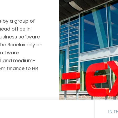
D&B Direct+ Data Blocks
Altares D&S Platform
s by a group of
Business Add-On for SAP
ead office in
All about API & Integrations
 business software
he Benelux rely on
software
ll and medium-
om finance to HR
IN T