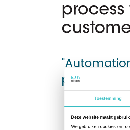
process 
custome
"Automation
progress"
Toestemming
Exact Payment
Exact custom
Deze website maakt gebruik
swiftly and 
We gebruiken cookies om cont