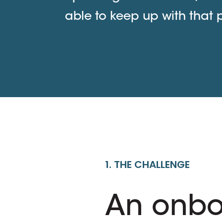
able to keep up with that 
1. THE CHALLENGE
An onbo