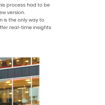
his process had to be
ew version.
n is the only way to
fer real-time insights