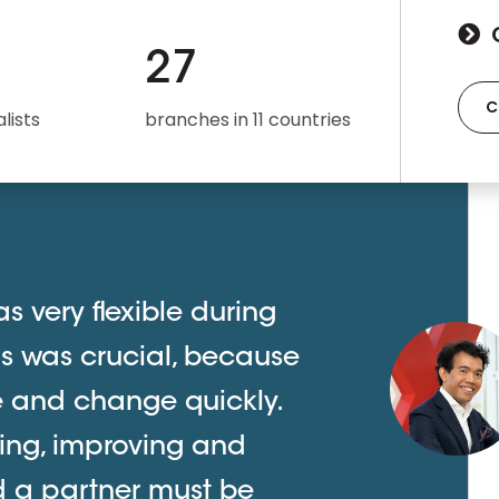
27
C
lists
branches in 11 countries
s very flexible during
is was crucial, because
ve and change quickly.
ing, improving and
d a partner must be