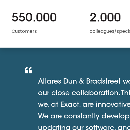
550.000
2.000
Customers
colleagues/specia
Altares Dun & Bradstreet wa
our close collaboration. Th
we, at Exact, are innovati
We are constantly develop
updating our software, an