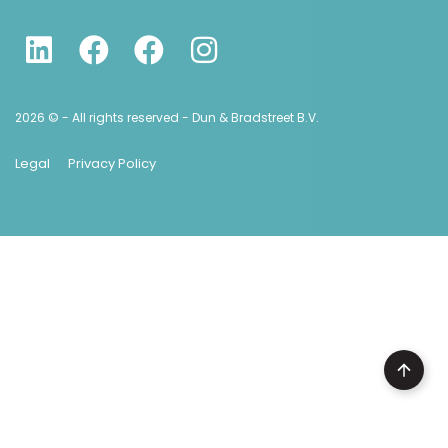
2026 © - All rights reserved - Dun & Bradstreet B.V.
Legal
Privacy Policy