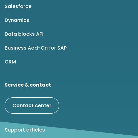
Salesforce
Dynamics
Data blocks API
Business Add-On for SAP
CRM
Service & contact
Contact center
Support articles