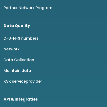
Partner Network Program
Data Quality
D-U-N-S numbers
Network
Data Collection
Maintain data
KVK serviceprovider
API & Integraties