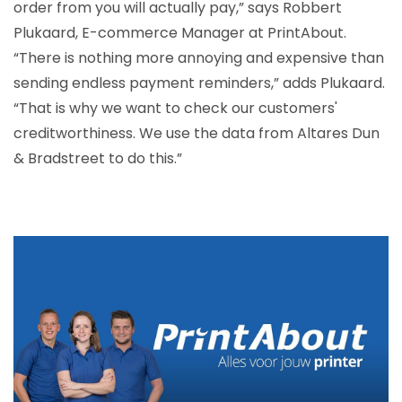
order from you will actually pay,” says Robbert
Plukaard, E-commerce Manager at PrintAbout.
“There is nothing more annoying and expensive than
sending endless payment reminders,” adds Plukaard.
“That is why we want to check our customers'
creditworthiness. We use the data from Altares Dun
& Bradstreet to do this.”