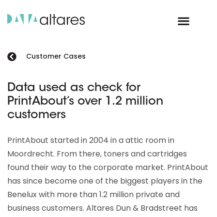
Customer Cases
Data used as check for
PrintAbout’s over 1.2 million
customers
PrintAbout started in 2004 in a attic room in
Moordrecht. From there, toners and cartridges
found their way to the corporate market. PrintAbout
has since become one of the biggest players in the
Benelux with more than 1.2 million private and
business customers. Altares Dun & Bradstreet has