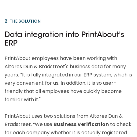
2. THE SOLUTION
Data integration into PrintAbout's
ERP
PrintAbout employees have been working with
Altares Dun & Bradstreet's business data for many
years. “It is fully integrated in our ERP system, which is
very convenient for us. In addition, it is so user-
friendly that all employees have quickly become
familiar with it."
PrintAbout uses two solutions from Altares Dun &
Bradstreet. “We use
Business Verification
to check
for each company whether it is actually registered