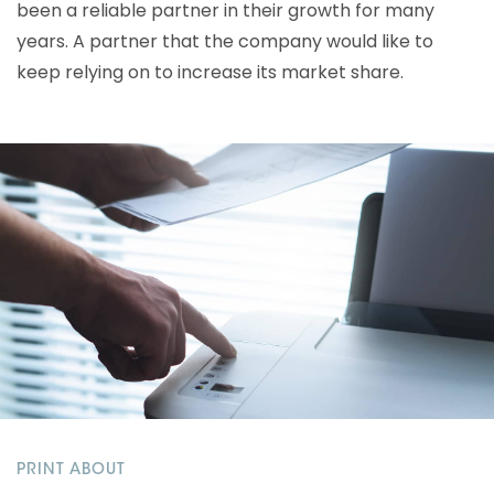
been a reliable partner in their growth for many
years. A partner that the company would like to
keep relying on to increase its market share.
PRINT ABOUT