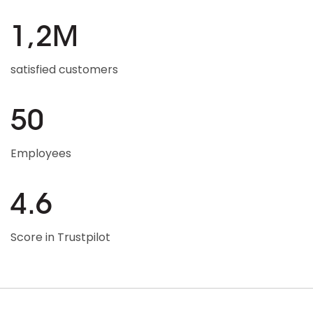
1,2M
satisfied customers
50
Employees
4.6
Score in Trustpilot