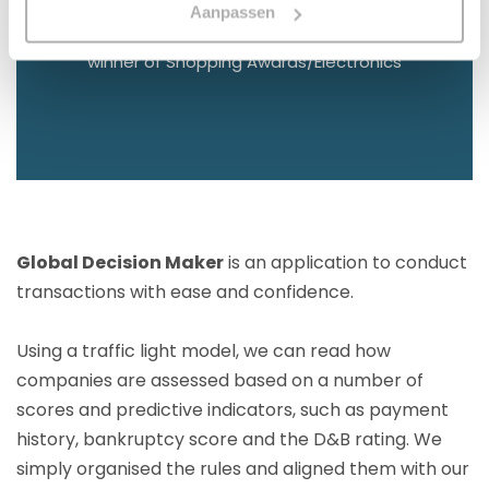
2023
Aanpassen
winner of Shopping Awards/Electronics
Global Decision Maker
is an application to conduct
transactions with ease and confidence.
Using a traffic light model, we can read how
companies are assessed based on a number of
scores and predictive indicators, such as payment
history, bankruptcy score and the D&B rating. We
simply organised the rules and aligned them with our