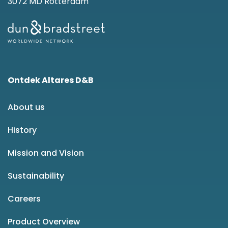
3072 MD Rotterdam
Ontdek Altares D&B
About us
History
Mission and Vision
Sustainability
Careers
Product Overview