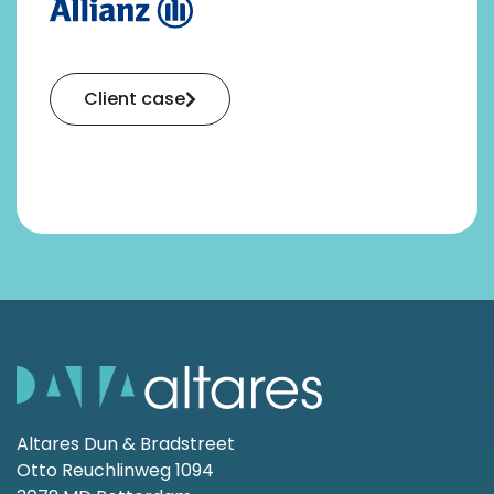
Client case
Altares Dun & Bradstreet
Otto Reuchlinweg 1094