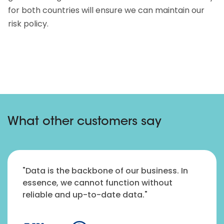
for both countries will ensure we can maintain our
risk policy.
What other customers say
"Data is the backbone of our business. In
essence, we cannot function without
reliable and up-to-date data."