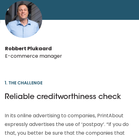
Robbert Plukaard
E-commerce manager
1. THE CHALLENGE
Reliable creditworthiness check
In its online advertising to companies, PrintAbout
expressly advertises the use of ‘postpay’. “If you do
that, you better be sure that the companies that