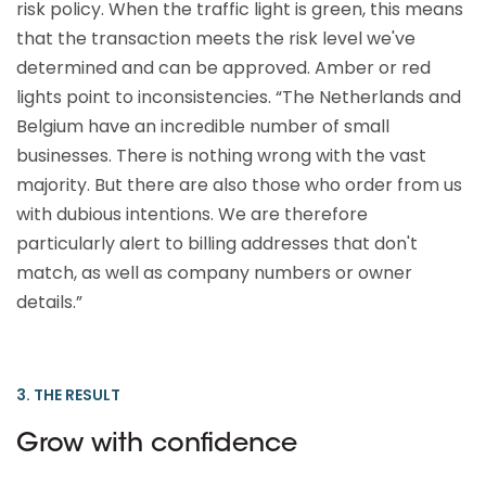
risk policy. When the traffic light is green, this means
that the transaction meets the risk level we've
determined and can be approved. Amber or red
lights point to inconsistencies. “The Netherlands and
Belgium have an incredible number of small
businesses. There is nothing wrong with the vast
majority. But there are also those who order from us
with dubious intentions. We are therefore
particularly alert to billing addresses that don't
match, as well as company numbers or owner
details.”
3. THE RESULT
Grow with confidence