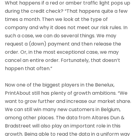
What happens if a red or amber traffic light pops up
during the credit check? “That happens quite a few
times a month. Then we look at the type of
company and why it does not meet our risk rules. In
such a case, we can do several things. We may
request a (down) payment and then release the
order. Or, in the most exceptional case, we may
cancel an entire order. Fortunately, that doesn’t
happen that often.”
Now one of the biggest players in the Benelux,
PrintAbout still has plenty of growth ambitions. “We
want to grow further and increase our market share.
We can still win many new customers in Belgium,
among other places. The data from Altares Dun &
Bradstreet will also play an important role in this
growth. Being able to read the data in a uniform way