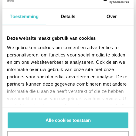
Toestemming
Details
Over
Deze website maakt gebruik van cookies
We gebruiken cookies om content en advertenties te
100%
personaliseren, om functies voor social media te bieden
en om ons websiteverkeer te analyseren. Ook delen we
guarantee on deliveries
informatie over uw gebruik van onze site met onze
partners voor social media, adverteren en analyse. Deze
partners kunnen deze gegevens combineren met andere
informatie die u aan ze heeft verstrekt of die ze hebben
verzameld op basis van uw gebruik van hun services. U
gaat akkoord met onze cookies als u onze website blijft
gebruiken.
Alle cookies toestaan