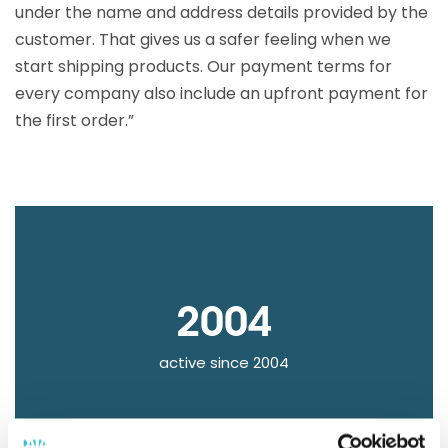
under the name and address details provided by the
customer. That gives us a safer feeling when we
start shipping products. Our payment terms for
every company also include an upfront payment for
the first order.”
2004
active since 2004