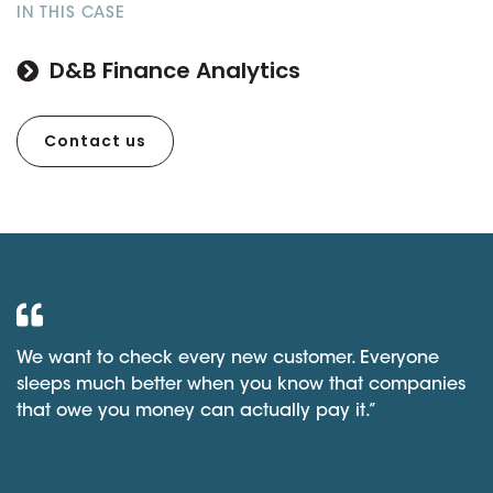
IN THIS CASE
D&B Finance Analytics
Contact us
We want to check every new customer. Everyone
sleeps much better when you know that companies
that owe you money can actually pay it.”