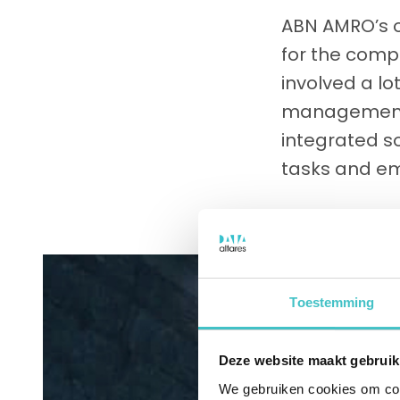
ABN AMRO’s o
for the comp
involved a lo
management 
integrated so
tasks and em
Toestemming
Deze website maakt gebruik
We gebruiken cookies om cont