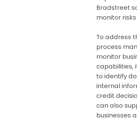
Bradstreet s
monitor risks
To address 
process mana
monitor busi
capabilities
to identify d
internal inf
credit decisi
can also sup
businesses ag