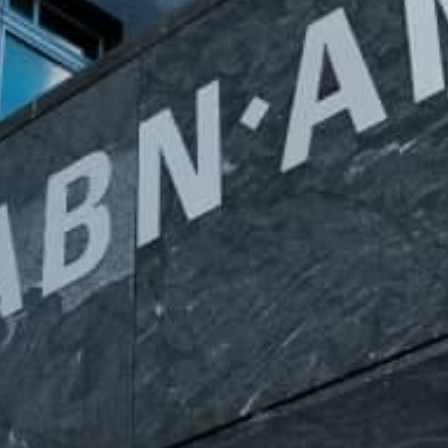
White papers on Master Data,
A unique verification code
Risk Management and more