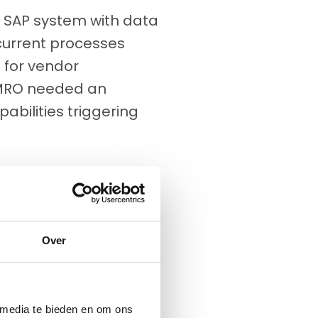
 SAP system with data
current processes
s for vendor
MRO needed an
abilities triggering
Over
 media te bieden en om ons