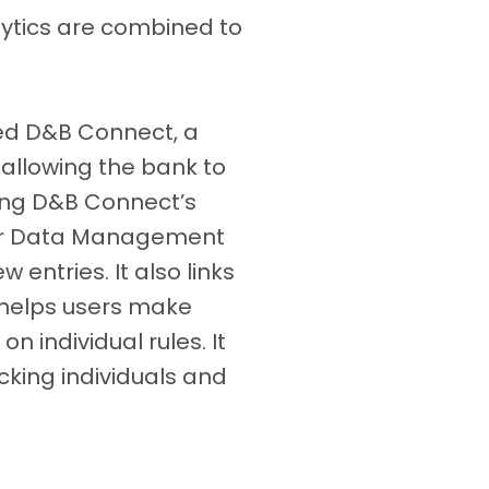
lytics are combined to
ed D&B Connect, a
allowing the bank to
ong D&B Connect’s
ster Data Management
 entries. It also links
 helps users make
n individual rules. It
cking individuals and