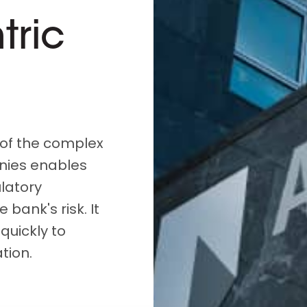
D&B Direct+ Data Blocks
tric
Altares D&S Platform
Business Add-On for SAP
All about API & Integrations
of the complex
nies enables
latory
 bank's risk. It
quickly to
tion.