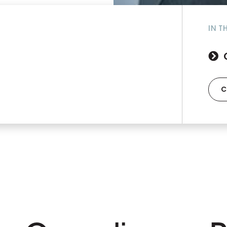
IN T
C