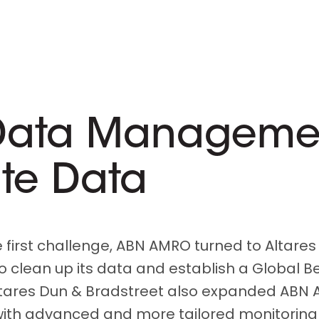
Data Management
ate Data
e first challenge, ABN AMRO turned to Altares
to clean up its data and establish a Global B
tares Dun & Bradstreet also expanded ABN 
 with advanced and more tailored monitoring