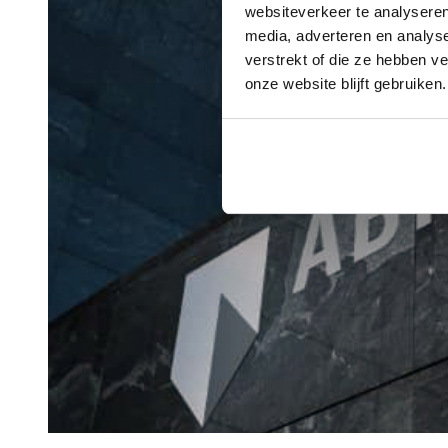
websiteverkeer te analyseren
media, adverteren en analys
verstrekt of die ze hebben v
onze website blijft gebruiken.