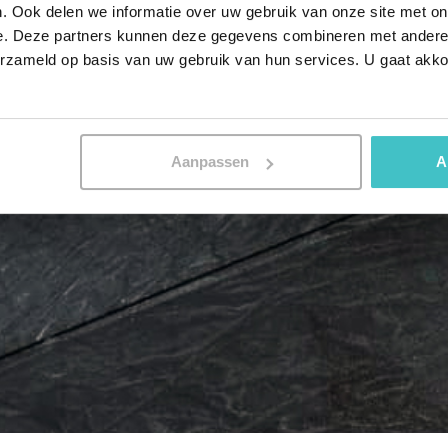
. Ook delen we informatie over uw gebruik van onze site met on
e. Deze partners kunnen deze gegevens combineren met andere i
erzameld op basis van uw gebruik van hun services. U gaat akk
Aanpassen
A