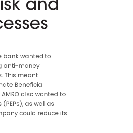
isk and
cesses
he bank wanted to
ing anti-money
s. This meant
mate Beneficial
N AMRO also wanted to
s (PEPs), as well as
ompany could reduce its