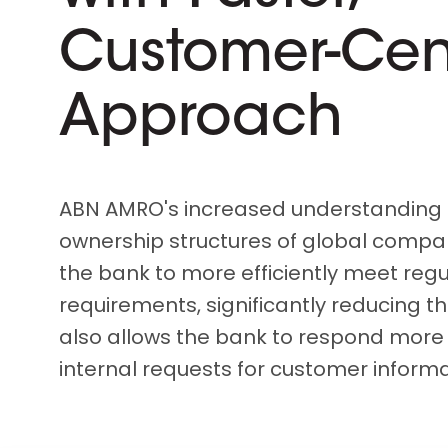
D&B ESG Platform
Supplier Risk Intelligence
Customer-Cen
Ecovadis & indueD
D&B Finance Analytics
API
API
Approach
All about ESG Insights
All about Supply & ESG
Intelligence
ABN AMRO's increased understanding 
ownership structures of global compa
the bank to more efficiently meet regu
requirements, significantly reducing the
also allows the bank to respond more 
internal requests for customer informa