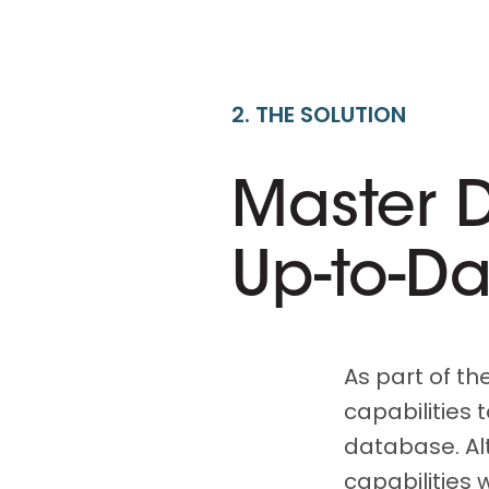
2. THE SOLUTION
Master 
Up-to-D
As part of th
capabilities 
database. Al
capabilities