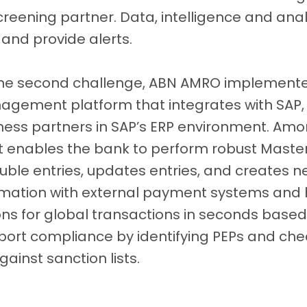
creening partner. Data, intelligence and ana
 and provide alerts.
the second challenge, ABN AMRO implement
gement platform that integrates with SAP, 
ness partners in SAP’s ERP environment. Am
, it enables the bank to perform robust Ma
ouble entries, updates entries, and creates new
ormation with external payment systems and
ons for global transactions in seconds based o
port compliance by identifying PEPs and che
ainst sanction lists.