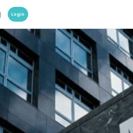
Login
g
?
Our knowledge and data products
Popular products
omer Service
Company Report
D&B Finance Analytics
 with our customer
About a company's financial
Platform for global credit
ice
situation
management
eting
 center
Blog
indueD
liary items and support
Blogs on Master Data, Risk
Helpful environment for
 team Altares
Management and more
compliance issues
White papers
D-U-N-S-number