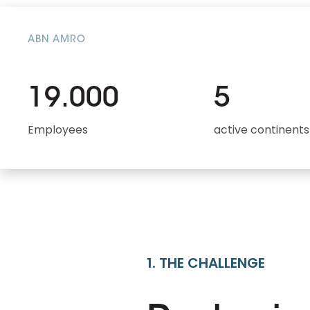
ABN AMRO
19.000
5
Employees
active continents
1. THE CHALLENGE