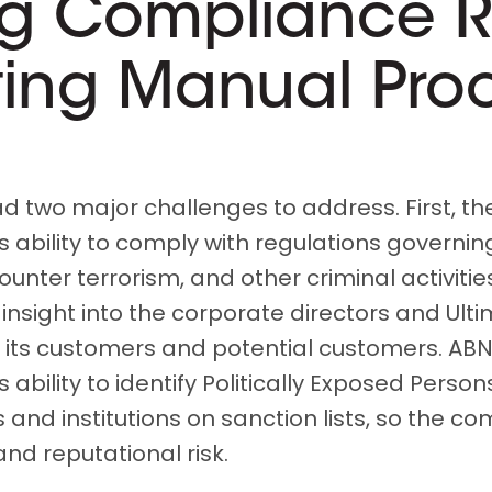
g Compliance R
ing Manual Pro
 two major challenges to address. First, t
s ability to comply with regulations govern
ounter terrorism, and other criminal activitie
 insight into the corporate directors and Ulti
 its customers and potential customers. AB
 ability to identify Politically Exposed Person
 and institutions on sanction lists, so the c
nd reputational risk.