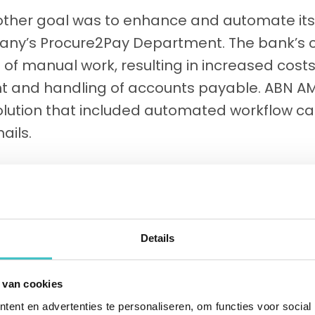
ther goal was to enhance and automate its
any’s Procure2Pay Department. The bank’s 
t of manual work, resulting in increased cost
and handling of accounts payable. ABN A
lution that included automated workflow cap
ails.
Details
 van cookies
ent en advertenties te personaliseren, om functies voor social