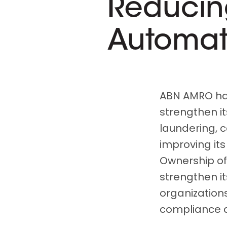
Reducin
Automat
ABN AMRO had
strengthen it
laundering, c
improving its
Ownership of
strengthen its
organizations
compliance a