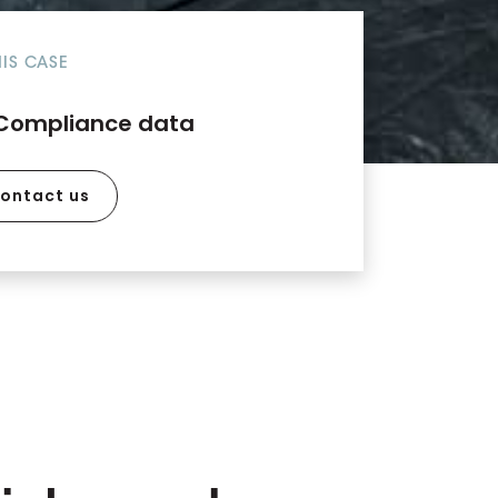
HIS CASE
Compliance data
ontact us