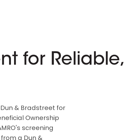
 for Reliable,
 Dun & Bradstreet for
eneficial Ownership
AMRO's screening
 from a Dun &