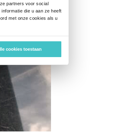
ze partners voor social
nformatie die u aan ze heeft
oord met onze cookies als u
lle cookies toestaan